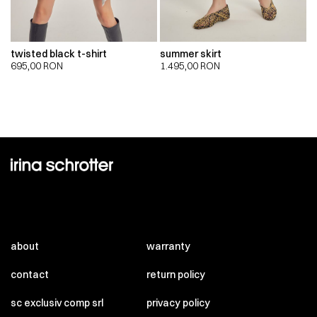
twisted black t-shirt
summer skirt
695,00
RON
1.495,00
RON
about
warranty
contact
return policy
sc exclusiv comp srl
privacy policy