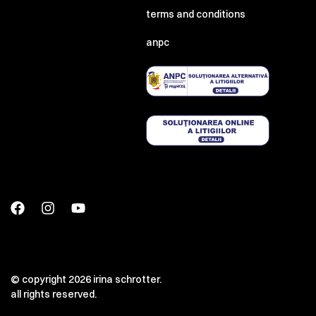
terms and conditions
anpc
© copyright 2026 irina schrotter.
all rights reserved.