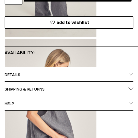
add to wishlist
AVAILABILITY:
DETAILS
SHIPPING & RETURNS
HELP