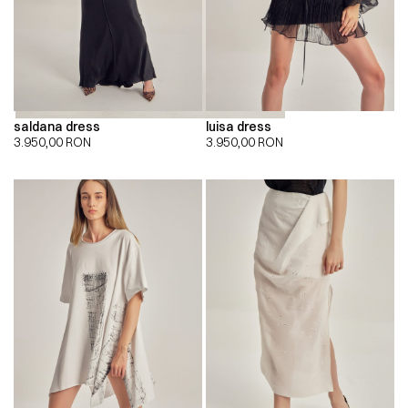
saldana dress
luisa dress
3.950,00
RON
3.950,00
RON