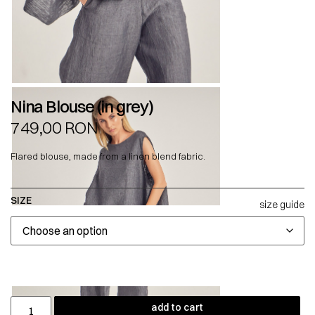
Nina Blouse (in grey)
749,00
RON
Flared blouse, made from a linen blend fabric.
SIZE
size guide
add to cart