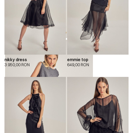
nikky dress
emmie top
3.950,00
RON
649,00
RON