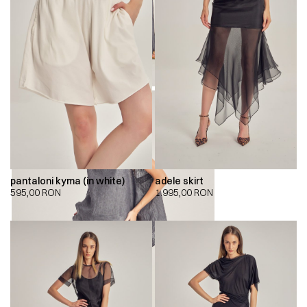
pantaloni kyma (in white)
adele skirt
595,00
RON
1.995,00
RON