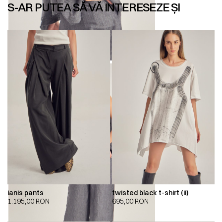
S-AR PUTEA SĂ VĂ INTERESEZE ȘI
ianis pants
twisted black t-shirt (ii)
1.195,00
RON
695,00
RON