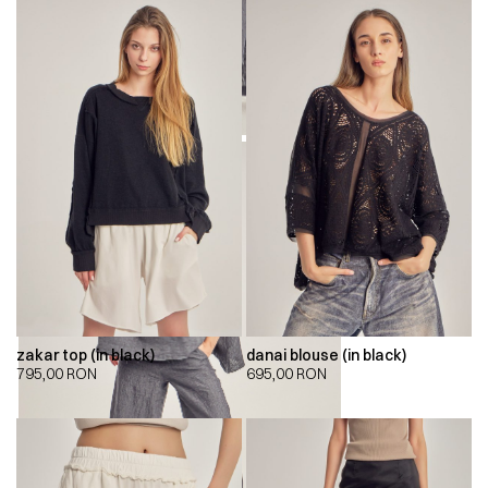
zakar top (in black)
danai blouse (in black)
795,00
RON
695,00
RON