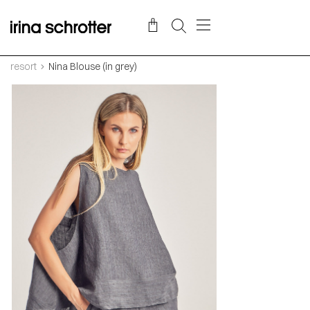
resort
Nina Blouse (in grey)