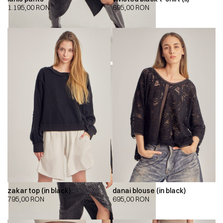
1.195,00
RON
695,00
RON
zakar top (in black)
danai blouse (in black)
795,00
RON
695,00
RON