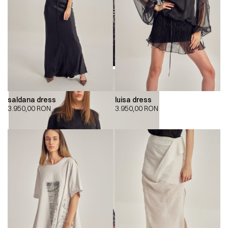
saldana dress
luisa dress
3.950,00
RON
3.950,00
RON