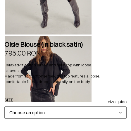
Olsie Blouse (in black satin)
795,00
RON
Relaxed-fit cotton jersey and satin top with loose
sleeves.
Made from soft cotton jersey, this top features a loose,
comfortable fit that drapes naturally on the body.
SIZE
size guide