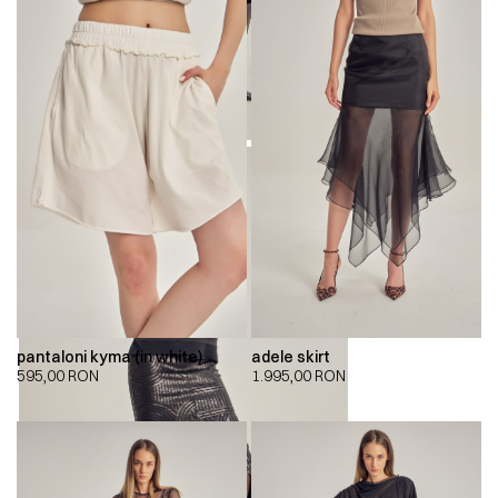
pantaloni kyma (in white)
adele skirt
595,00
RON
1.995,00
RON