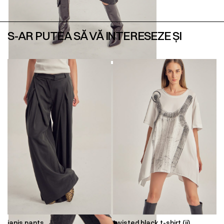
S-AR PUTEA SĂ VĂ INTERESEZE ȘI
ianis pants
twisted black t-shirt (ii)