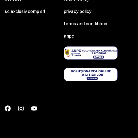
sc exclusiv comp srl
privacy policy
terms and conditions
anpc