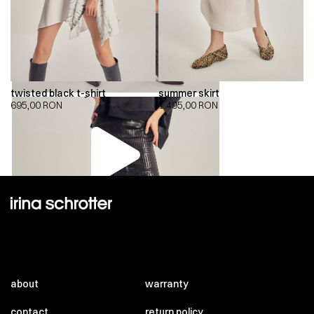
twisted black t-shirt
summer skirt
695,00
RON
1.495,00
RON
00:00
00:00
about
warranty
contact
return policy