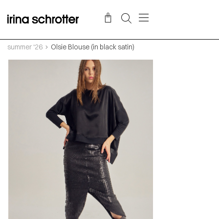
summer ‘26
Olsie Blouse (in black satin)