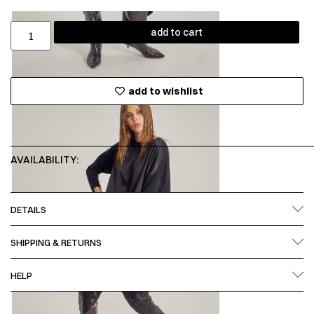
add to cart
add to wishlist
AVAILABILITY:
DETAILS
SHIPPING & RETURNS
HELP