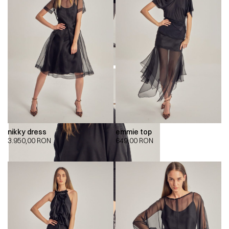
nikky dress
emmie top
3.950,00
RON
649,00
RON