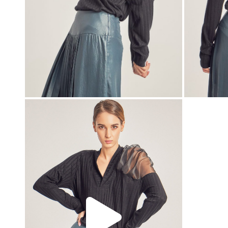
00:00
00:00