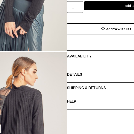
add to
add to wishlist
AVAILABILITY:
DETAILS
SHIPPING & RETURNS
HELP