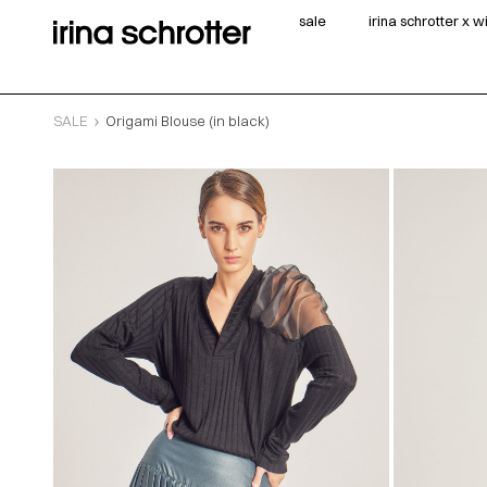
sale
irina schrotter x 
SALE
Origami Blouse (in black)