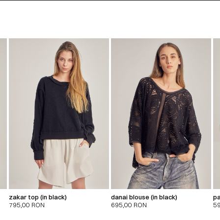
zakar top (in black)
danai blouse (in black)
pa
795,00
RON
695,00
RON
5