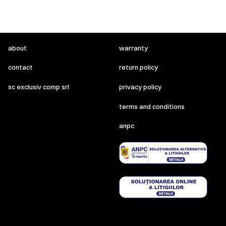
about
warranty
contact
return policy
sc exclusiv comp srl
privacy policy
terms and conditions
anpc