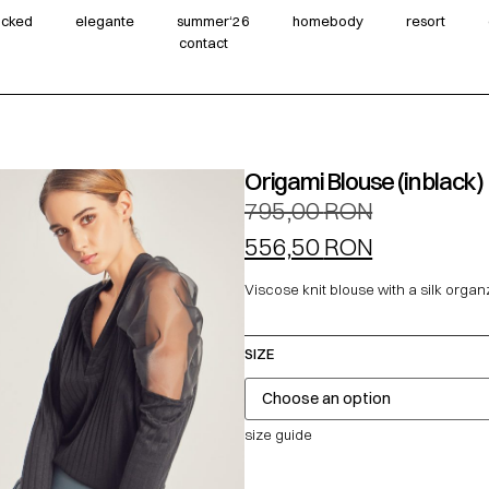
wicked
elegante
summer‘26
homebody
resort
contact
Origami Blouse (in black)
795,00
RON
556,50
RON
Viscose knit blouse with a silk organ
SIZE
size guide