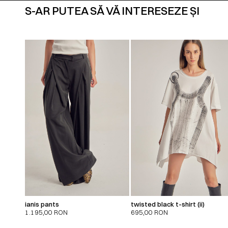
S-AR PUTEA SĂ VĂ INTERESEZE ȘI
ianis pants
twisted black t-shirt (ii)
1.195,00
RON
695,00
RON