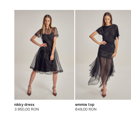
nikky dress
emmie top
3.950,00
RON
649,00
RON