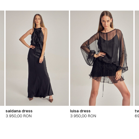
saldana dress
luisa dress
tw
3.950,00
RON
3.950,00
RON
6