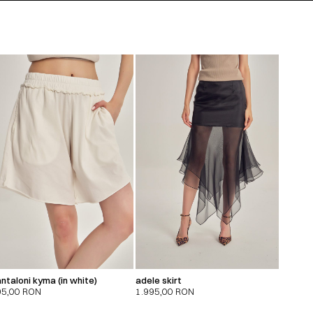
ntaloni kyma (in white)
adele skirt
95,00
RON
1.995,00
RON