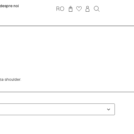
despre noi
RO
za shoulder.