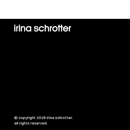
© copyright 2026 irina schrotter.
all rights reserved.