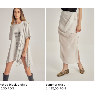
isted black t-shirt
summer skirt
95,00
RON
1.495,00
RON