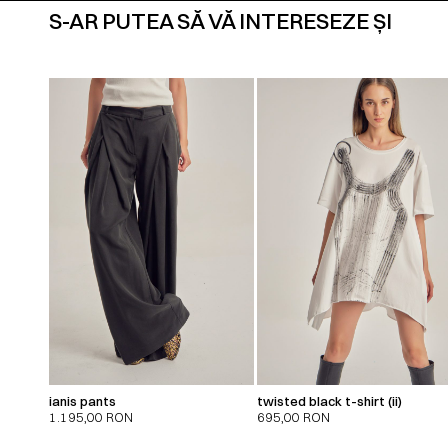
S-AR PUTEA SĂ VĂ INTERESEZE ȘI
ianis pants
twisted black t-shirt (ii)
1.195,00
RON
695,00
RON