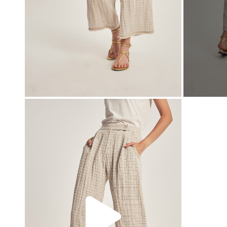
00:00
00:00