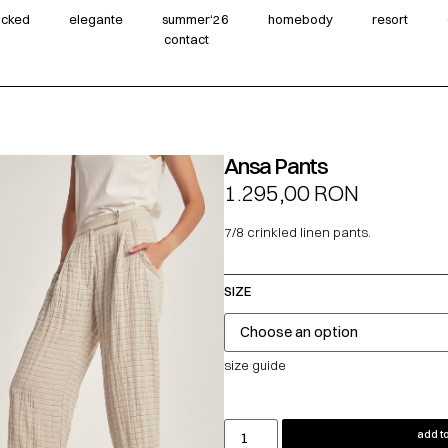
wicked
elegante
summer‘26
homebody
resort
contact
Ansa Pants
1.295,00
RON
7/8 crinkled linen pants.
SIZE
size guide
add to