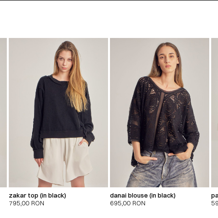
zakar top (in black)
danai blouse (in black)
pa
795,00
RON
695,00
RON
5