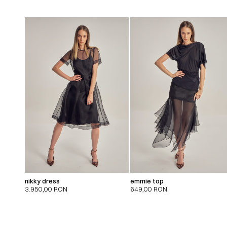
nikky dress
emmie top
3.950,00
RON
649,00
RON