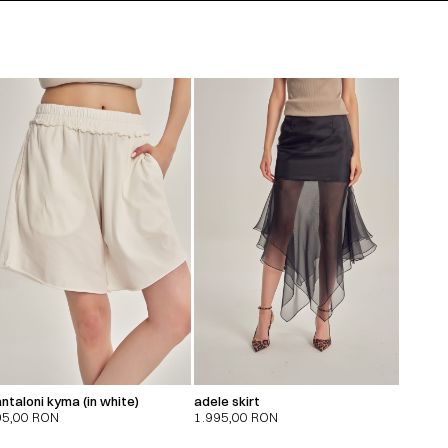
ntaloni kyma (in white)
adele skirt
95,00
RON
1.995,00
RON