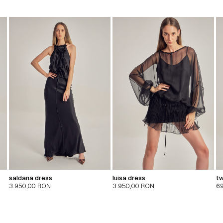
saldana dress
luisa dress
tw
3.950,00
RON
3.950,00
RON
6