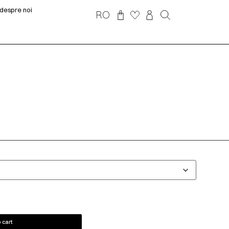
despre noi
RO
 cart