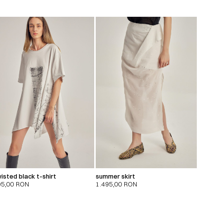
isted black t-shirt
summer skirt
95,00
RON
1.495,00
RON