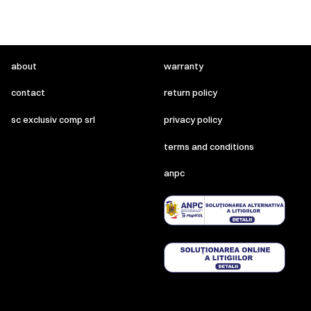
about
warranty
contact
return policy
sc exclusiv comp srl
privacy policy
terms and conditions
anpc