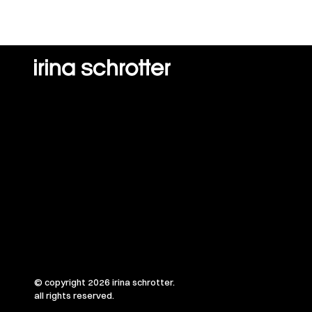
© copyright 2026 irina schrotter.
all rights reserved.