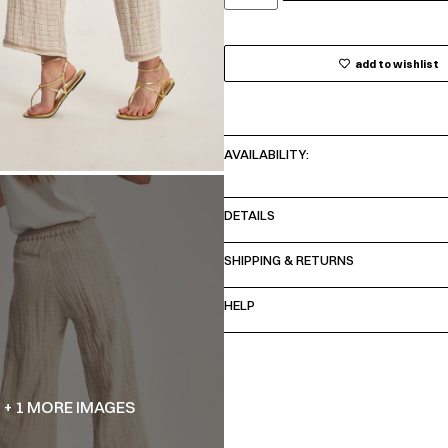
add to wishlist
AVAILABILITY:
DETAILS
SHIPPING & RETURNS
HELP
+ 1 MORE IMAGES