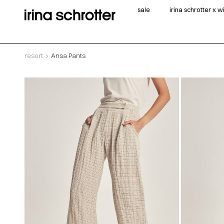
sale
irina schrotter x 
resort
Ansa Pants