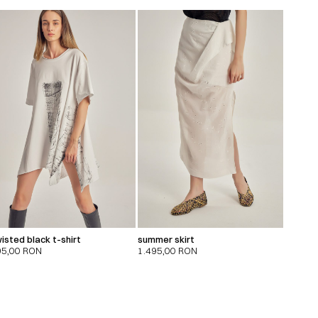
isted black t-shirt
summer skirt
95,00
RON
1.495,00
RON