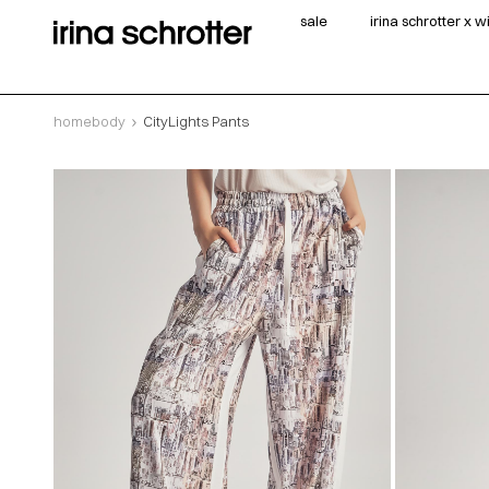
sale
irina schrotter x 
homebody
CityLights Pants