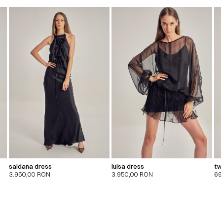
saldana dress
luisa dress
tw
3.950,00
RON
3.950,00
RON
6