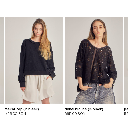
zakar top (in black)
danai blouse (in black)
pa
795,00
RON
695,00
RON
5