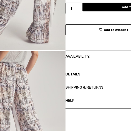
add to
add to wishlist
AVAILABILITY:
DETAILS
SHIPPING & RETURNS
HELP