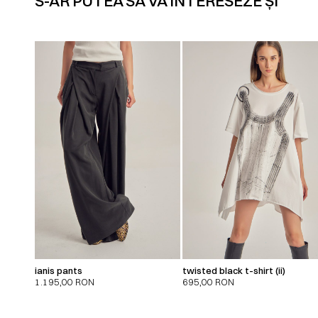
S-AR PUTEA SĂ VĂ INTERESEZE ȘI
ianis pants
twisted black t-shirt (ii)
1.195,00
RON
695,00
RON