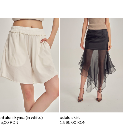
ntaloni kyma (in white)
adele skirt
95,00
RON
1.995,00
RON