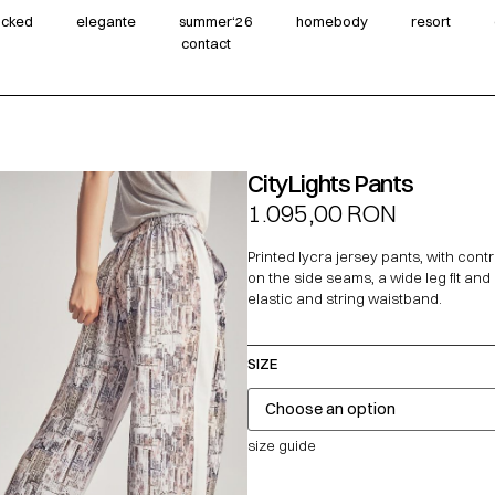
wicked
elegante
summer‘26
homebody
resort
contact
CityLights Pants
1.095,00
RON
Printed lycra jersey pants, with contr
on the side seams, a wide leg fit and
elastic and string waistband.
SIZE
size guide