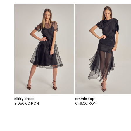
nikky dress
emmie top
3.950,00
RON
649,00
RON