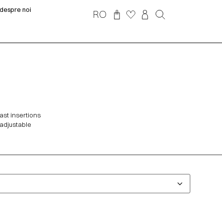
despre noi
RO
ast insertions
 adjustable