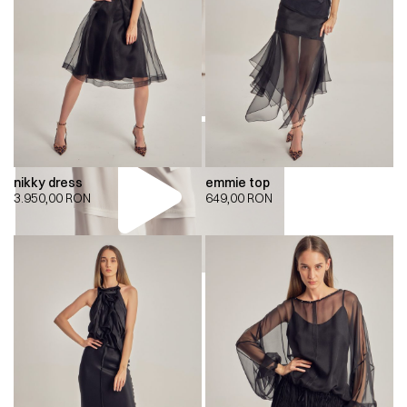
nikky dress
emmie top
3.950,00
RON
649,00
RON
00:00
00:00