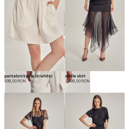
pantaloni kyma (in white)
adele skirt
595,00
RON
1.995,00
RON