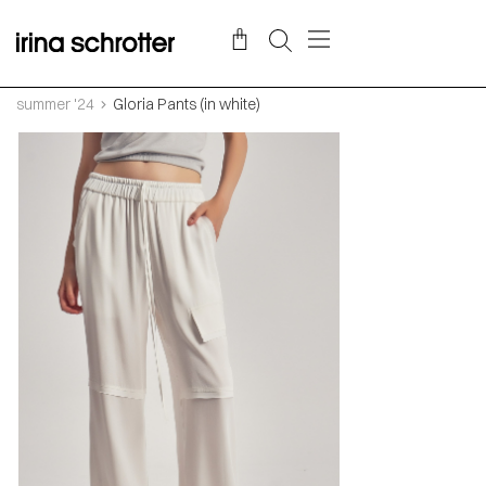
summer '24
Gloria Pants (in white)