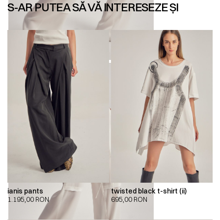
S-AR PUTEA SĂ VĂ INTERESEZE ȘI
ianis pants
twisted black t-shirt (ii)
1.195,00
RON
695,00
RON