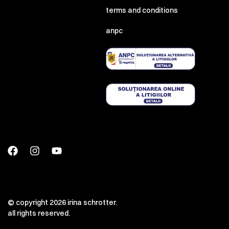
terms and conditions
anpc
© copyright 2026 irina schrotter.
all rights reserved.