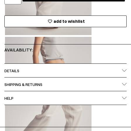
add to wishlist
AVAILABILITY:
DETAILS
SHIPPING & RETURNS
HELP