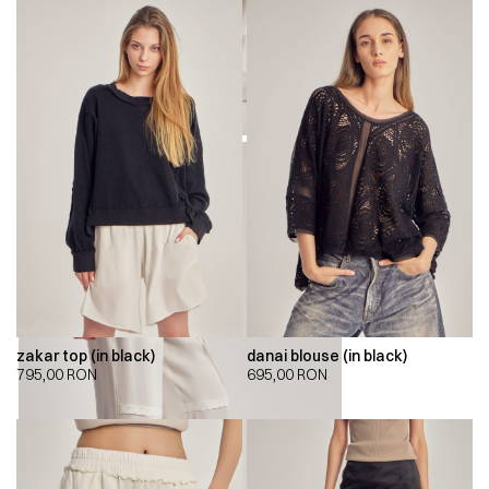
zakar top (in black)
danai blouse (in black)
795,00
RON
695,00
RON