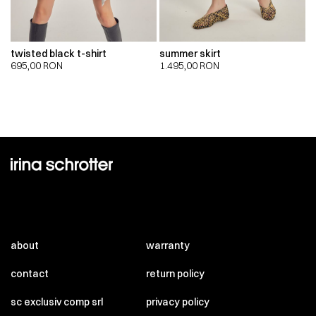
twisted black t-shirt
summer skirt
695,00
RON
1.495,00
RON
about
warranty
contact
return policy
sc exclusiv comp srl
privacy policy