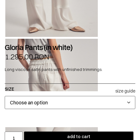
Gloria Pants (in white)
1.295,00
RON
Long viscose satin pants with unfinished trimmings.
SIZE
size guide
add to cart