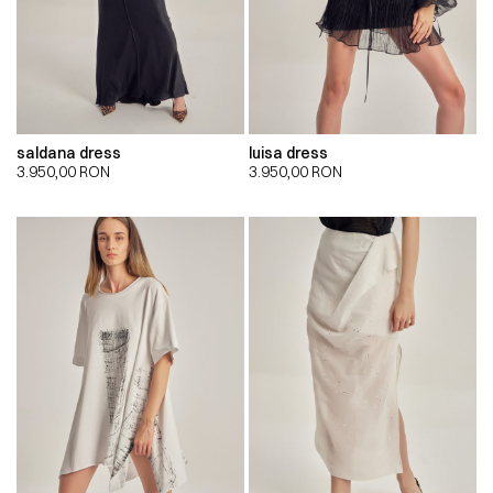
saldana dress
luisa dress
3.950,00
RON
3.950,00
RON