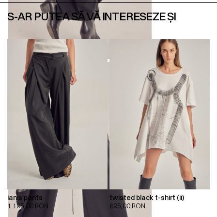
S-AR PUTEA SĂ VĂ INTERESEZE ȘI
ianis pants
twisted black t-shirt (ii)
1.195,00
RON
695,00
RON