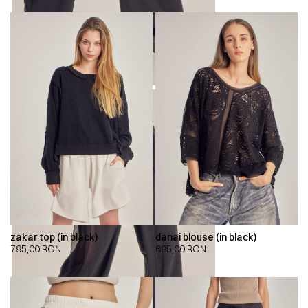
zakar top (in black)
danai blouse (in black)
795,00
RON
695,00
RON