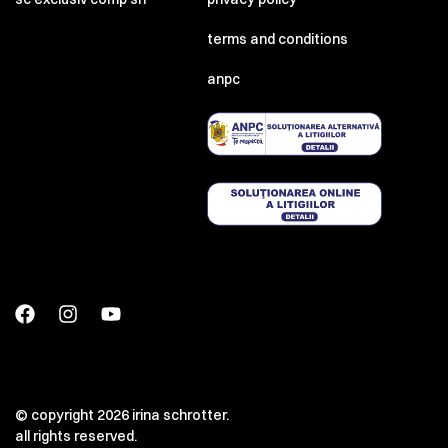
terms and conditions
anpc
© copyright 2026 irina schrotter.
all rights reserved.