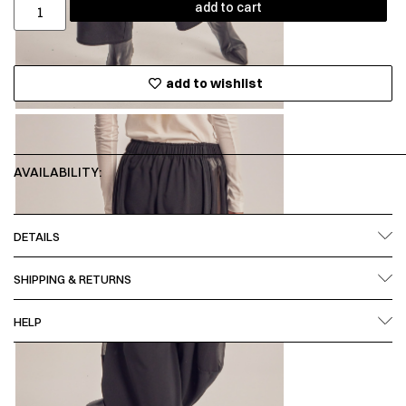
add to cart
add to wishlist
AVAILABILITY:
DETAILS
SHIPPING & RETURNS
HELP