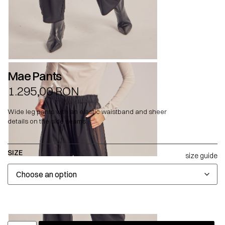
Mae Pants
1.295,00
RON
Wide leg pants with an elastic waistband and sheer
details on the side seams.
SIZE
size guide