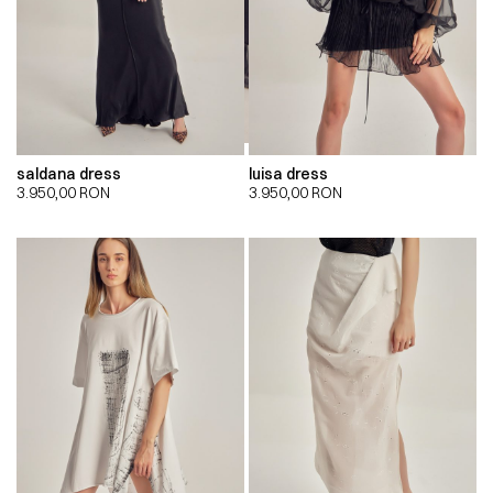
saldana dress
luisa dress
3.950,00
RON
3.950,00
RON