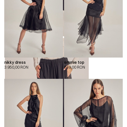
nikky dress
emmie top
3.950,00
RON
649,00
RON