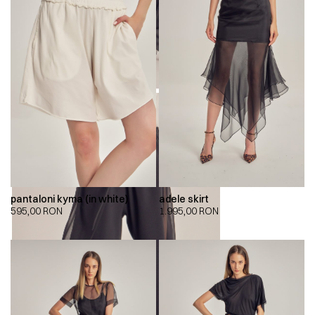
pantaloni kyma (in white)
adele skirt
595,00
RON
1.995,00
RON