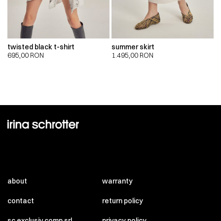
twisted black t-shirt
summer skirt
695,00
RON
1.495,00
RON
about
warranty
contact
return policy
sc exclusiv comp srl
privacy policy