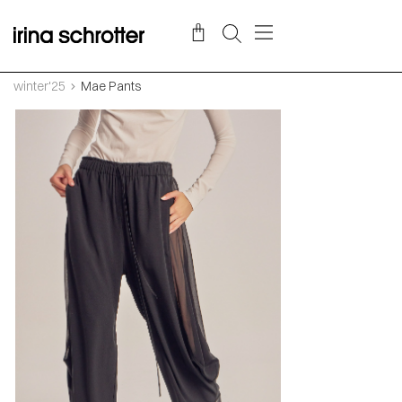
winter'25
Mae Pants