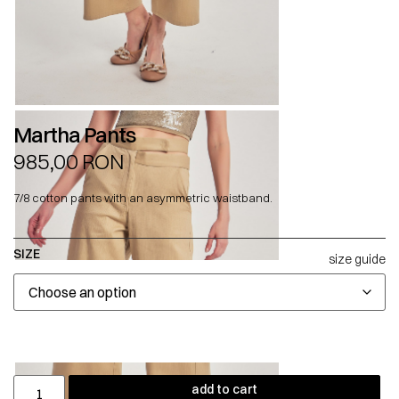
Martha Pants
985,00
RON
7/8 cotton pants with an asymmetric waistband.
SIZE
size guide
add to cart