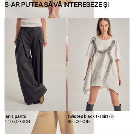
S-AR PUTEA SĂ VĂ INTERESEZE ȘI
ianis pants
twisted black t-shirt (ii)
1.195,00
RON
695,00
RON