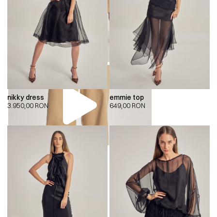
nikky dress
emmie top
3.950,00
RON
649,00
RON
00:00
00:00