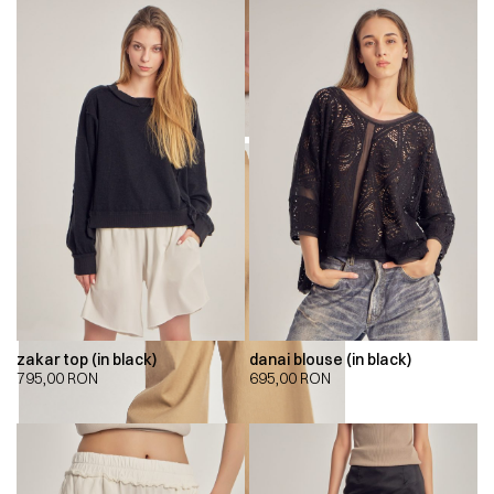
zakar top (in black)
danai blouse (in black)
795,00
RON
695,00
RON