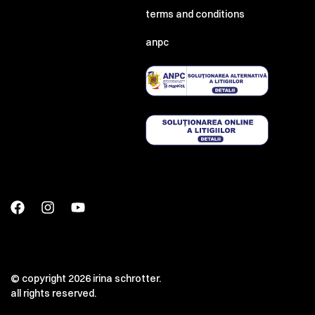
terms and conditions
anpc
© copyright 2026 irina schrotter.
all rights reserved.