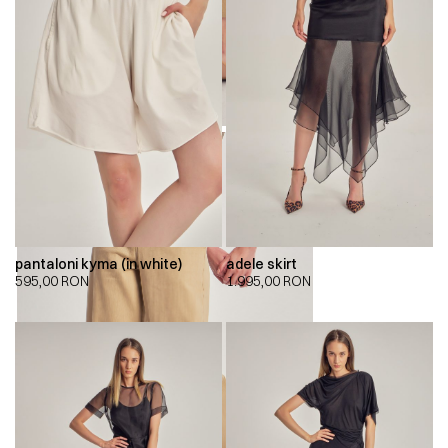
pantaloni kyma (in white)
adele skirt
595,00
RON
1.995,00
RON