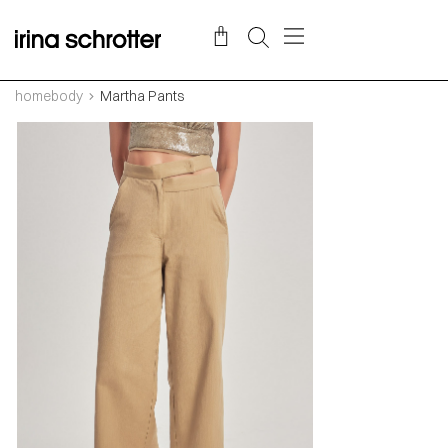
homebody
Martha Pants