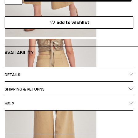
add to wishlist
AVAILABILITY:
DETAILS
SHIPPING & RETURNS
HELP