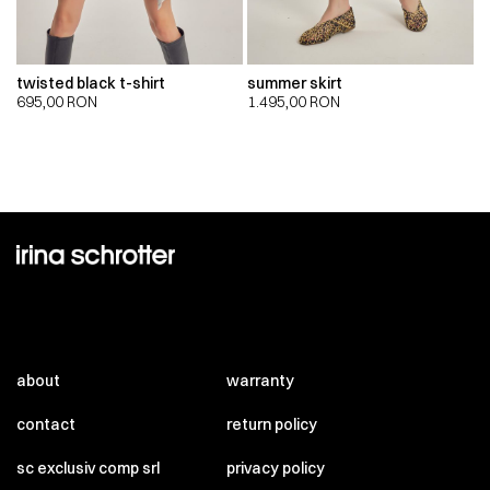
twisted black t-shirt
summer skirt
695,00
RON
1.495,00
RON
about
warranty
contact
return policy
sc exclusiv comp srl
privacy policy