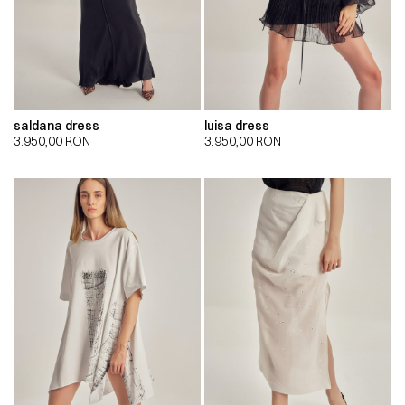
saldana dress
luisa dress
3.950,00
RON
3.950,00
RON