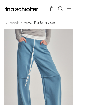
homebody
Mayah Pants (in blue)