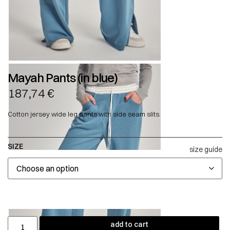
Mayah Pants (in blue)
187,74
€
Cotton jersey wide leg pants with side seam slits.
SIZE
size guide
add to cart