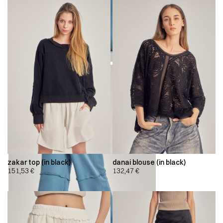
zakar top (in black)
danai blouse (in black)
151,53
€
132,47
€