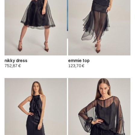
nikky dress
emmie top
752,87
€
123,70
€