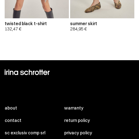
twisted black t-shirt
summer skirt
132,47
€
284,95
€
about
warranty
contact
return policy
sc exclusiv comp srl
privacy policy