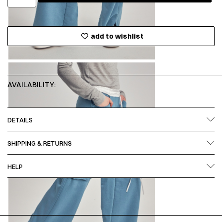
add to wishlist
AVAILABILITY:
DETAILS
SHIPPING & RETURNS
HELP