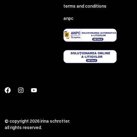
terms and conditions
anpc
© copyright 2026 irina schrotter.
all rights reserved.