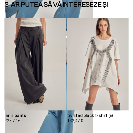
S-AR PUTEA SĂ VĂ INTERESEZE ȘI
ianis pants
twisted black t-shirt (ii)
227,77
€
132,47
€