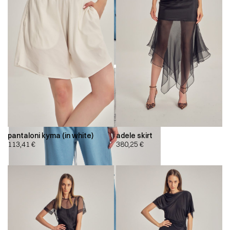
pantaloni kyma (in white)
adele skirt
113,41
€
380,25
€