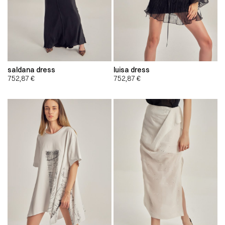
saldana dress
luisa dress
752,87
€
752,87
€