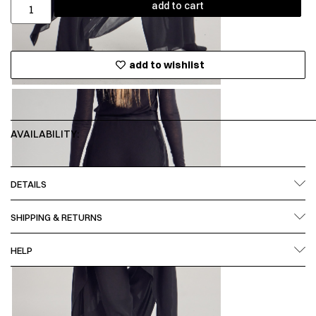
add to cart
add to wishlist
AVAILABILITY:
DETAILS
SHIPPING & RETURNS
HELP