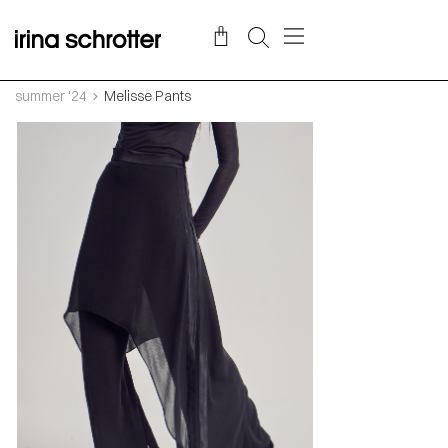
summer '24
Melisse Pants