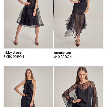
nikky dress
emmie top
3.950,00
RON
649,00
RON