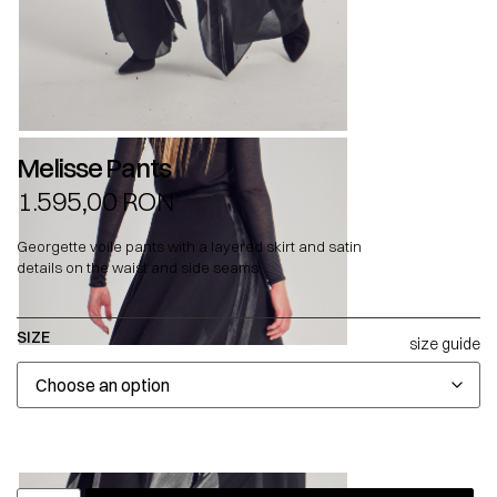
Melisse Pants
1.595,00
RON
Georgette voile pants with a layered skirt and satin
details on the waist and side seams.
SIZE
size guide