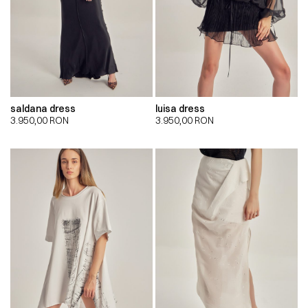
saldana dress
luisa dress
3.950,00
RON
3.950,00
RON