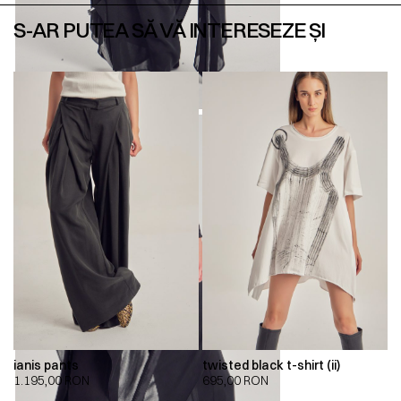
S-AR PUTEA SĂ VĂ INTERESEZE ȘI
ianis pants
twisted black t-shirt (ii)
1.195,00
RON
695,00
RON