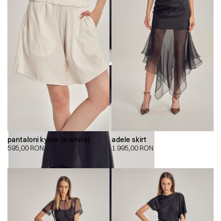
pantaloni kyma (in white)
adele skirt
595,00
RON
1.995,00
RON