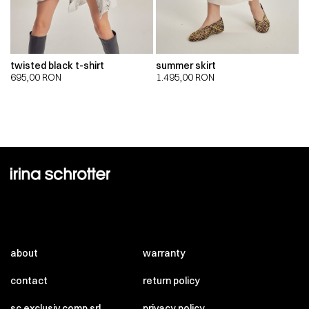
twisted black t-shirt
summer skirt
695,00
RON
1.495,00
RON
about
warranty
contact
return policy
sc exclusiv comp srl
privacy policy