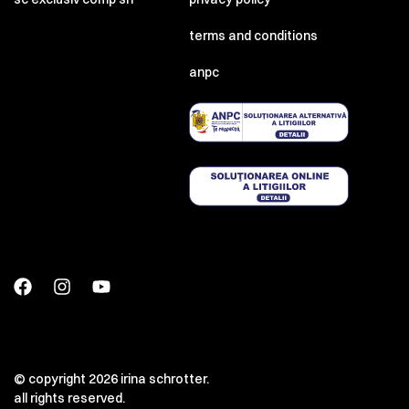
terms and conditions
anpc
© copyright 2026 irina schrotter.
all rights reserved.