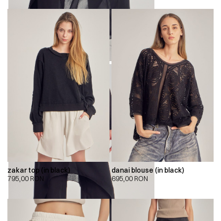
zakar top (in black)
danai blouse (in black)
795,00
RON
695,00
RON