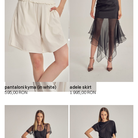
00:00
00:00
pantaloni kyma (in white)
adele skirt
595,00
RON
1.995,00
RON