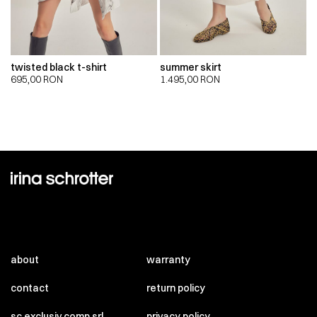
twisted black t-shirt
summer skirt
695,00
RON
1.495,00
RON
about
warranty
contact
return policy
sc exclusiv comp srl
privacy policy