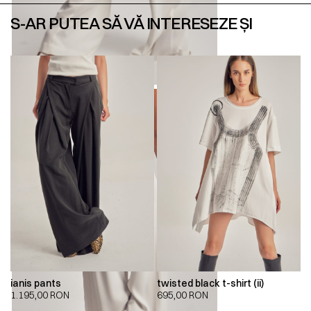
S-AR PUTEA SĂ VĂ INTERESEZE ȘI
ianis pants
twisted black t-shirt (ii)
1.195,00
RON
695,00
RON