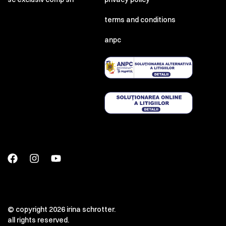
terms and conditions
anpc
© copyright 2026 irina schrotter.
all rights reserved.