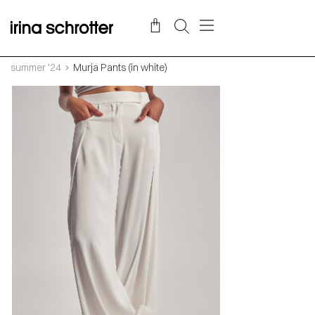
summer '24
Murja Pants (in white)