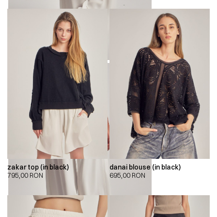
zakar top (in black)
danai blouse (in black)
795,00
RON
695,00
RON