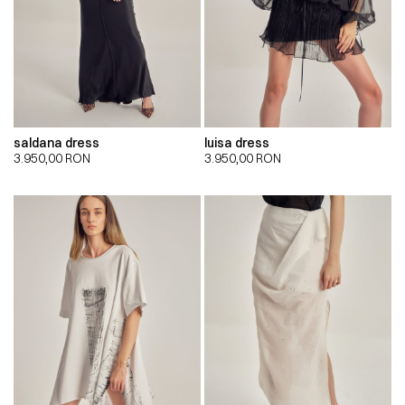
saldana dress
luisa dress
3.950,00
RON
3.950,00
RON