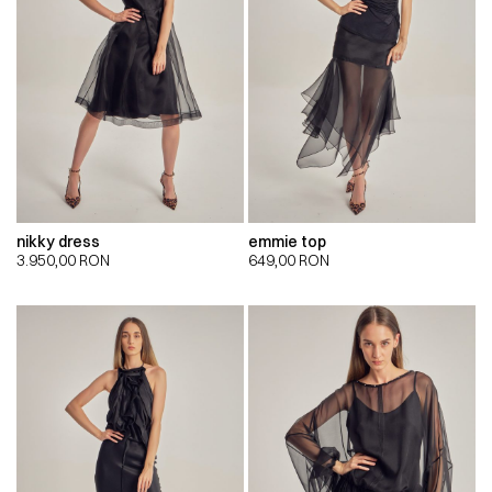
nikky dress
emmie top
3.950,00
RON
649,00
RON