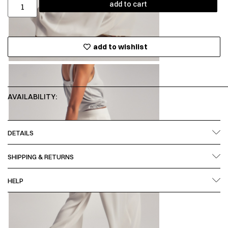
add to cart
add to wishlist
AVAILABILITY:
DETAILS
SHIPPING & RETURNS
HELP