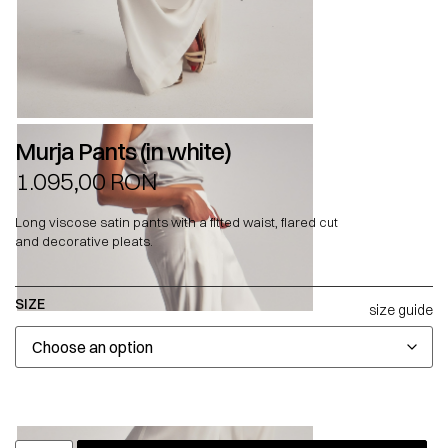
Murja Pants (in white)
1.095,00
RON
Long viscose satin pants with a fitted waist, flared cut
and decorative pleats.
SIZE
size guide