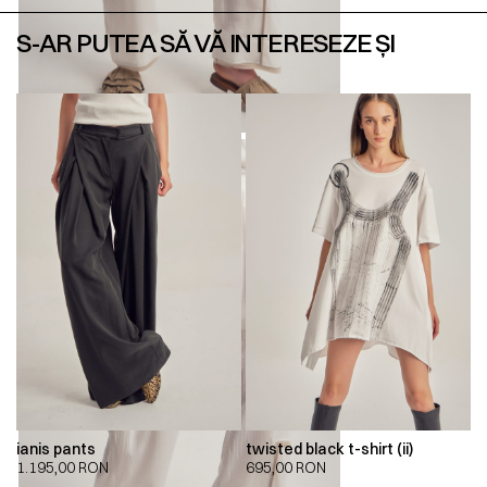
S-AR PUTEA SĂ VĂ INTERESEZE ȘI
ianis pants
twisted black t-shirt (ii)
1.195,00
RON
695,00
RON