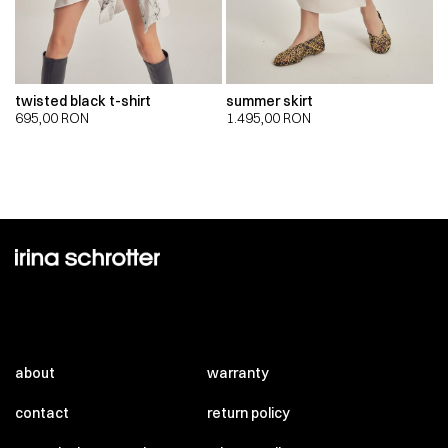
twisted black t-shirt
summer skirt
695,00
RON
1.495,00
RON
about
warranty
contact
return policy