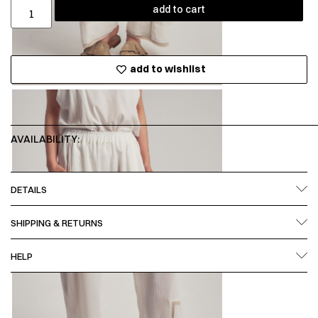
add to cart
add to wishlist
AVAILABILITY:
DETAILS
SHIPPING & RETURNS
HELP