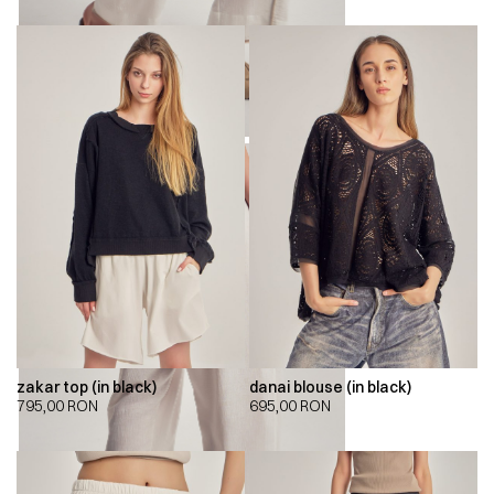
zakar top (in black)
danai blouse (in black)
795,00
RON
695,00
RON