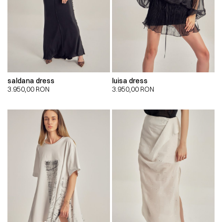
saldana dress
luisa dress
3.950,00
RON
3.950,00
RON