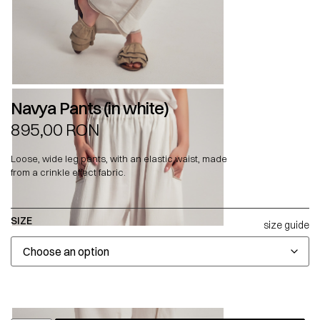
Navya Pants (in white)
895,00
RON
Loose, wide leg pants, with an elastic waist, made
from a crinkle effect fabric.
SIZE
size guide