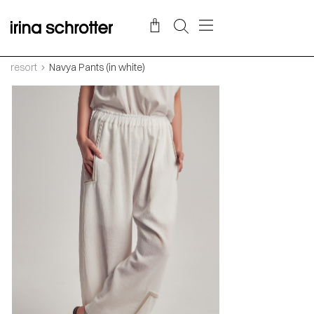
resort
Navya Pants (in white)