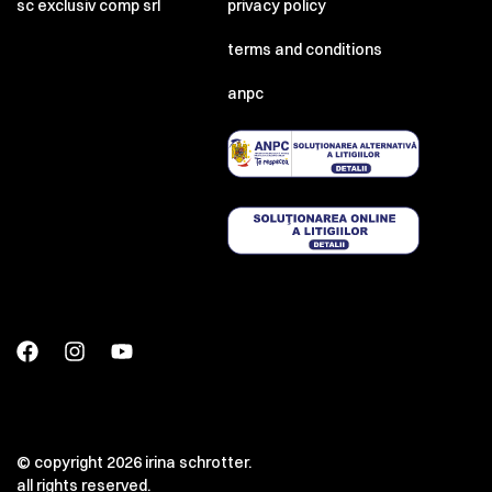
sc exclusiv comp srl
privacy policy
terms and conditions
anpc
© copyright 2026 irina schrotter.
all rights reserved.