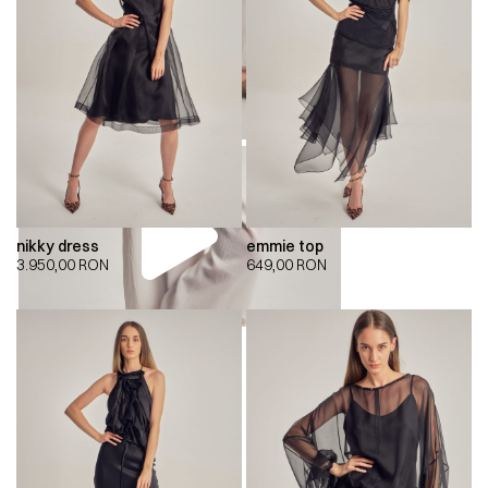
nikky dress
emmie top
3.950,00
RON
649,00
RON
00:00
00:00