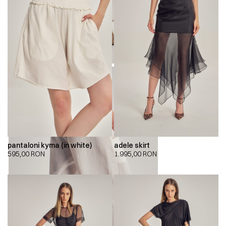
pantaloni kyma (in white)
adele skirt
595,00
RON
1.995,00
RON