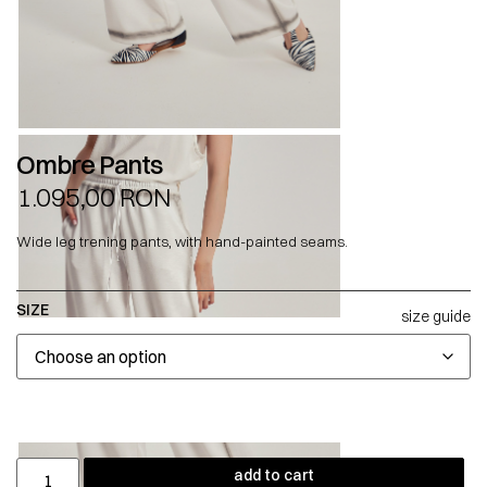
Ombre Pants
1.095,00
RON
Wide leg trening pants, with hand-painted seams.
SIZE
size guide
add to cart