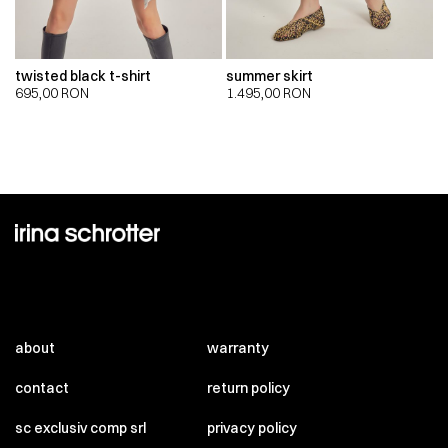
twisted black t-shirt
summer skirt
695,00
RON
1.495,00
RON
about
warranty
contact
return policy
sc exclusiv comp srl
privacy policy