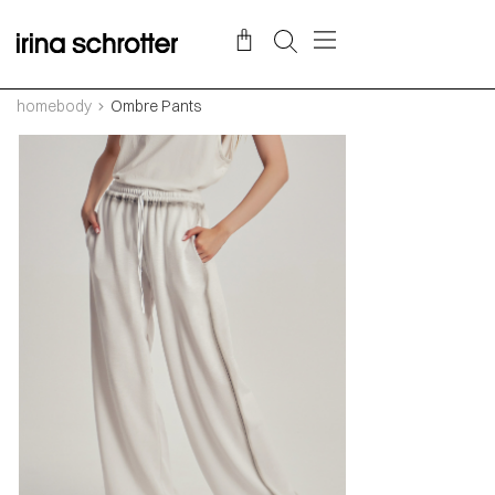
homebody
Ombre Pants