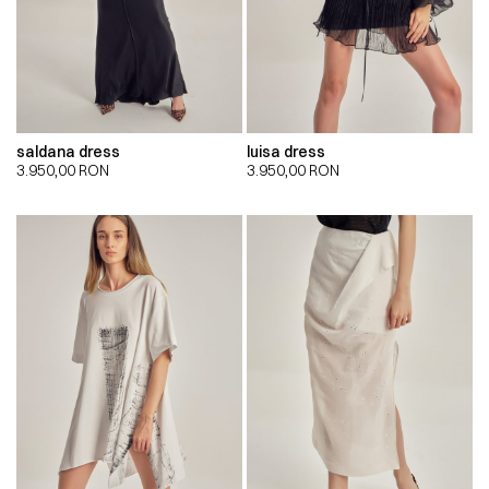
saldana dress
luisa dress
3.950,00
RON
3.950,00
RON