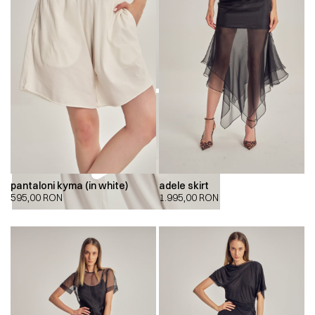
pantaloni kyma (in white)
adele skirt
595,00
RON
1.995,00
RON
00:00
00:00