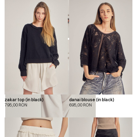
zakar top (in black)
danai blouse (in black)
795,00
RON
695,00
RON