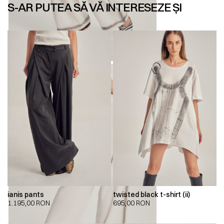
S-AR PUTEA SĂ VĂ INTERESEZE ȘI
ianis pants
twisted black t-shirt (ii)
1.195,00
RON
695,00
RON