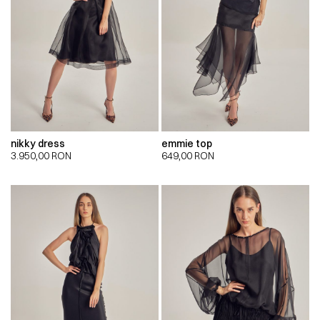
nikky dress
emmie top
3.950,00
RON
649,00
RON