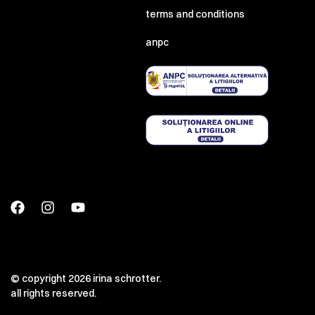
terms and conditions
anpc
© copyright 2026 irina schrotter.
all rights reserved.