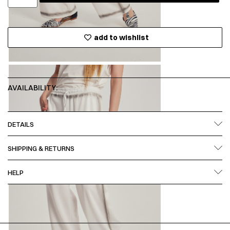
add to wishlist
AVAILABILITY:
DETAILS
SHIPPING & RETURNS
HELP