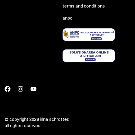
terms and conditions
anpc
© copyright 2026 irina schrotter.
all rights reserved.