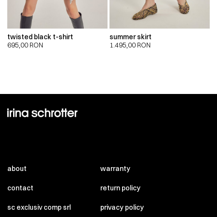
twisted black t-shirt
summer skirt
695,00
RON
1.495,00
RON
about
warranty
contact
return policy
sc exclusiv comp srl
privacy policy