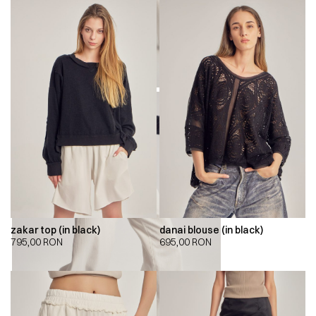
zakar top (in black)
danai blouse (in black)
795,00
RON
695,00
RON