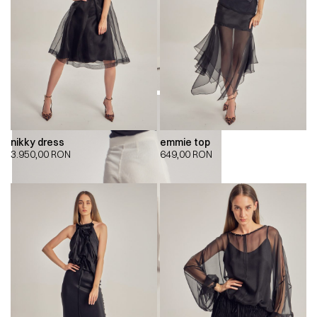
nikky dress
emmie top
3.950,00
RON
649,00
RON