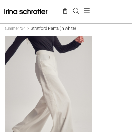
summer '24
Stratford Pants (in white)