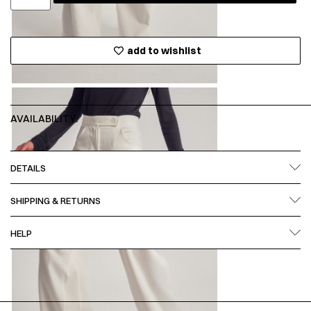
add to wishlist
AVAILABILITY:
DETAILS
SHIPPING & RETURNS
HELP