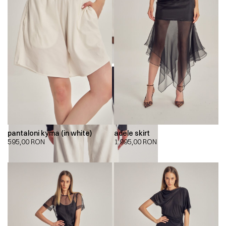
pantaloni kyma (in white)
adele skirt
595,00
RON
1.995,00
RON