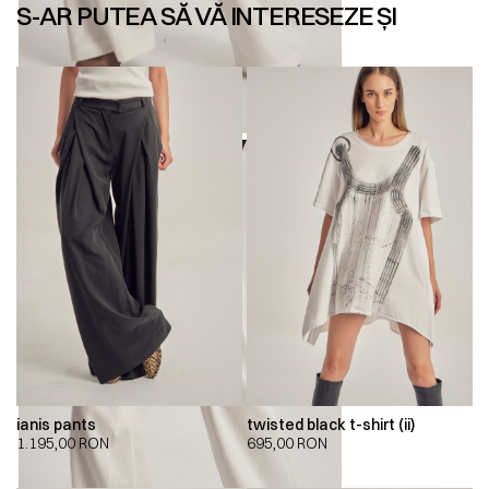
S-AR PUTEA SĂ VĂ INTERESEZE ȘI
ianis pants
twisted black t-shirt (ii)
1.195,00
RON
695,00
RON