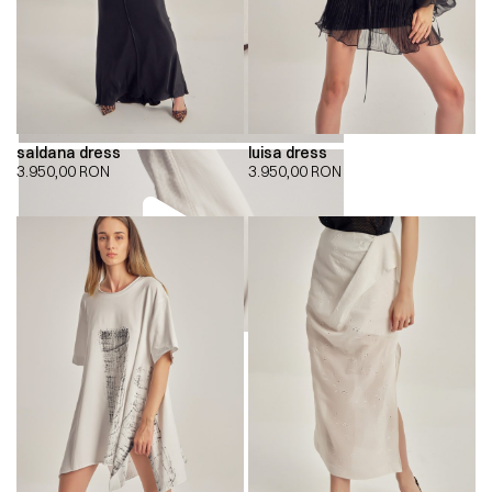
saldana dress
luisa dress
3.950,00
RON
3.950,00
RON
00:00
00:00