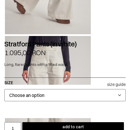
Stratford Pants (in white)
1.095,00
RON
Long, flared pants with a fitted waist.
SIZE
size guide
add to cart