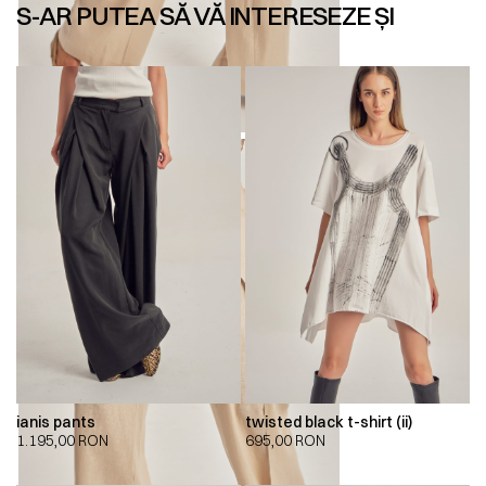
S-AR PUTEA SĂ VĂ INTERESEZE ȘI
ianis pants
twisted black t-shirt (ii)
1.195,00
RON
695,00
RON