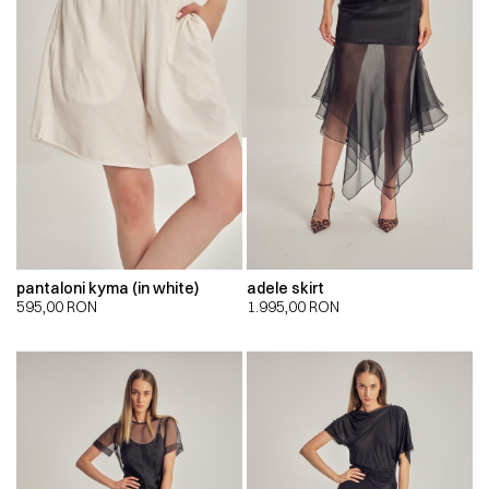
pantaloni kyma (in white)
adele skirt
595,00
RON
1.995,00
RON