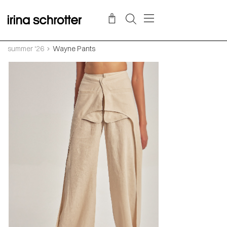
summer ‘26
Wayne Pants