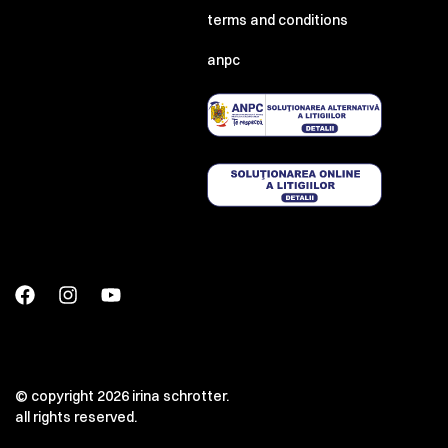
terms and conditions
anpc
© copyright 2026 irina schrotter.
all rights reserved.