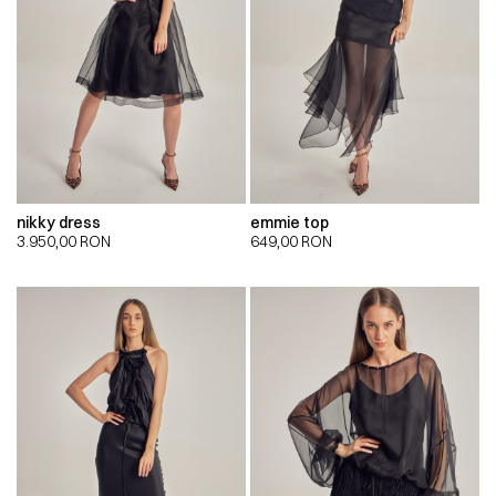
nikky dress
emmie top
3.950,00
RON
649,00
RON