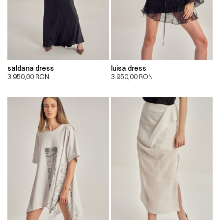
saldana dress
luisa dress
3.950,00
RON
3.950,00
RON