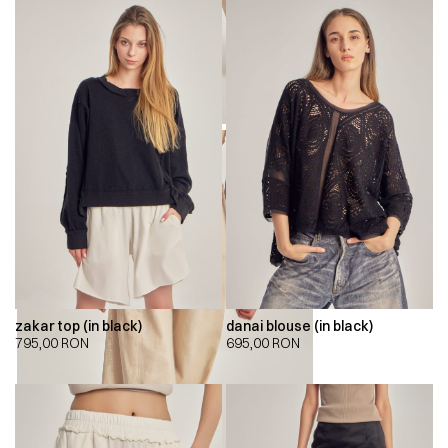
zakar top (in black)
danai blouse (in black)
795,00
RON
695,00
RON