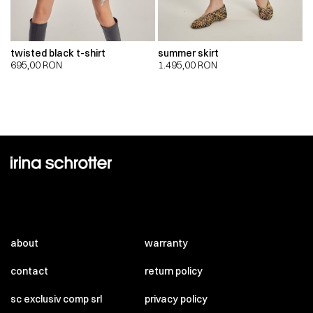
twisted black t-shirt
summer skirt
695,00
RON
1.495,00
RON
about
warranty
contact
return policy
sc exclusiv comp srl
privacy policy