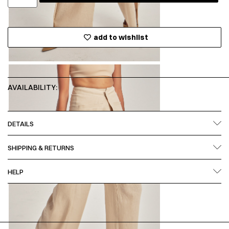
add to wishlist
AVAILABILITY:
DETAILS
SHIPPING & RETURNS
HELP