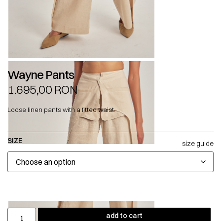
Wayne Pants
1.695,00
RON
Loose linen pants with a fitted waist.
SIZE
size guide
add to cart