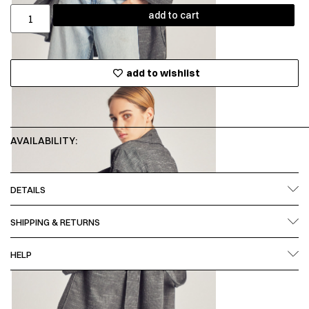
add to cart
add to wishlist
AVAILABILITY:
DETAILS
SHIPPING & RETURNS
HELP