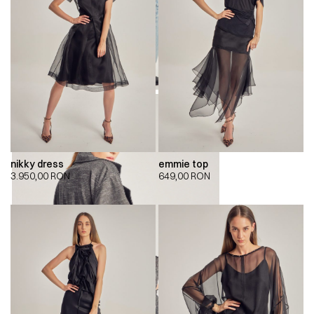
nikky dress
emmie top
3.950,00
RON
649,00
RON