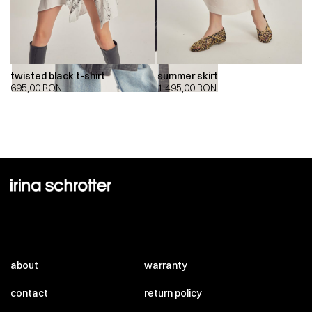
twisted black t-shirt
summer skirt
695,00
RON
1.495,00
RON
about
warranty
contact
return policy