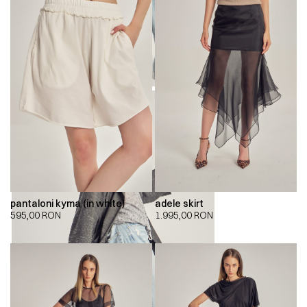
pantaloni kyma (in white)
adele skirt
595,00
RON
1.995,00
RON