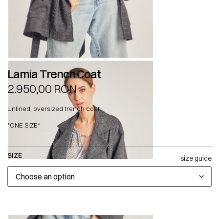
Lamia Trench Coat
2.950,00
RON
Unlined, oversized trench coat.
*ONE SIZE*
SIZE
size guide