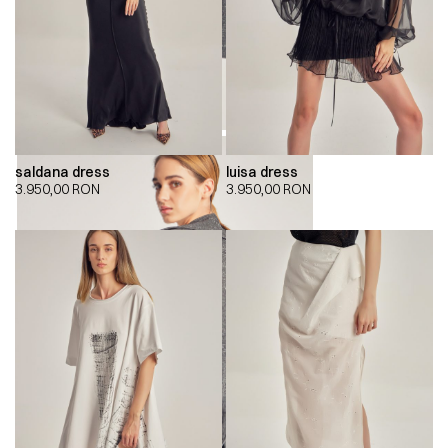
saldana dress
luisa dress
3.950,00
RON
3.950,00
RON