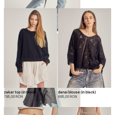
zakar top (in black)
danai blouse (in black)
795,00
RON
695,00
RON