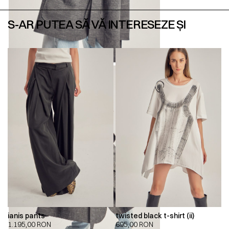
S-AR PUTEA SĂ VĂ INTERESEZE ȘI
ianis pants
twisted black t-shirt (ii)
1.195,00
RON
695,00
RON