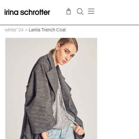
winter '24
Lamia Trench Coat