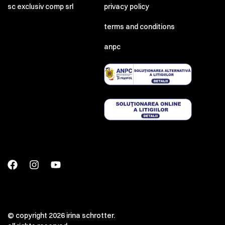
sc exclusiv comp srl
privacy policy
terms and conditions
anpc
© copyright 2026 irina schrotter.