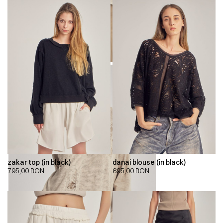
zakar top (in black)
danai blouse (in black)
795,00
RON
695,00
RON