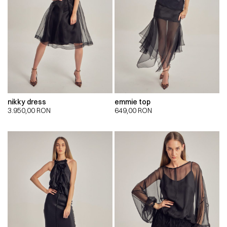
nikky dress
emmie top
3.950,00
RON
649,00
RON