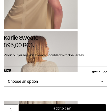
Karlie Sweater
895,00
RON
Worn out jersey knit sweater, doubled with fine jersey.
SIZE
size guide
add to cart