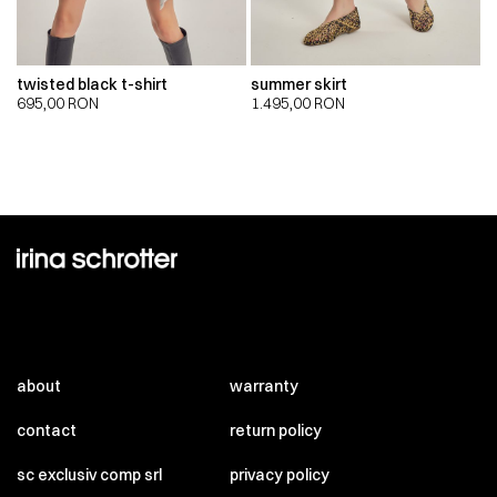
twisted black t-shirt
summer skirt
695,00
RON
1.495,00
RON
about
warranty
contact
return policy
sc exclusiv comp srl
privacy policy