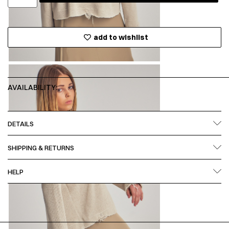
add to wishlist
AVAILABILITY:
DETAILS
SHIPPING & RETURNS
HELP