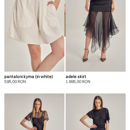
pantaloni kyma (in white)
adele skirt
595,00
RON
1.995,00
RON