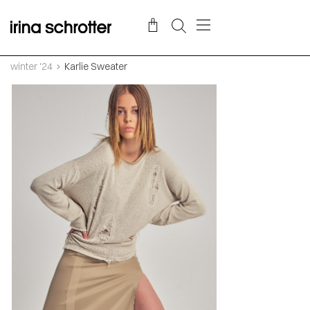
winter '24
Karlie Sweater