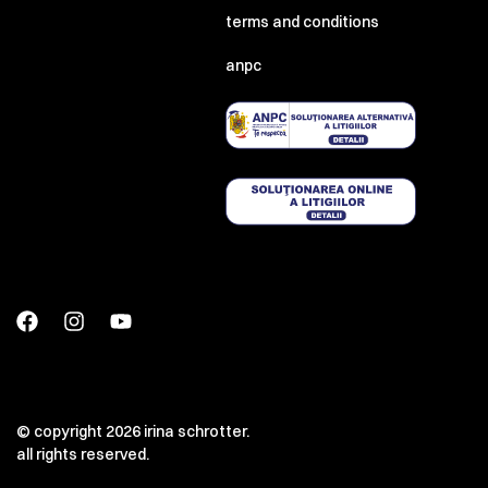
terms and conditions
anpc
© copyright 2026 irina schrotter.
all rights reserved.