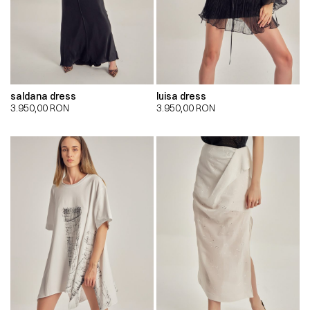
saldana dress
luisa dress
3.950,00
RON
3.950,00
RON