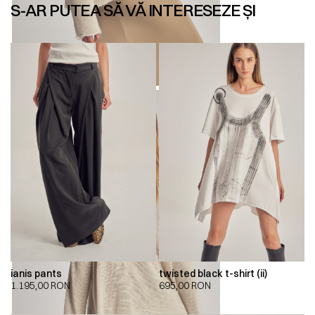
S-AR PUTEA SĂ VĂ INTERESEZE ȘI
ianis pants
twisted black t-shirt (ii)
1.195,00
RON
695,00
RON