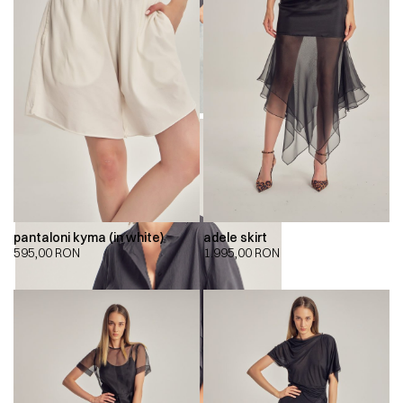
pantaloni kyma (in white)
adele skirt
595,00
RON
1.995,00
RON