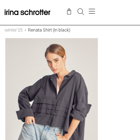
winter'25
Renata Shirt (in black)