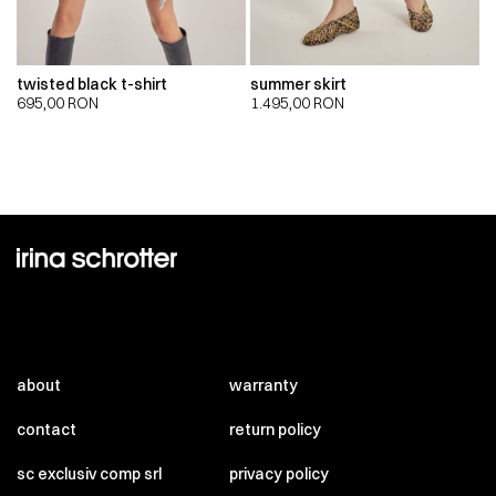
twisted black t-shirt
summer skirt
695,00
RON
1.495,00
RON
about
warranty
contact
return policy
sc exclusiv comp srl
privacy policy