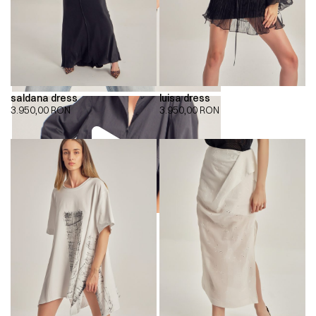
saldana dress
luisa dress
3.950,00
RON
3.950,00
RON
00:00
00:00