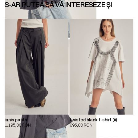
S-AR PUTEA SĂ VĂ INTERESEZE ȘI
ianis pants
twisted black t-shirt (ii)
1.195,00
RON
695,00
RON