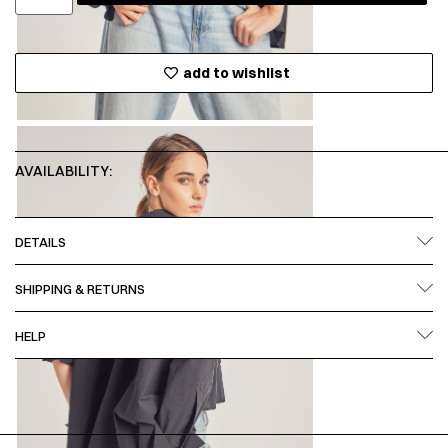
add to wishlist
AVAILABILITY:
DETAILS
SHIPPING & RETURNS
HELP