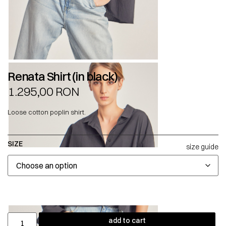
Renata Shirt (in black)
1.295,00
RON
Loose cotton poplin shirt.
SIZE
size guide
add to cart