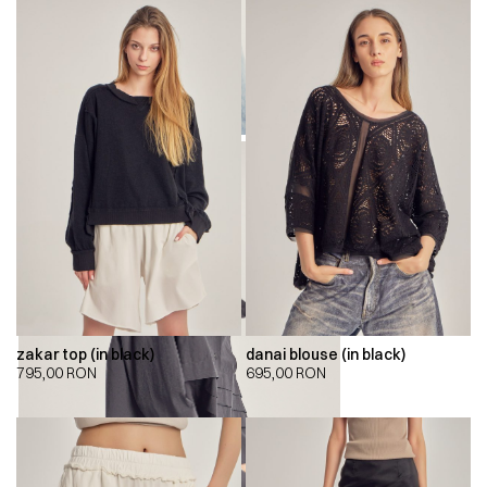
zakar top (in black)
danai blouse (in black)
795,00
RON
695,00
RON