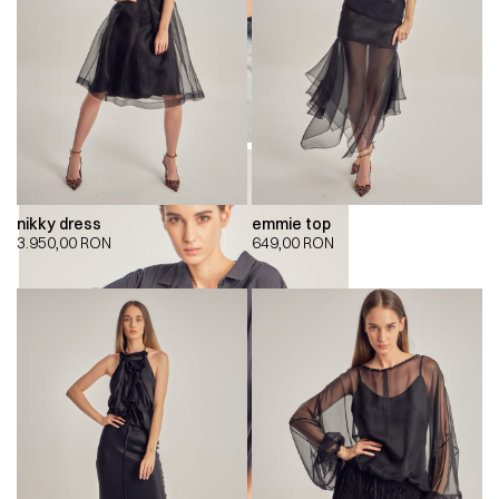
nikky dress
emmie top
3.950,00
RON
649,00
RON