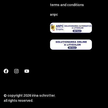
terms and conditions
anpc
© copyright 2026 irina schrotter.
all rights reserved.