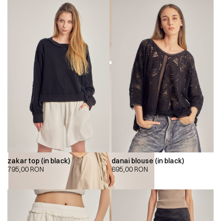
zakar top (in black)
danai blouse (in black)
795,00
RON
695,00
RON