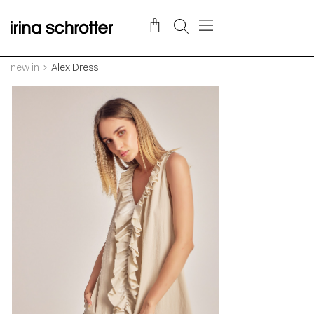
new in
Alex Dress