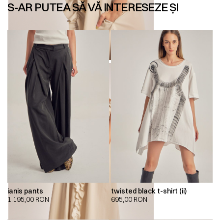
S-AR PUTEA SĂ VĂ INTERESEZE ȘI
ianis pants
twisted black t-shirt (ii)
1.195,00
RON
695,00
RON