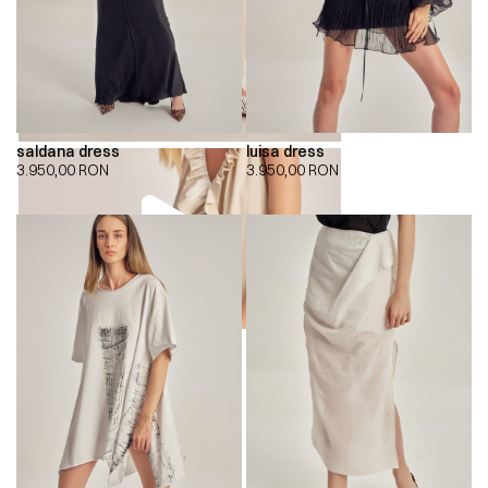
saldana dress
luisa dress
3.950,00
RON
3.950,00
RON
00:00
00:00