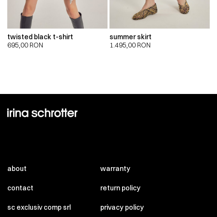
twisted black t-shirt
summer skirt
695,00
RON
1.495,00
RON
about
warranty
contact
return policy
sc exclusiv comp srl
privacy policy