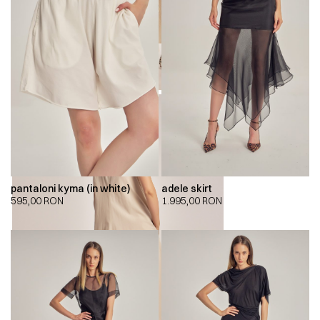
pantaloni kyma (in white)
adele skirt
595,00
RON
1.995,00
RON