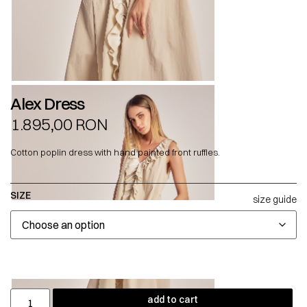
Alex Dress
1.895,00
RON
Cotton poplin dress with hand painted front ruffles.
SIZE
size guide
add to cart