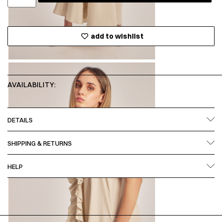
add to wishlist
AVAILABILITY:
DETAILS
SHIPPING & RETURNS
HELP