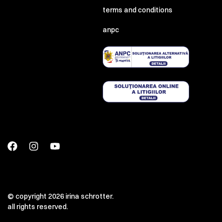
terms and conditions
anpc
© copyright 2026 irina schrotter.
all rights reserved.