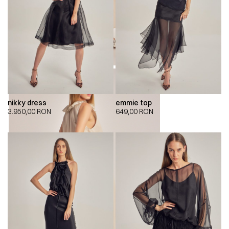
nikky dress
emmie top
3.950,00
RON
649,00
RON