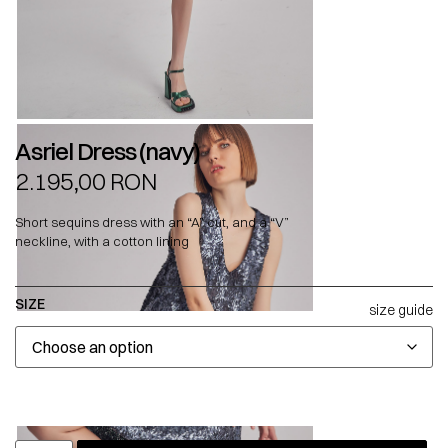
Asriel Dress (navy)
2.195,00
RON
Short sequins dress with an “A” cut, and a “V”
neckline, with a cotton lining
SIZE
size guide