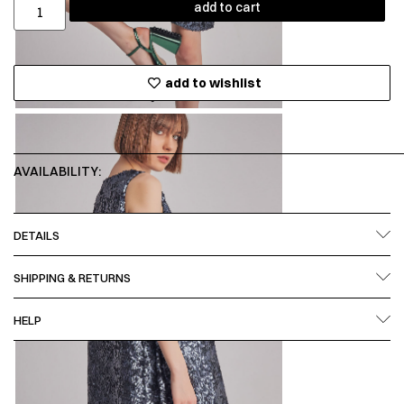
add to cart
add to wishlist
AVAILABILITY:
DETAILS
SHIPPING & RETURNS
HELP