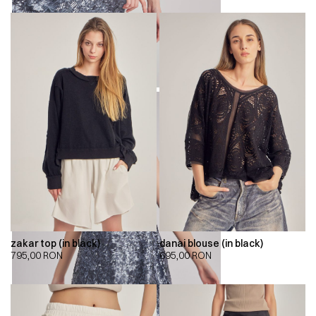
zakar top (in black)
danai blouse (in black)
795,00
RON
695,00
RON