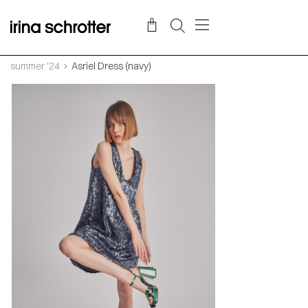
summer '24
Asriel Dress (navy)