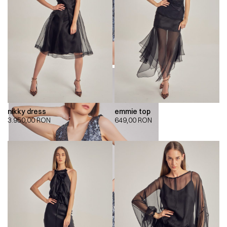
nikky dress
emmie top
3.950,00
RON
649,00
RON