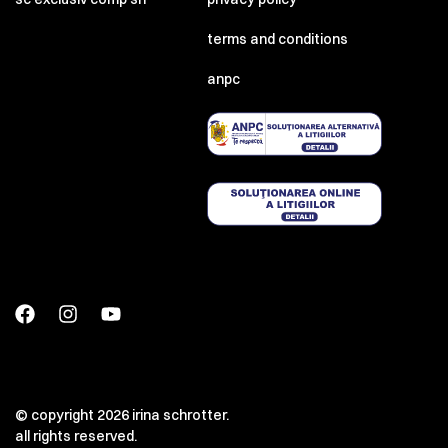
terms and conditions
anpc
© copyright 2026 irina schrotter.
all rights reserved.