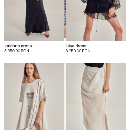
saldana dress
luisa dress
3.950,00
RON
3.950,00
RON