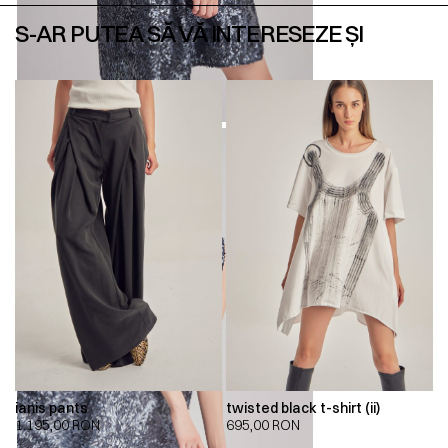
S-AR PUTEA SĂ VĂ INTERESEZE ȘI
ianis pants
twisted black t-shirt (ii)
1.195,00
RON
695,00
RON