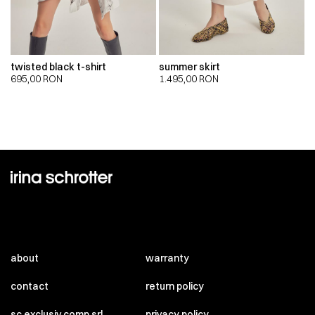
twisted black t-shirt
summer skirt
695,00
RON
1.495,00
RON
about
warranty
contact
return policy
sc exclusiv comp srl
privacy policy