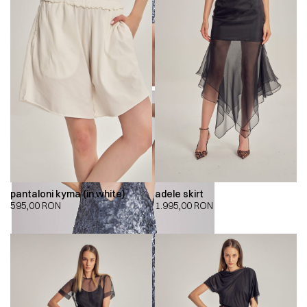
pantaloni kyma (in white)
adele skirt
595,00
RON
1.995,00
RON