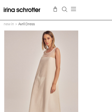
new in
Avril Dress