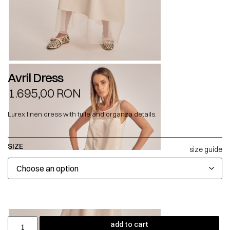
Avril Dress
1.695,00
RON
Lurex linen dress with tulle and organza details.
SIZE
size guide
add to cart