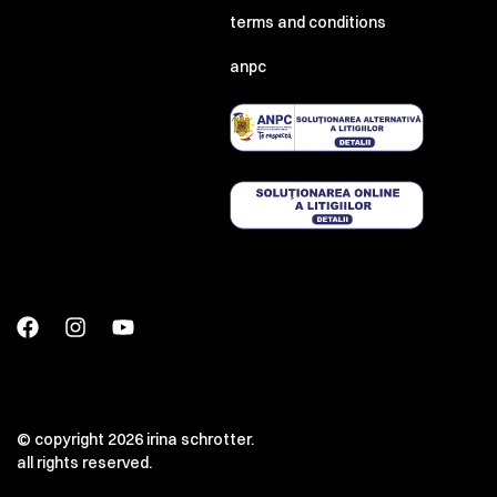
terms and conditions
anpc
© copyright 2026 irina schrotter.
all rights reserved.