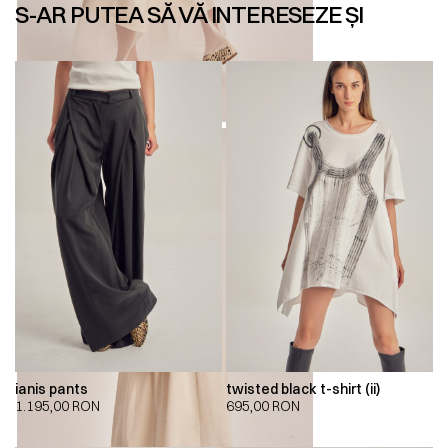
S-AR PUTEA SĂ VĂ INTERESEZE ȘI
ianis pants
twisted black t-shirt (ii)
1.195,00
RON
695,00
RON