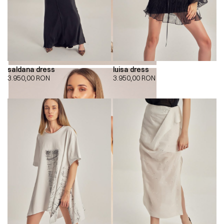
saldana dress
luisa dress
3.950,00
RON
3.950,00
RON