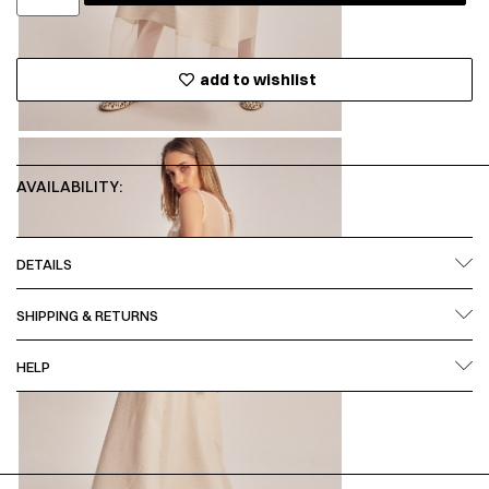
add to wishlist
AVAILABILITY:
DETAILS
SHIPPING & RETURNS
HELP