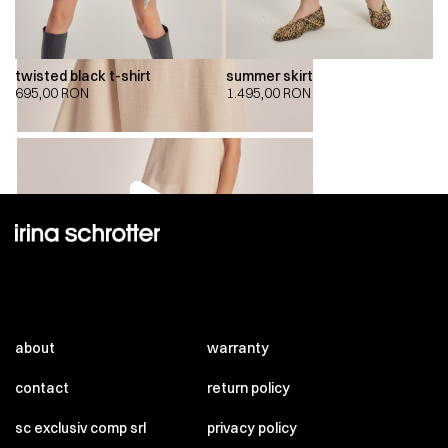
twisted black t-shirt
summer skirt
695,00
RON
1.495,00
RON
00:00
00:00
about
warranty
contact
return policy
sc exclusiv comp srl
privacy policy