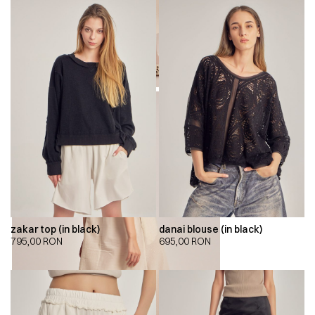
zakar top (in black)
danai blouse (in black)
795,00
RON
695,00
RON