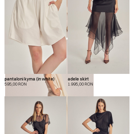
pantaloni kyma (in white)
adele skirt
595,00
RON
1.995,00
RON