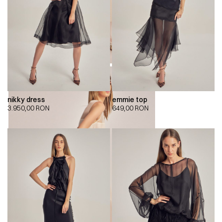
nikky dress
emmie top
3.950,00
RON
649,00
RON