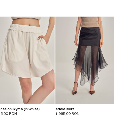
ntaloni kyma (in white)
adele skirt
95,00
RON
1.995,00
RON