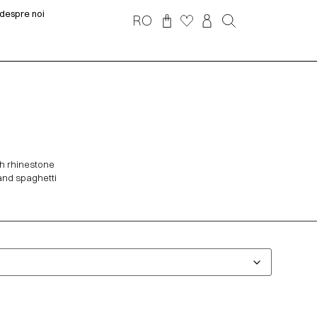
despre noi
RO
th rhinestone
 and spaghetti