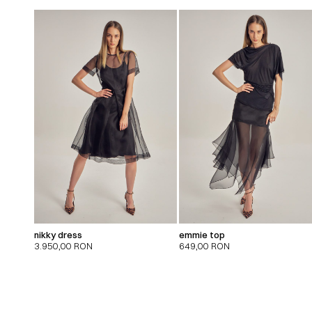
nikky dress
emmie top
3.950,00
RON
649,00
RON