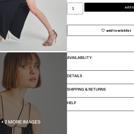
add to
add to wishlist
AVAILABILITY:
DETAILS
SHIPPING & RETURNS
HELP
+ 2 MORE IMAGES