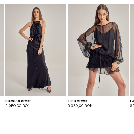
saldana dress
luisa dress
tw
3.950,00
RON
3.950,00
RON
6