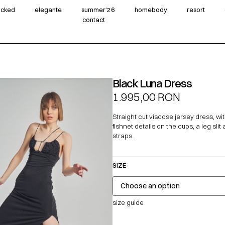
wicked
elegante
summer‘26
homebody
resort
contact
Black Luna Dress
1.995,00
RON
Straight cut viscose jersey dress, wi
fishnet details on the cups, a leg slit
straps.
SIZE
size guide