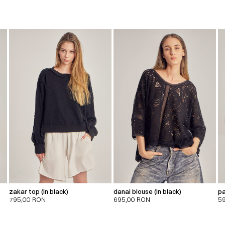
zakar top (in black)
danai blouse (in black)
pa
795,00
RON
695,00
RON
5