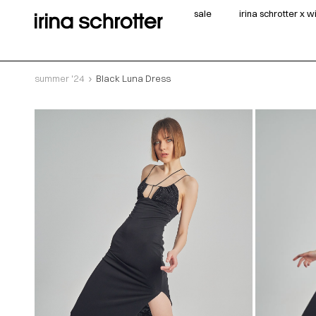
sale
irina schrotter x 
summer '24
Black Luna Dress