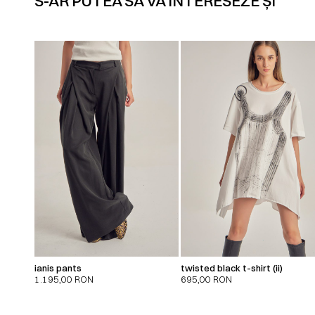
S-AR PUTEA SĂ VĂ INTERESEZE ȘI
ianis pants
twisted black t-shirt (ii)
1.195,00
RON
695,00
RON