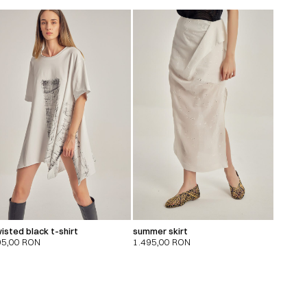
isted black t-shirt
summer skirt
95,00
RON
1.495,00
RON