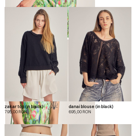
zakar top (in black)
danai blouse (in black)
795,00
RON
695,00
RON