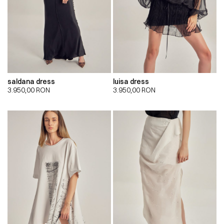
saldana dress
luisa dress
3.950,00
RON
3.950,00
RON