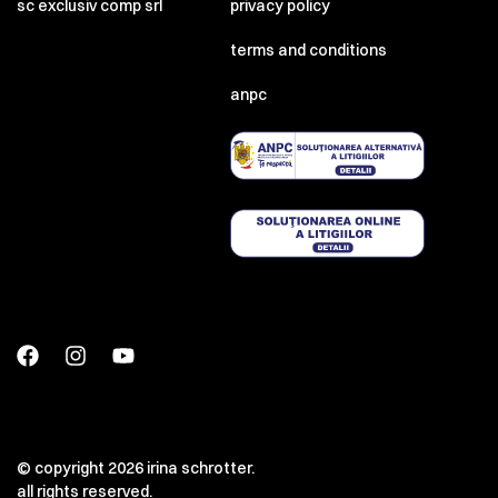
sc exclusiv comp srl
privacy policy
terms and conditions
anpc
© copyright 2026 irina schrotter.
all rights reserved.