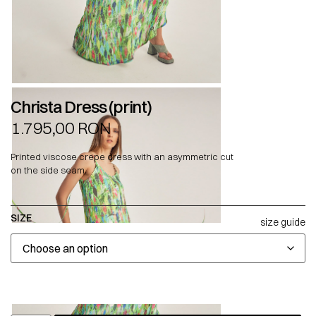
Christa Dress (print)
1.795,00
RON
Printed viscose crepe dress with an asymmetric cut
on the side seam.
SIZE
size guide