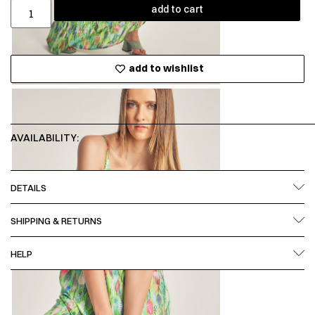
add to cart
add to wishlist
AVAILABILITY:
DETAILS
SHIPPING & RETURNS
HELP