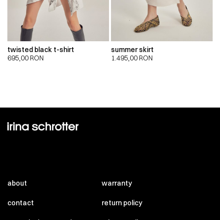
twisted black t-shirt
summer skirt
695,00
RON
1.495,00
RON
about
warranty
contact
return policy