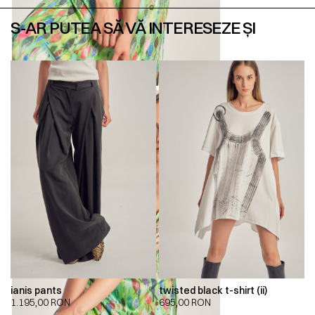
S-AR PUTEA SĂ VĂ INTERESEZE ȘI
ianis pants
twisted black t-shirt (ii)
1.195,00
RON
695,00
RON