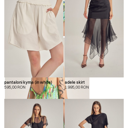
pantaloni kyma (in white)
adele skirt
595,00
RON
1.995,00
RON