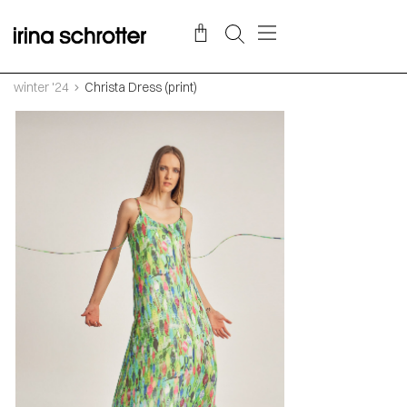
winter '24
Christa Dress (print)