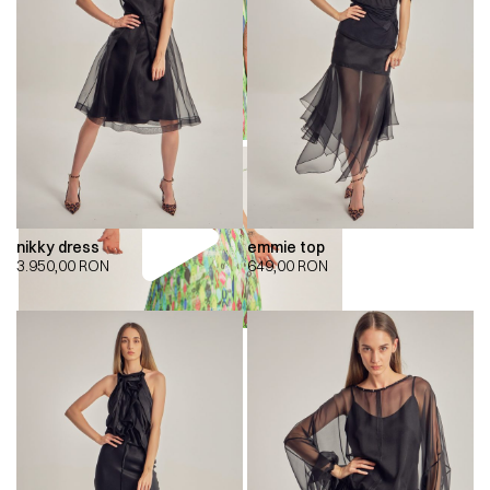
nikky dress
emmie top
3.950,00
RON
649,00
RON
00:00
00:00