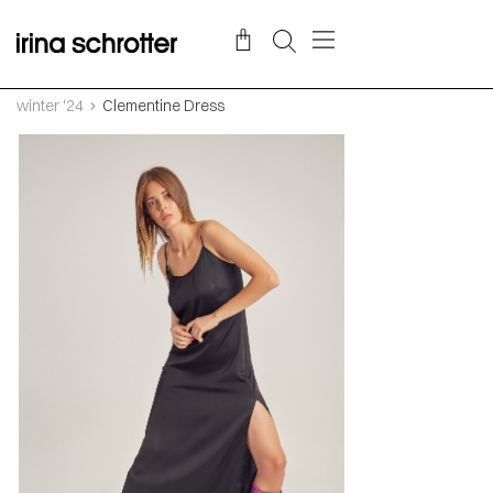
winter '24
Clementine Dress