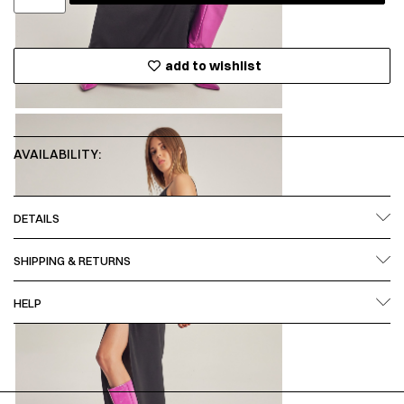
add to wishlist
AVAILABILITY:
DETAILS
SHIPPING & RETURNS
HELP