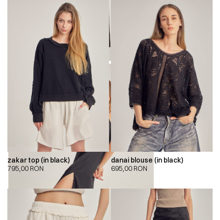
zakar top (in black)
danai blouse (in black)
795,00
RON
695,00
RON