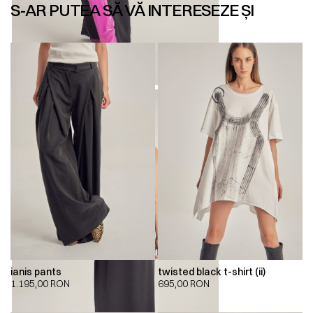
S-AR PUTEA SĂ VĂ INTERESEZE ȘI
ianis pants
twisted black t-shirt (ii)
1.195,00
RON
695,00
RON