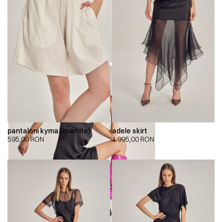
pantaloni kyma (in white)
adele skirt
595,00
RON
1.995,00
RON