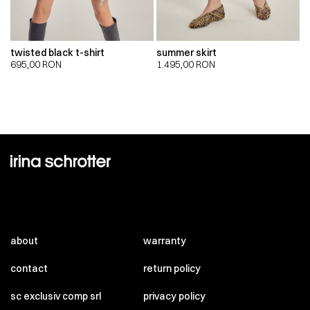
twisted black t-shirt
summer skirt
695,00
RON
1.495,00
RON
about
warranty
contact
return policy
sc exclusiv comp srl
privacy policy