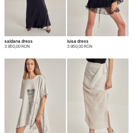
saldana dress
luisa dress
3.950,00
RON
3.950,00
RON