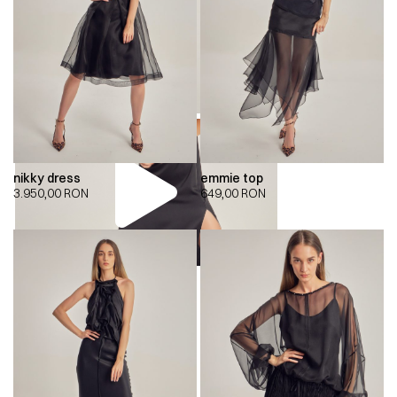
nikky dress
emmie top
3.950,00
RON
649,00
RON
00:00
00:00