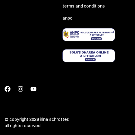
terms and conditions
anpc
© copyright 2026 irina schrotter.
all rights reserved.