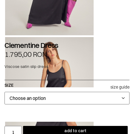
Clementine Dress
1.795,00
RON
Viscose satin slip dress.
SIZE
size guide
add to cart