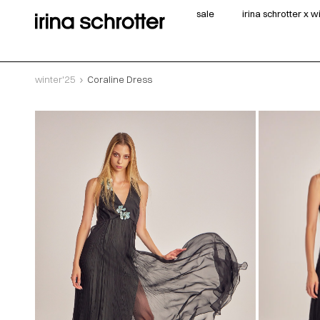
sale
irina schrotter x 
winter'25
Coraline Dress