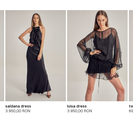
saldana dress
luisa dress
tw
3.950,00
RON
3.950,00
RON
6