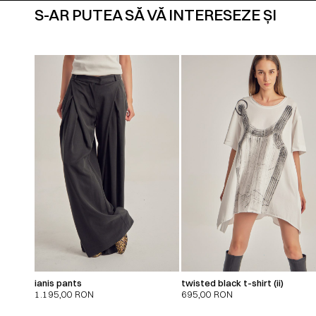
S-AR PUTEA SĂ VĂ INTERESEZE ȘI
ianis pants
twisted black t-shirt (ii)
1.195,00
RON
695,00
RON