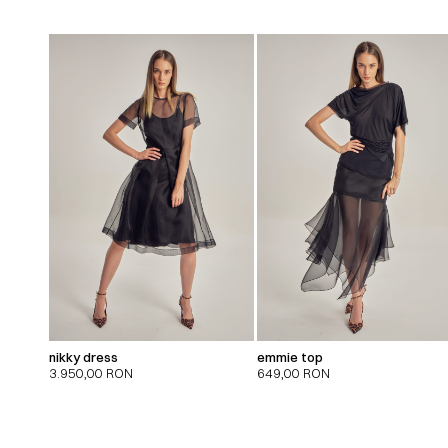
nikky dress
emmie top
3.950,00
RON
649,00
RON