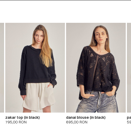
zakar top (in black)
danai blouse (in black)
pa
795,00
RON
695,00
RON
5