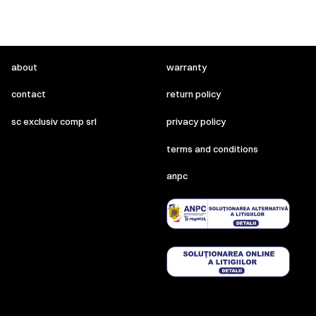
about
warranty
contact
return policy
sc exclusiv comp srl
privacy policy
terms and conditions
anpc