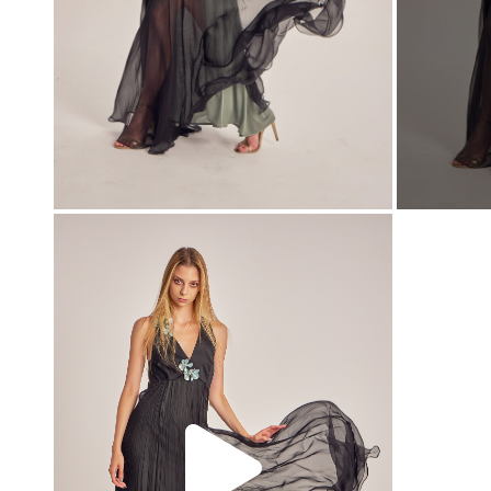
00:00
00:00