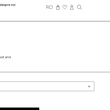
despre noi
RO
bust and