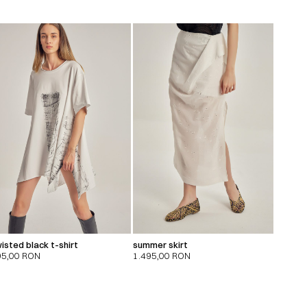
isted black t-shirt
summer skirt
95,00
RON
1.495,00
RON