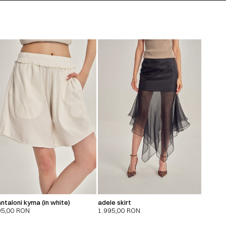
ntaloni kyma (in white)
adele skirt
95,00
RON
1.995,00
RON