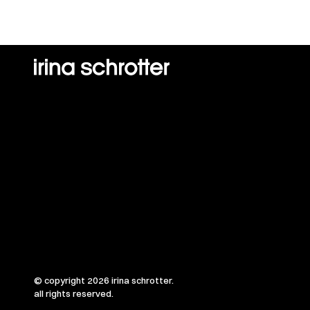
© copyright 2026 irina schrotter.
all rights reserved.