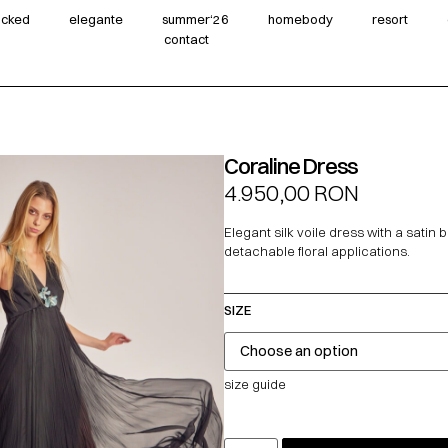
wicked
elegante
summer‘26
homebody
resort
contact
Coraline Dress
4.950,00
RON
Elegant silk voile dress with a satin 
detachable floral applications.
SIZE
size guide