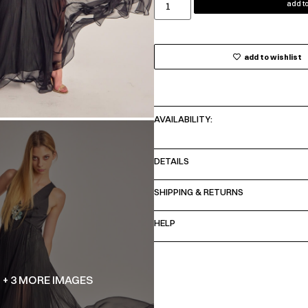
add to
add to wishlist
AVAILABILITY:
DETAILS
SHIPPING & RETURNS
HELP
+ 3 MORE IMAGES