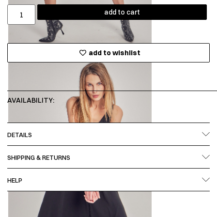
add to cart
add to wishlist
AVAILABILITY:
DETAILS
SHIPPING & RETURNS
HELP