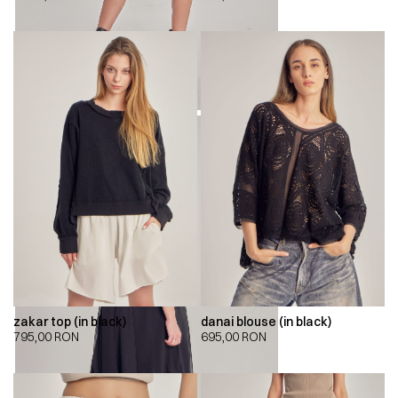
zakar top (in black)
danai blouse (in black)
795,00
RON
695,00
RON