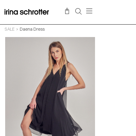
SALE
Daena Dress