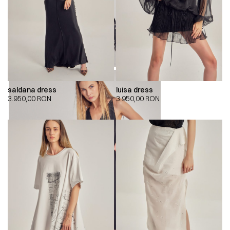
saldana dress
luisa dress
3.950,00
RON
3.950,00
RON