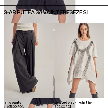
S-AR PUTEA SĂ VĂ INTERESEZE ȘI
ianis pants
twisted black t-shirt (ii)
1.195,00
RON
695,00
RON