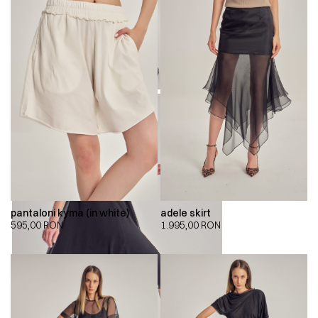
pantaloni kyma (in white)
adele skirt
595,00
RON
1.995,00
RON