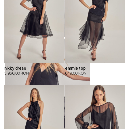
nikky dress
emmie top
3.950,00
RON
649,00
RON