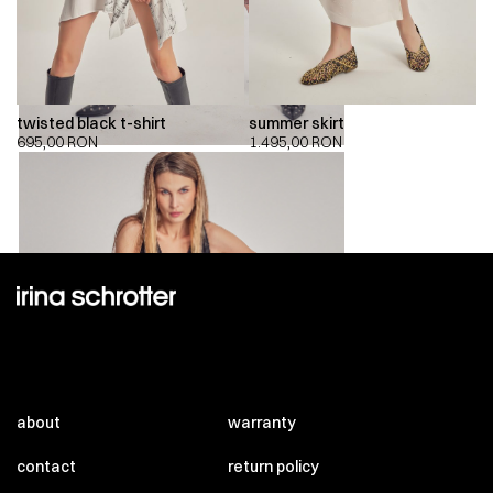
twisted black t-shirt
summer skirt
695,00
RON
1.495,00
RON
about
warranty
contact
return policy