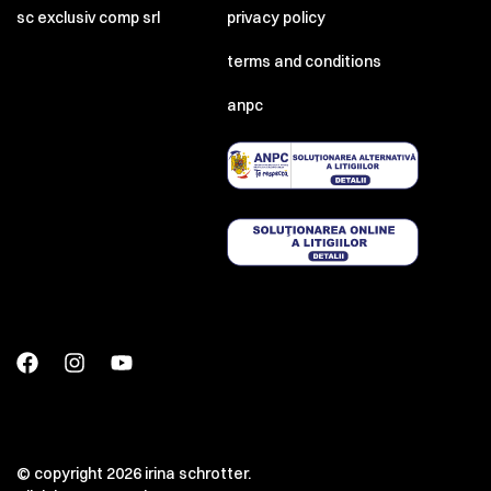
sc exclusiv comp srl
privacy policy
terms and conditions
anpc
© copyright 2026 irina schrotter.