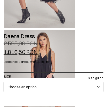
Daena Dress
2.595,00
RON
1.816,50
RON
Loose voile dress with satin lining.
SIZE
size guide