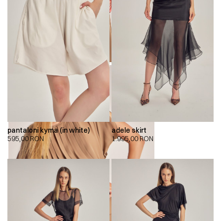
pantaloni kyma (in white)
adele skirt
595,00
RON
1.995,00
RON