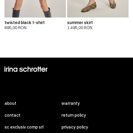
twisted black t-shirt
summer skirt
695,00
RON
1.495,00
RON
about
warranty
contact
return policy
sc exclusiv comp srl
privacy policy