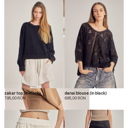
zakar top (in black)
danai blouse (in black)
795,00
RON
695,00
RON