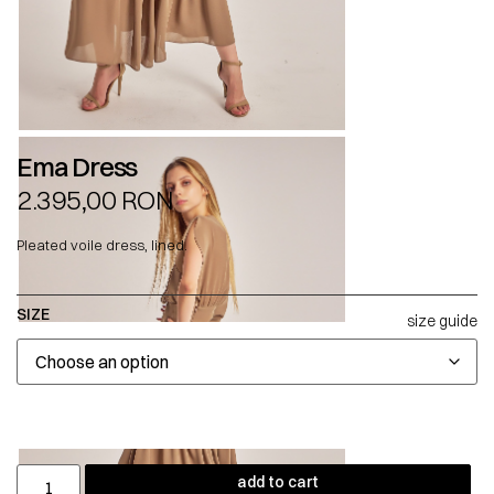
Ema Dress
2.395,00
RON
Pleated voile dress, lined.
SIZE
size guide
add to cart