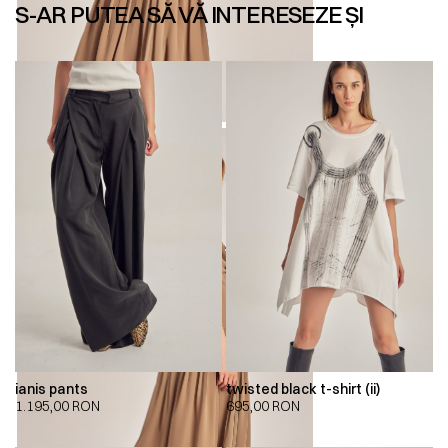
S-AR PUTEA SĂ VĂ INTERESEZE ȘI
ianis pants
twisted black t-shirt (ii)
1.195,00
RON
695,00
RON