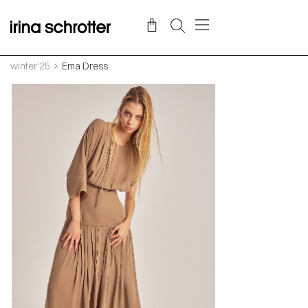
winter'25
Ema Dress