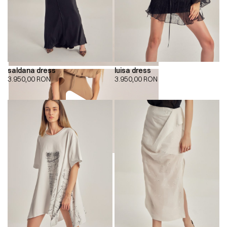
saldana dress
luisa dress
3.950,00
RON
3.950,00
RON
00:00
00:00