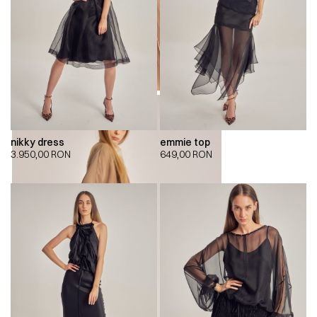
nikky dress
emmie top
3.950,00
RON
649,00
RON