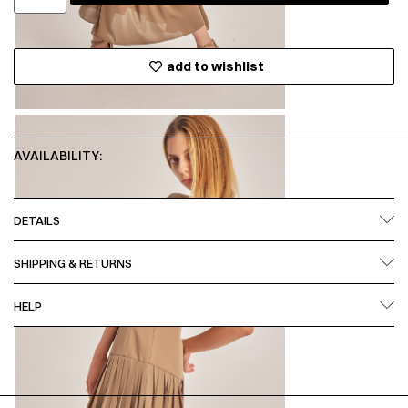
add to wishlist
AVAILABILITY:
DETAILS
SHIPPING & RETURNS
HELP