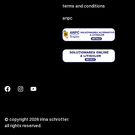
terms and conditions
anpc
© copyright 2026 irina schrotter.
all rights reserved.