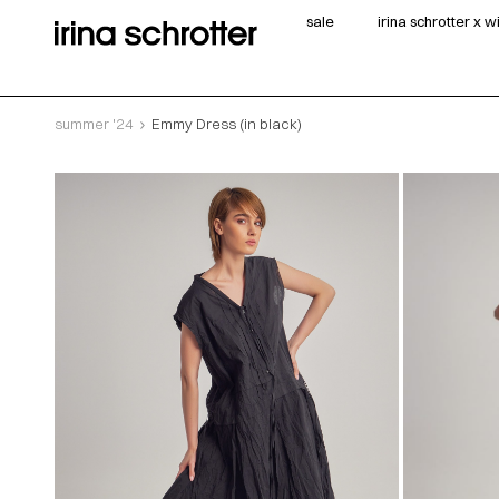
sale
irina schrotter x 
summer '24
Emmy Dress (in black)