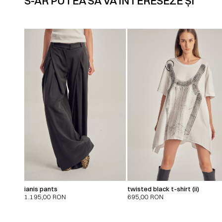
S-AR PUTEA SĂ VĂ INTERESEZE ȘI
ianis pants
twisted black t-shirt (ii)
1.195,00
RON
695,00
RON