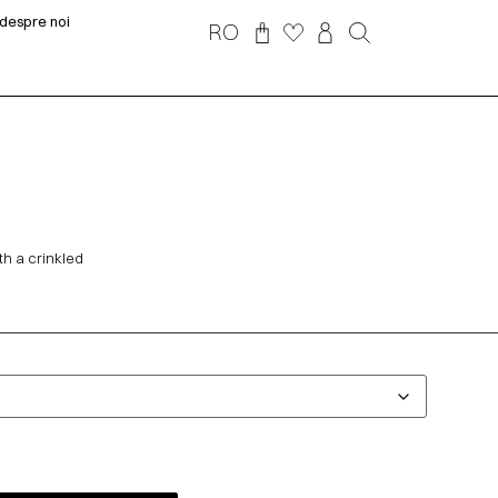
despre noi
RO
th a crinkled