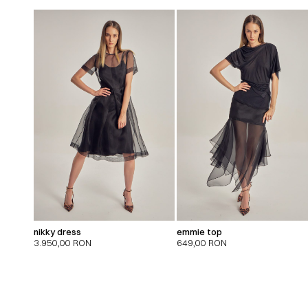
nikky dress
emmie top
3.950,00
RON
649,00
RON