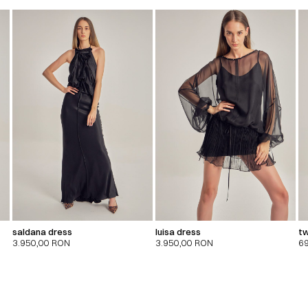
saldana dress
luisa dress
tw
3.950,00
RON
3.950,00
RON
6