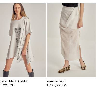
isted black t-shirt
summer skirt
95,00
RON
1.495,00
RON