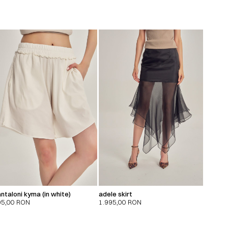
ntaloni kyma (in white)
adele skirt
95,00
RON
1.995,00
RON