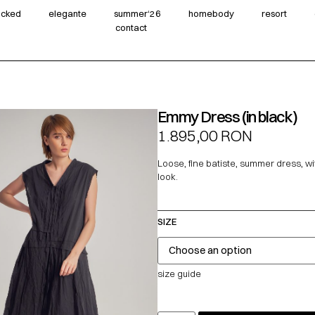
wicked
elegante
summer‘26
homebody
resort
contact
Emmy Dress (in black)
1.895,00
RON
Loose, fine batiste, summer dress, wi
look.
SIZE
size guide