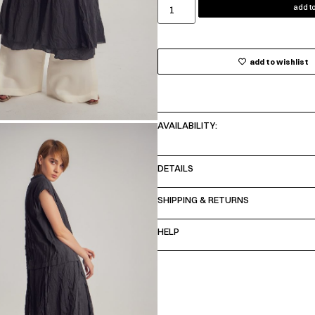
add to
add to wishlist
AVAILABILITY:
DETAILS
SHIPPING & RETURNS
HELP