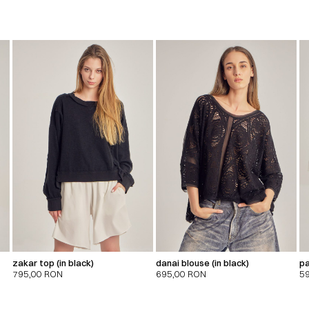
zakar top (in black)
danai blouse (in black)
pa
795,00
RON
695,00
RON
5