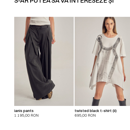
S-AR PUTEA SĂ VĂ INTERESEZE ȘI
ianis pants
twisted black t-shirt (ii)
1.195,00
RON
695,00
RON