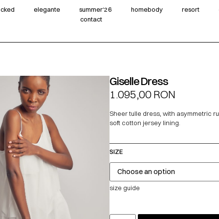
wicked
elegante
summer‘26
homebody
resort
contact
Giselle Dress
1.095,00
RON
Sheer tulle dress, with asymmetric ru
soft cotton jersey lining.
SIZE
size guide