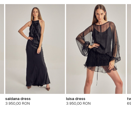
saldana dress
luisa dress
tw
3.950,00
RON
3.950,00
RON
6