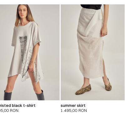
isted black t-shirt
summer skirt
95,00
RON
1.495,00
RON