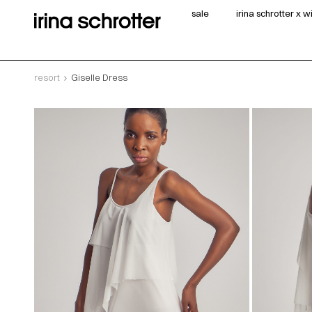
sale
irina schrotter x 
resort
Giselle Dress