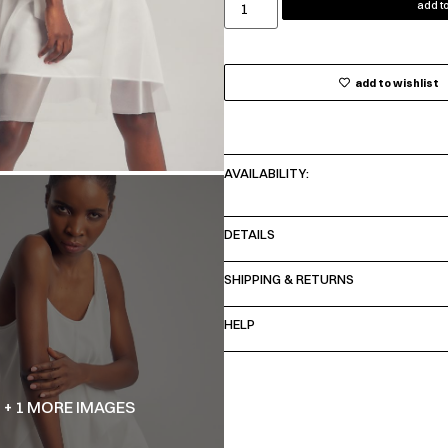
add to
add to wishlist
AVAILABILITY:
DETAILS
SHIPPING & RETURNS
HELP
+ 1 MORE IMAGES