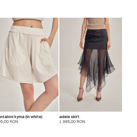
ntaloni kyma (in white)
adele skirt
95,00
RON
1.995,00
RON