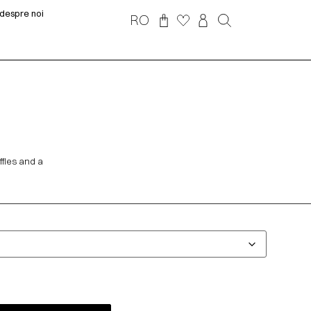
despre noi
RO
ffles and a