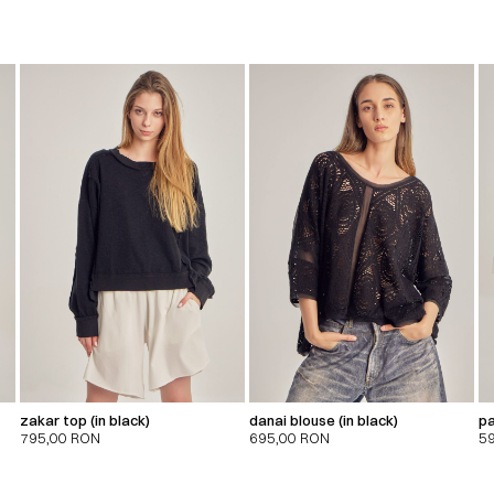
zakar top (in black)
danai blouse (in black)
pa
795,00
RON
695,00
RON
5