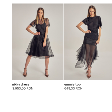
nikky dress
emmie top
3.950,00
RON
649,00
RON