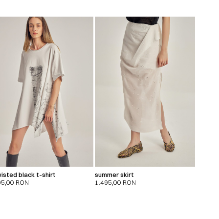
isted black t-shirt
summer skirt
95,00
RON
1.495,00
RON