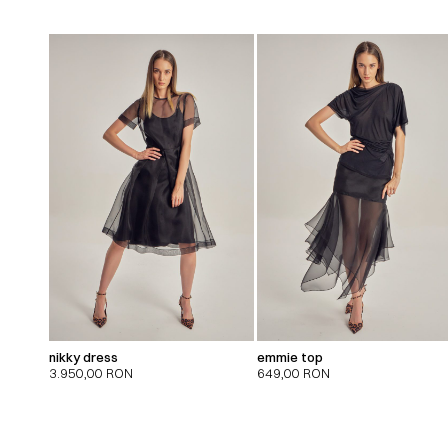
nikky dress
emmie top
3.950,00
RON
649,00
RON