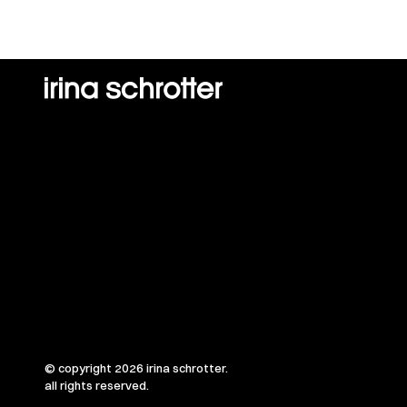
© copyright 2026 irina schrotter.
all rights reserved.