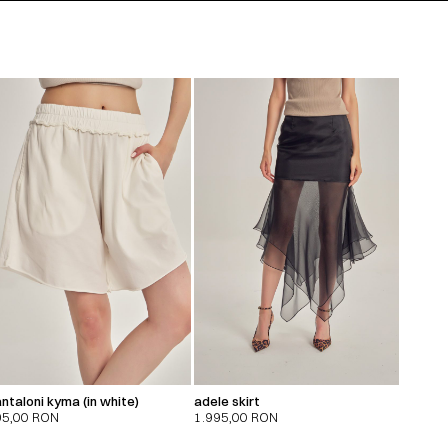
ntaloni kyma (in white)
adele skirt
95,00
RON
1.995,00
RON