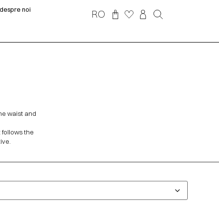
despre noi
RO
the waist and
t follows the
ive.