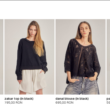
zakar top (in black)
danai blouse (in black)
pa
795,00
RON
695,00
RON
5