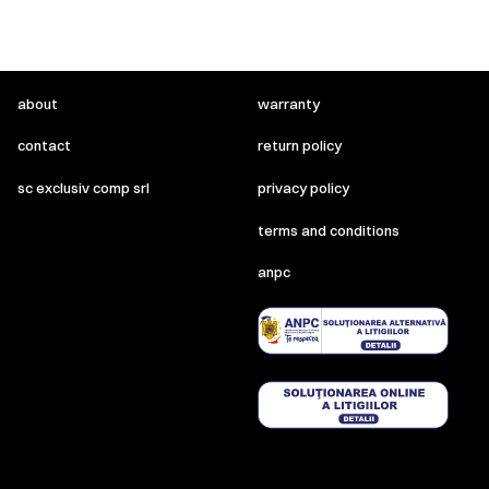
about
warranty
contact
return policy
sc exclusiv comp srl
privacy policy
terms and conditions
anpc