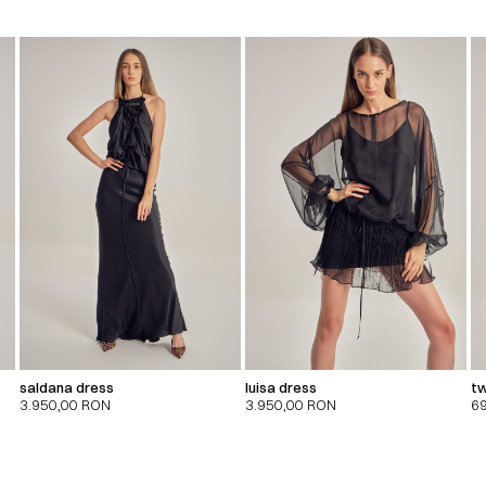
saldana dress
luisa dress
tw
3.950,00
RON
3.950,00
RON
6