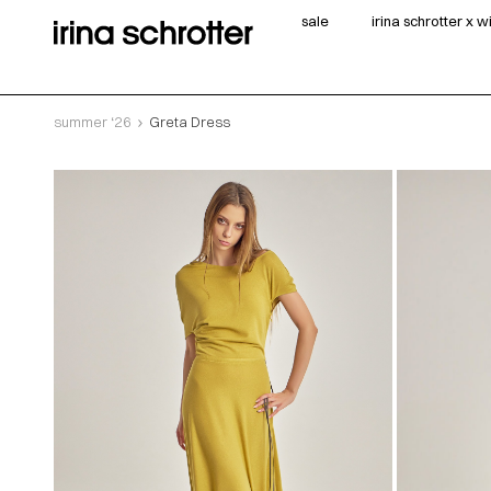
sale
irina schrotter x 
summer ‘26
Greta Dress