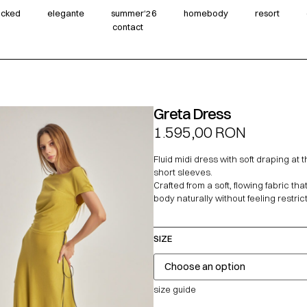
wicked
elegante
summer‘26
homebody
resort
contact
Greta Dress
1.595,00
RON
Fluid midi dress with soft draping at 
short sleeves.
Crafted from a soft, flowing fabric tha
body naturally without feeling restrict
SIZE
size guide