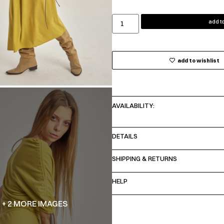
add to
add to wishlist
AVAILABILITY:
DETAILS
SHIPPING & RETURNS
HELP
+ 2 MORE IMAGES