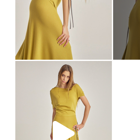
00:00
00:00