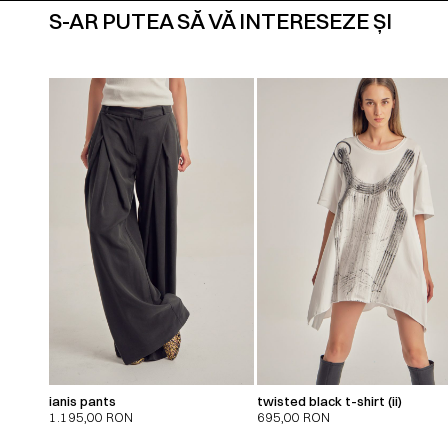
S-AR PUTEA SĂ VĂ INTERESEZE ȘI
ianis pants
twisted black t-shirt (ii)
1.195,00
RON
695,00
RON