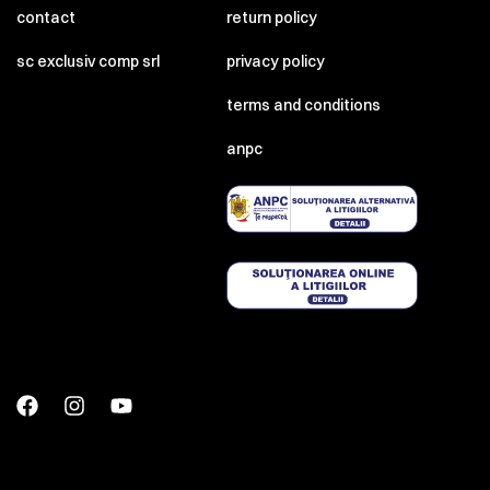
contact
return policy
sc exclusiv comp srl
privacy policy
terms and conditions
anpc