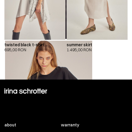
twisted black t-shirt
summer skirt
695,00
RON
1.495,00
RON
about
warranty