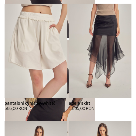
pantaloni kyma (in white)
adele skirt
595,00
RON
1.995,00
RON