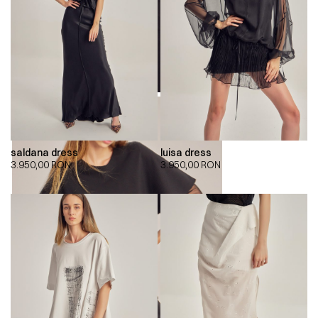
saldana dress
luisa dress
3.950,00
RON
3.950,00
RON