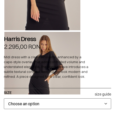
Harris Dress
2.295,00
RON
Midi dress with a clean silhouette, enhanced by a
cape-style overlay that adds controlled volume and
understated elegance. The sheer sleeve introduces a
subtle textural contrast, keeping the look modern and
refined. A piece designed for a clear, confident look.
SIZE
size guide