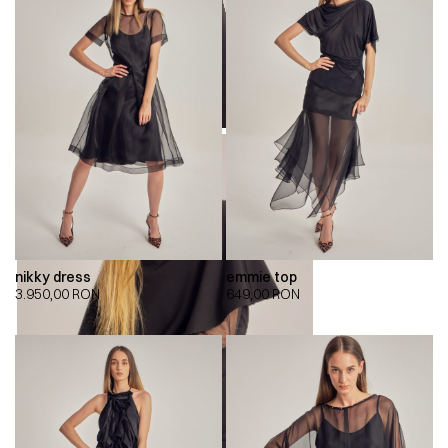
nikky dress
emmie top
3.950,00
RON
649,00
RON