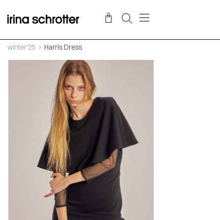
winter'25
Harris Dress