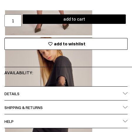
add to cart
add to wishlist
AVAILABILITY:
DETAILS
SHIPPING & RETURNS
HELP