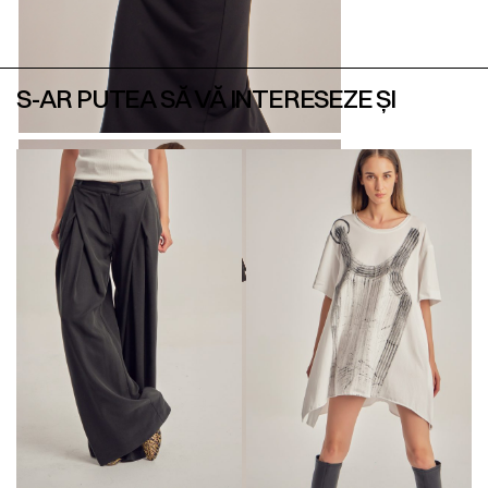
S-AR PUTEA SĂ VĂ INTERESEZE ȘI