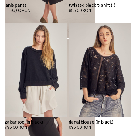
ianis pants
twisted black t-shirt (ii)
1.195,00
RON
695,00
RON
zakar top (in black)
danai blouse (in black)
795,00
RON
695,00
RON