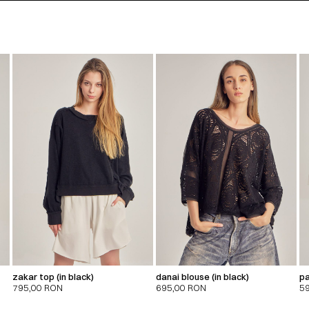
zakar top (in black)
danai blouse (in black)
pa
795,00
RON
695,00
RON
5