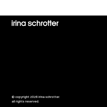
© copyright 2026 irina schrotter.
all rights reserved.