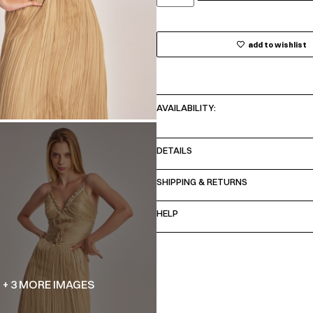
add to wishlist
AVAILABILITY:
DETAILS
SHIPPING & RETURNS
HELP
+ 3 MORE IMAGES