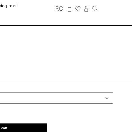
despre noi
RO
 cart