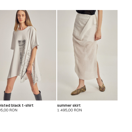
isted black t-shirt
summer skirt
95,00
RON
1.495,00
RON