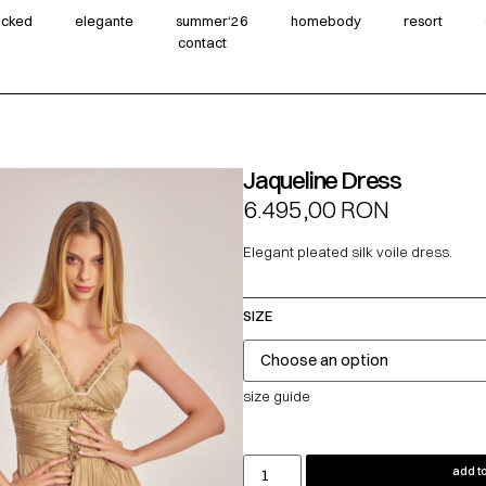
wicked
elegante
summer‘26
homebody
resort
contact
Jaqueline Dress
6.495,00
RON
Elegant pleated silk voile dress.
SIZE
size guide
add to