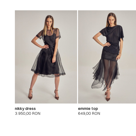
nikky dress
emmie top
3.950,00
RON
649,00
RON