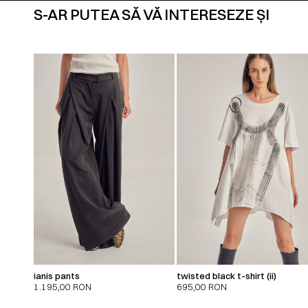
S-AR PUTEA SĂ VĂ INTERESEZE ȘI
ianis pants
twisted black t-shirt (ii)
1.195,00
RON
695,00
RON