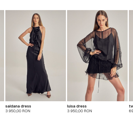
saldana dress
luisa dress
tw
3.950,00
RON
3.950,00
RON
6