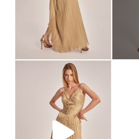
00:00
00:00