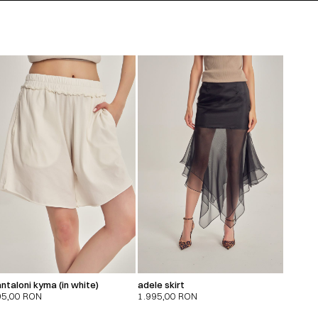
ntaloni kyma (in white)
adele skirt
95,00
RON
1.995,00
RON