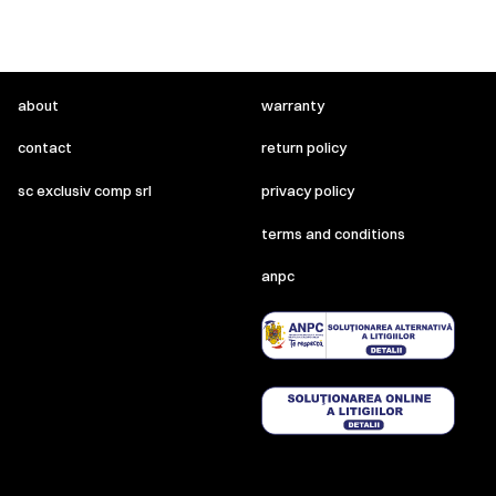
about
warranty
contact
return policy
sc exclusiv comp srl
privacy policy
terms and conditions
anpc