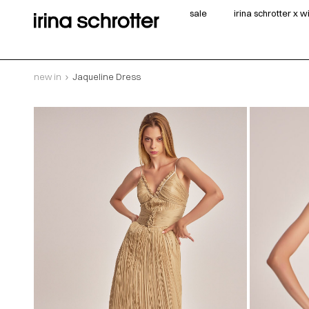
sale
irina schrotter x 
new in
Jaqueline Dress