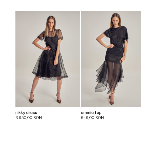
nikky dress
emmie top
3.950,00
RON
649,00
RON