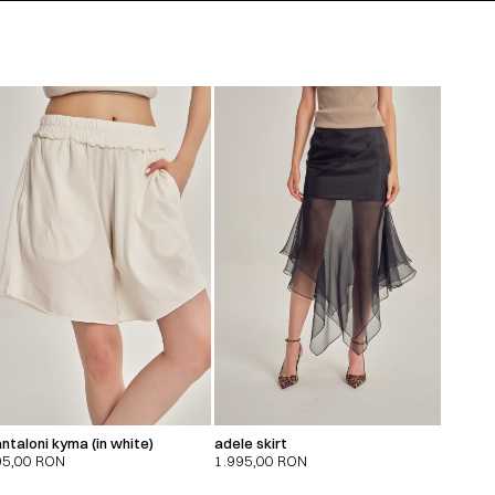
ntaloni kyma (in white)
adele skirt
95,00
RON
1.995,00
RON