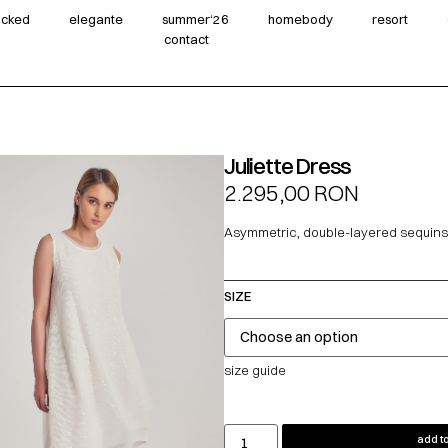
wicked
elegante
summer‘26
homebody
resort
contact
Juliette Dress
2.295,00
RON
Asymmetric, double-layered sequins
SIZE
size guide
add to