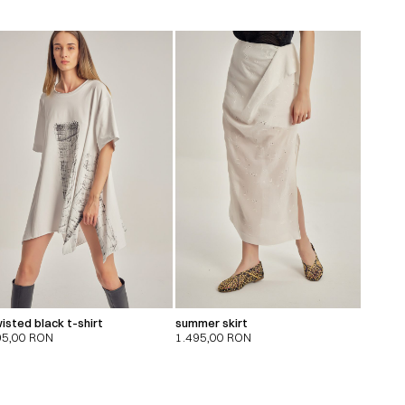
isted black t-shirt
summer skirt
95,00
RON
1.495,00
RON