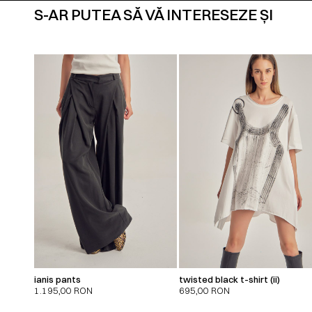
S-AR PUTEA SĂ VĂ INTERESEZE ȘI
ianis pants
twisted black t-shirt (ii)
1.195,00
RON
695,00
RON