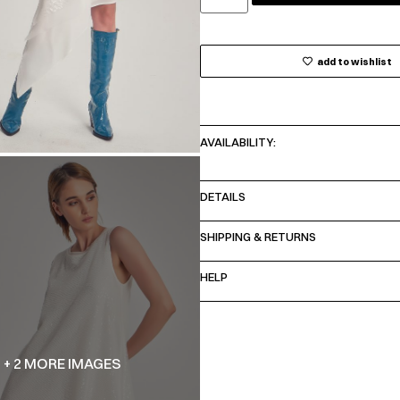
add to wishlist
AVAILABILITY:
DETAILS
SHIPPING & RETURNS
HELP
+ 2 MORE IMAGES