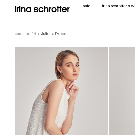
sale
irina schrotter x 
summer '24
Juliette Dress