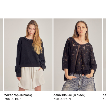
zakar top (in black)
danai blouse (in black)
pa
795,00
RON
695,00
RON
5