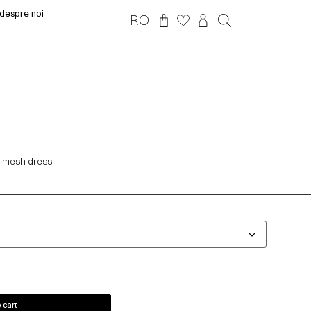
despre noi
RO
 mesh dress.
 cart