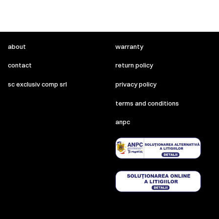
about
warranty
contact
return policy
sc exclusiv comp srl
privacy policy
terms and conditions
anpc