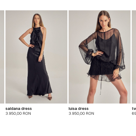
saldana dress
luisa dress
tw
3.950,00
RON
3.950,00
RON
6