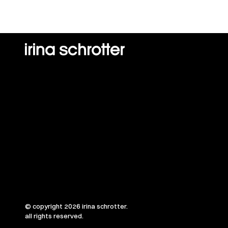
© copyright 2026 irina schrotter.
all rights reserved.