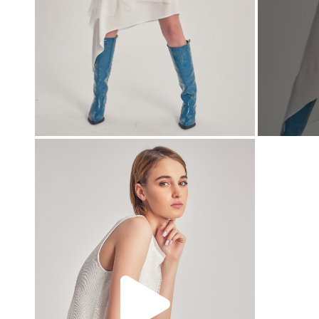
00:00
00:00