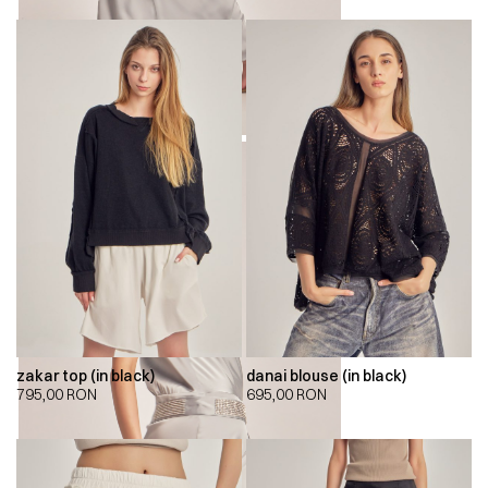
zakar top (in black)
danai blouse (in black)
795,00
RON
695,00
RON