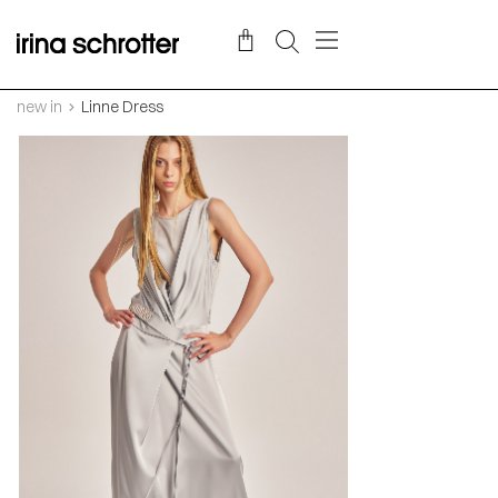
new in
Linne Dress