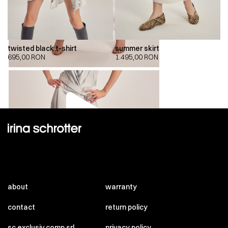
twisted black t-shirt
summer skirt
695,00
RON
1.495,00
RON
00:00
00:00
about
warranty
contact
return policy
sc exclusiv comp srl
privacy policy