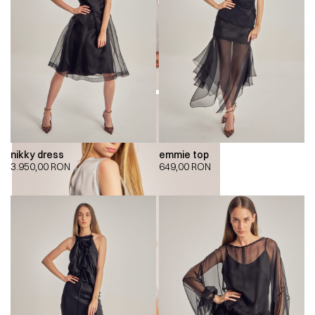
nikky dress
emmie top
3.950,00
RON
649,00
RON