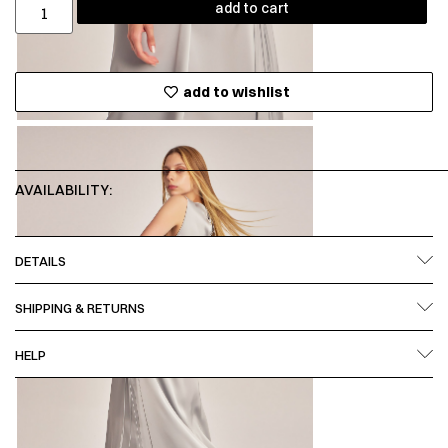
add to cart
add to wishlist
AVAILABILITY:
DETAILS
SHIPPING & RETURNS
HELP