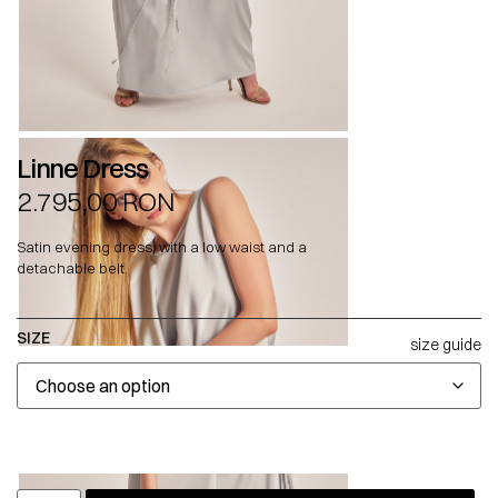
Linne Dress
2.795,00
RON
Satin evening dress, with a low waist and a
detachable belt.
SIZE
size guide