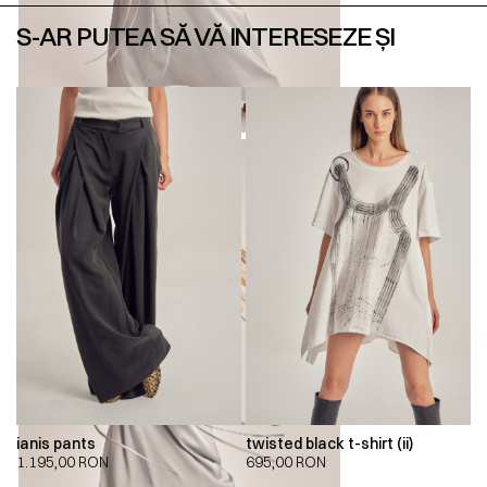
S-AR PUTEA SĂ VĂ INTERESEZE ȘI
ianis pants
twisted black t-shirt (ii)
1.195,00
RON
695,00
RON