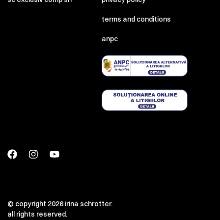
terms and conditions
anpc
© copyright 2026 irina schrotter.
all rights reserved.