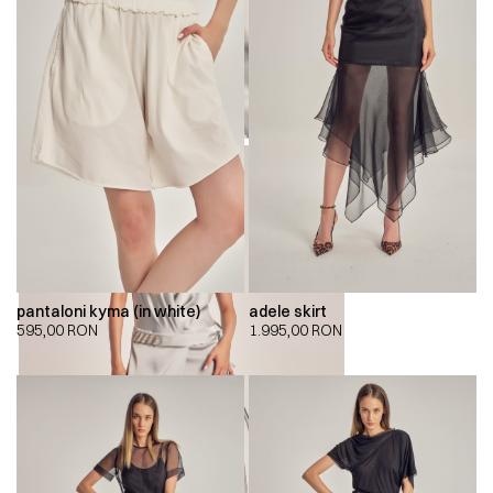
pantaloni kyma (in white)
adele skirt
595,00
RON
1.995,00
RON