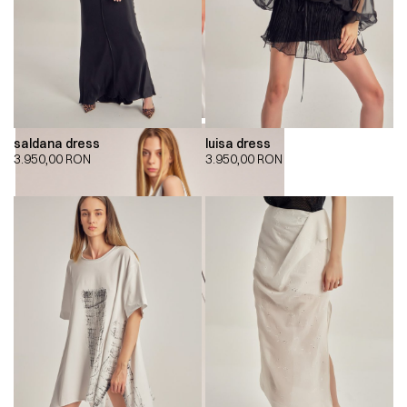
saldana dress
luisa dress
3.950,00
RON
3.950,00
RON