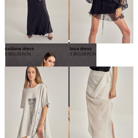
saldana dress
luisa dress
3.950,00
RON
3.950,00
RON