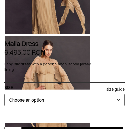
Malia Dress
6.495,00
RON
Long silk dress with a poncho and viscose jersey
lining.
SIZE
size guide