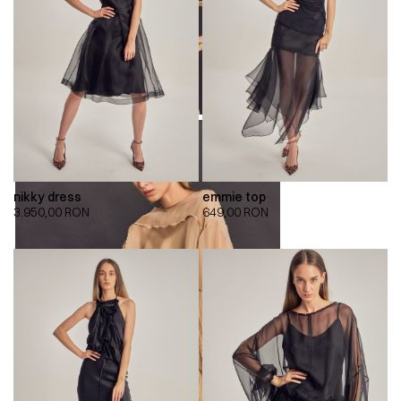
nikky dress
emmie top
3.950,00
RON
649,00
RON