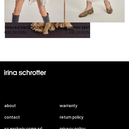
twisted black t-shirt
summer skirt
695,00
RON
1.495,00
RON
about
warranty
contact
return policy
sc exclusiv comp srl
privacy policy