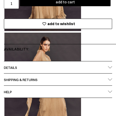
add to cart
add to wishlist
AVAILABILITY:
DETAILS
SHIPPING & RETURNS
HELP