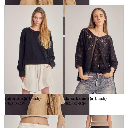
zakar top (in black)
danai blouse (in black)
795,00
RON
695,00
RON