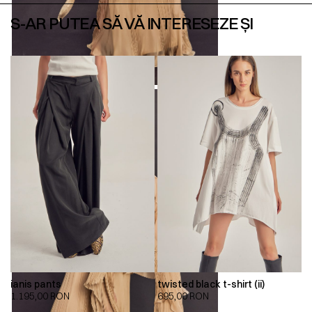
S-AR PUTEA SĂ VĂ INTERESEZE ȘI
ianis pants
twisted black t-shirt (ii)
1.195,00
RON
695,00
RON