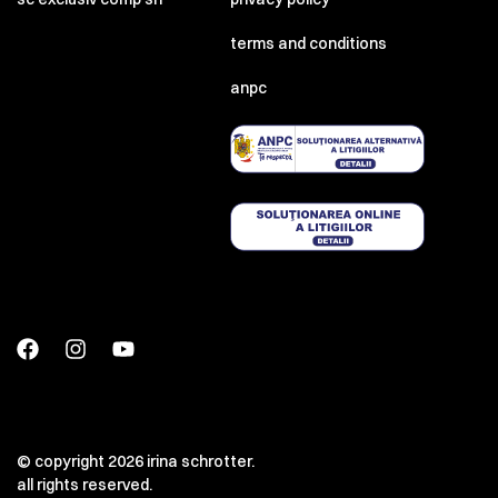
terms and conditions
anpc
© copyright 2026 irina schrotter.
all rights reserved.