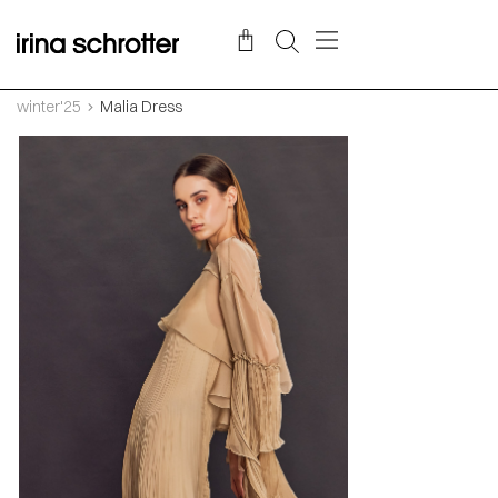
winter'25
Malia Dress