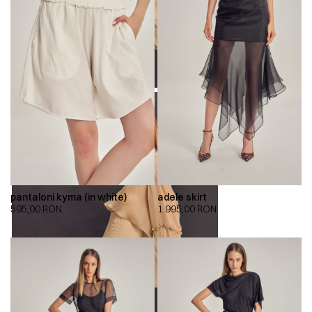
pantaloni kyma (in white)
adele skirt
595,00
RON
1.995,00
RON