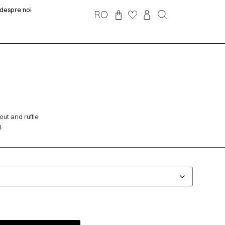
despre noi
RO
out and ruffle
.