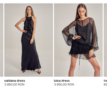
saldana dress
luisa dress
tw
3.950,00
RON
3.950,00
RON
6