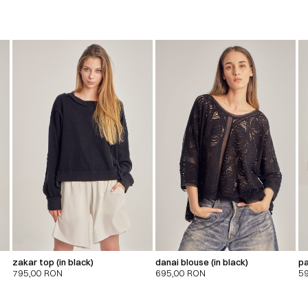
zakar top (in black)
danai blouse (in black)
pa
795,00
RON
695,00
RON
5