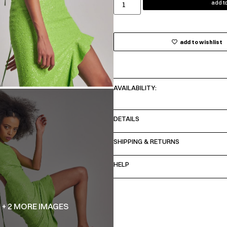
add to
add to wishlist
AVAILABILITY:
DETAILS
SHIPPING & RETURNS
HELP
+ 2 MORE IMAGES