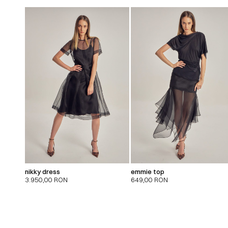
nikky dress
emmie top
3.950,00
RON
649,00
RON