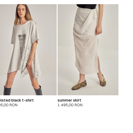
isted black t-shirt
summer skirt
95,00
RON
1.495,00
RON