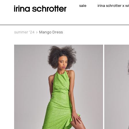
sale
irina schrotter x 
summer '24
Mango Dress