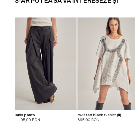
S-AR PUTEA SĂ VĂ INTERESEZE ȘI
ianis pants
twisted black t-shirt (ii)
1.195,00
RON
695,00
RON