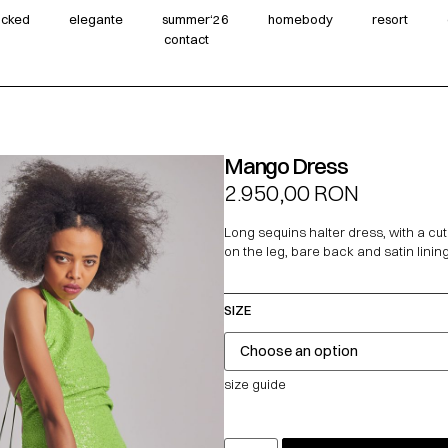
wicked
elegante
summer‘26
homebody
resort
contact
Mango Dress
2.950,00
RON
Long sequins halter dress, with a cut
on the leg, bare back and satin lining
SIZE
size guide