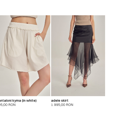
ntaloni kyma (in white)
adele skirt
95,00
RON
1.995,00
RON