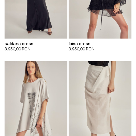
saldana dress
luisa dress
3.950,00
RON
3.950,00
RON