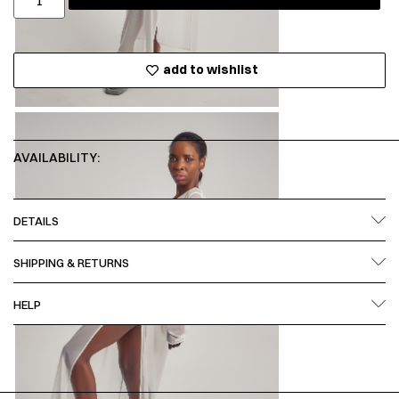
add to wishlist
AVAILABILITY:
DETAILS
SHIPPING & RETURNS
HELP