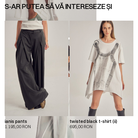
S-AR PUTEA SĂ VĂ INTERESEZE ȘI
ianis pants
twisted black t-shirt (ii)
1.195,00
RON
695,00
RON