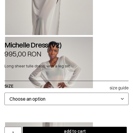
Michelle Dress (V2)
995,00
RON
Long sheer tulle dress, with a leg slit.
SIZE
size guide
add to cart