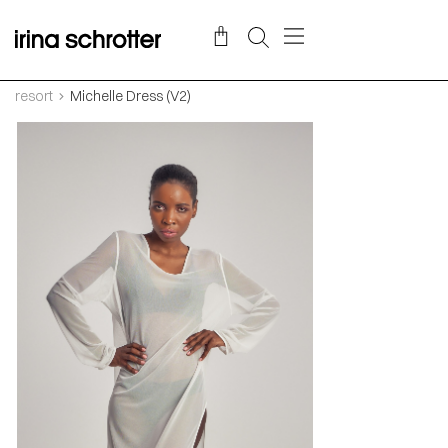
resort
Michelle Dress (V2)