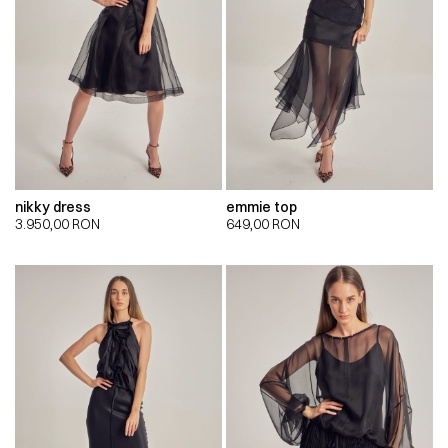
nikky dress
emmie top
3.950,00
RON
649,00
RON