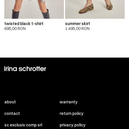
twisted black t-shirt
summer skirt
695,00
RON
1.495,00
RON
about
warranty
contact
return policy
sc exclusiv comp srl
privacy policy