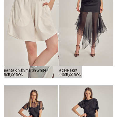
pantaloni kyma (in white)
adele skirt
00:00
00:00
595,00
RON
1.995,00
RON