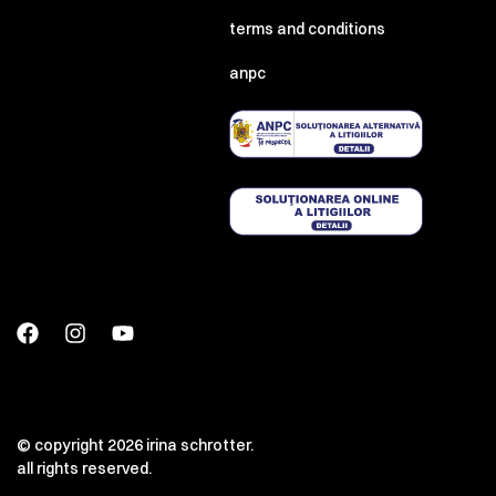
terms and conditions
anpc
© copyright 2026 irina schrotter.
all rights reserved.