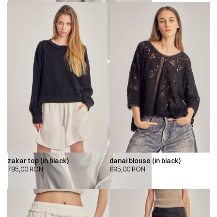
zakar top (in black)
danai blouse (in black)
795,00
RON
695,00
RON