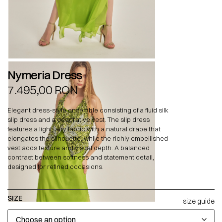
Nymeria Dress
7.495,00
RON
Elegant dress-style ensemble consisting of a fluid silk
slip dress and a decorative vest. The slip dress
features a light, airy fabric with a natural drape that
elongates the silhouette, while the richly embellished
vest adds texture and visual depth. A balanced
contrast between softness and statement detail,
designed for refined occasions.
SIZE
size guide