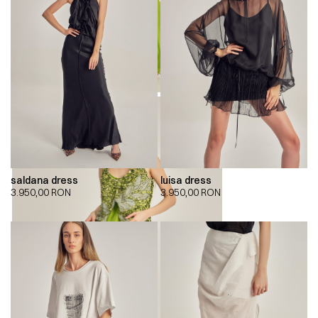
saldana dress
luisa dress
3.950,00
RON
3.950,00
RON