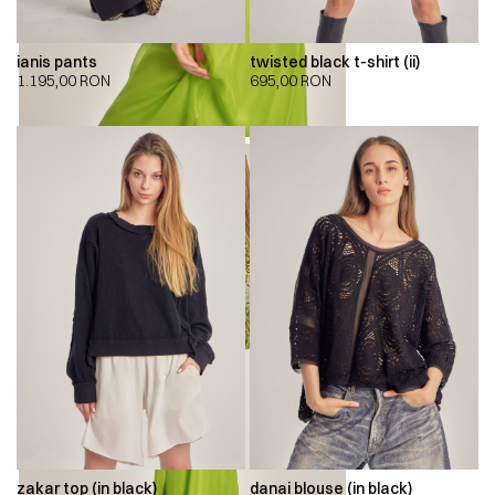
ianis pants
twisted black t-shirt (ii)
1.195,00
RON
695,00
RON
zakar top (in black)
danai blouse (in black)