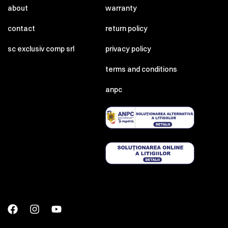
about
warranty
contact
return policy
sc exclusiv comp srl
privacy policy
terms and conditions
anpc