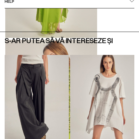
HELP
S-AR PUTEA SĂ VĂ INTERESEZE ȘI