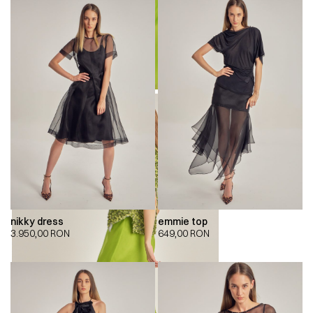
nikky dress
emmie top
3.950,00
RON
649,00
RON