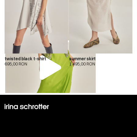
twisted black t-shirt
summer skirt
695,00
RON
1.495,00
RON
00:00
00:00