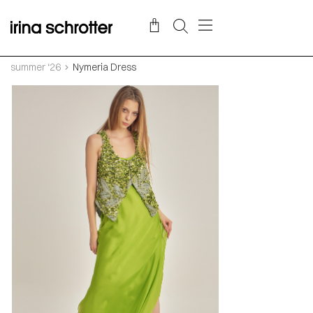
summer ‘26
Nymeria Dress