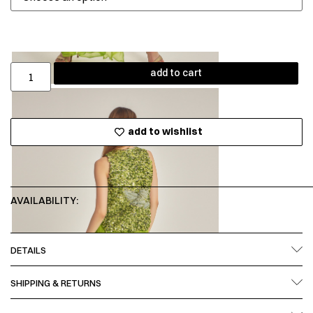
add to cart
add to wishlist
AVAILABILITY:
DETAILS
SHIPPING & RETURNS