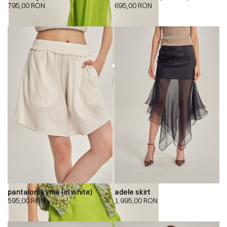
795,00
RON
695,00
RON
pantaloni kyma (in white)
adele skirt
595,00
RON
1.995,00
RON