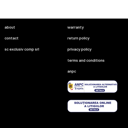
about
warranty
contact
return policy
sc exclusiv comp srl
privacy policy
terms and conditions
anpc