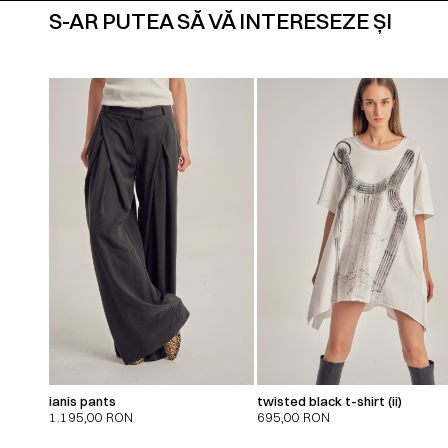
S-AR PUTEA SĂ VĂ INTERESEZE ȘI
ianis pants
twisted black t-shirt (ii)
1.195,00
RON
695,00
RON