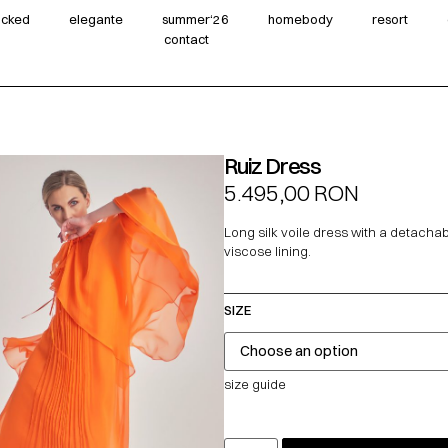
wicked
elegante
summer‘26
homebody
resort
contact
Ruiz Dress
5.495,00
RON
Long silk voile dress with a detach
viscose lining.
SIZE
size guide