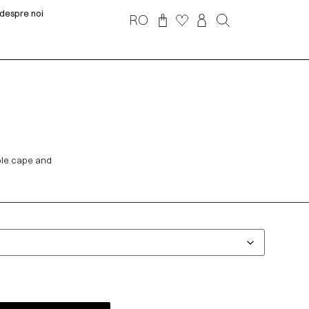
despre noi
RO
able cape and