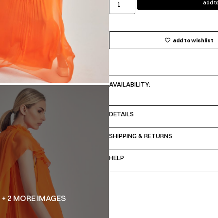
add to
add to wishlist
AVAILABILITY:
DETAILS
SHIPPING & RETURNS
HELP
+ 2 MORE IMAGES