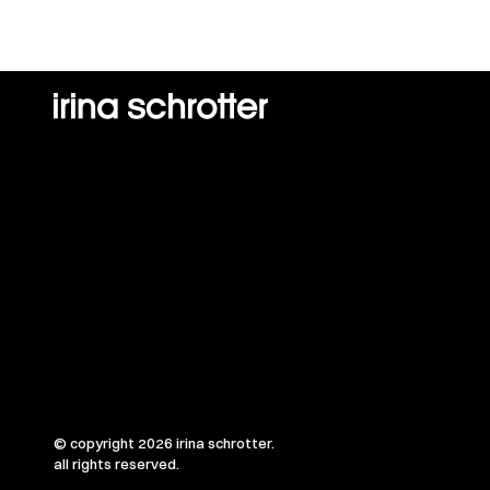
© copyright 2026 irina schrotter.
all rights reserved.