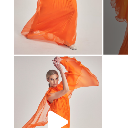
00:00
00:00