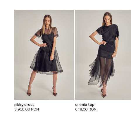
nikky dress
emmie top
3.950,00
RON
649,00
RON