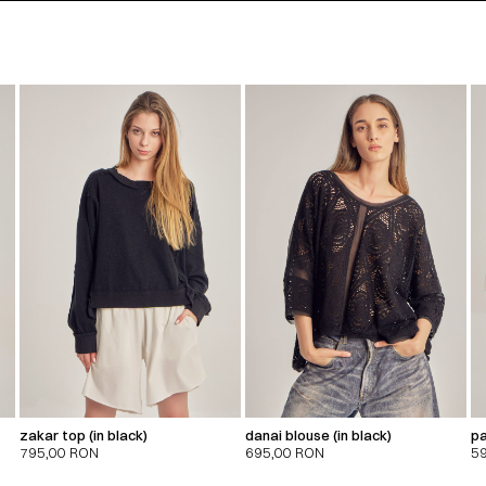
zakar top (in black)
danai blouse (in black)
pa
795,00
RON
695,00
RON
5