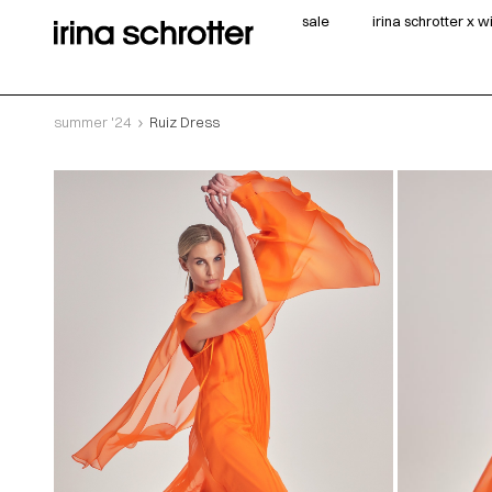
sale
irina schrotter x 
summer '24
Ruiz Dress