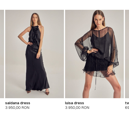
saldana dress
luisa dress
tw
3.950,00
RON
3.950,00
RON
6