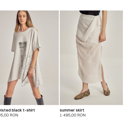
isted black t-shirt
summer skirt
95,00
RON
1.495,00
RON