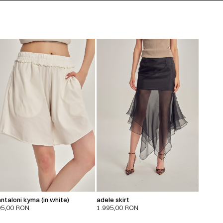
ntaloni kyma (in white)
adele skirt
95,00
RON
1.995,00
RON