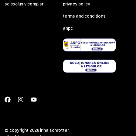
sc exclusiv comp srl
privacy policy
terms and conditions
anpc
© copyright 2026 irina schrotter.