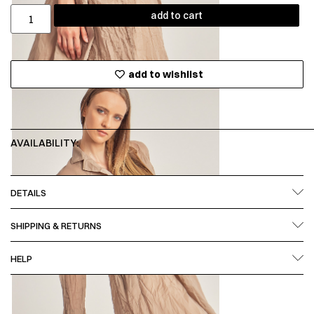
add to cart
add to wishlist
AVAILABILITY:
DETAILS
SHIPPING & RETURNS
HELP