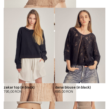
zakar top (in black)
danai blouse (in black)
795,00
RON
695,00
RON