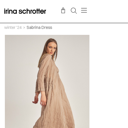
winter '24
Sabrina Dress