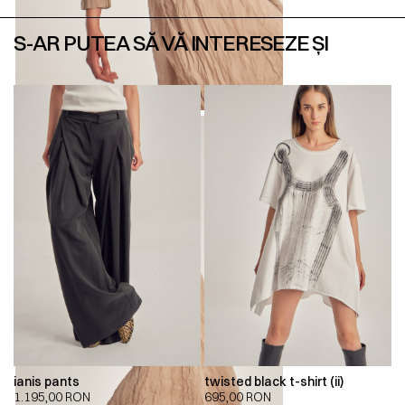
S-AR PUTEA SĂ VĂ INTERESEZE ȘI
ianis pants
twisted black t-shirt (ii)
1.195,00
RON
695,00
RON