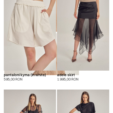
00:00
00:00
pantaloni kyma (in white)
adele skirt
595,00
RON
1.995,00
RON