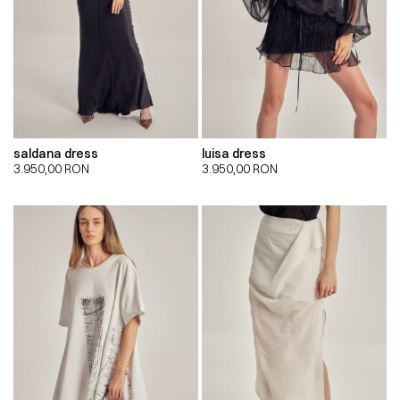
saldana dress
luisa dress
3.950,00
RON
3.950,00
RON