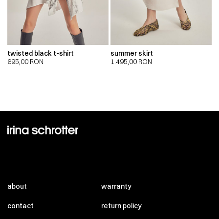
twisted black t-shirt
summer skirt
695,00
RON
1.495,00
RON
about
warranty
contact
return policy