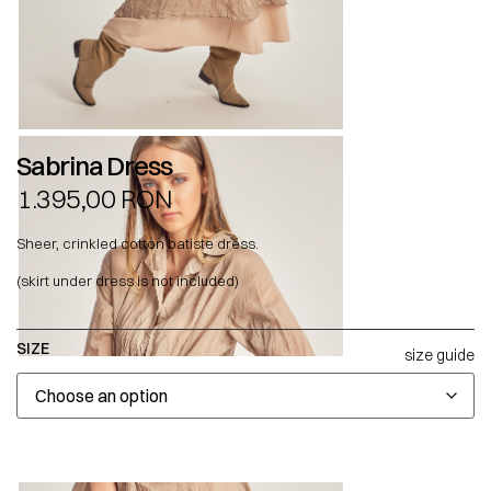
Sabrina Dress
1.395,00
RON
Sheer, crinkled cotton batiste dress.
(skirt under dress is not included)
SIZE
size guide