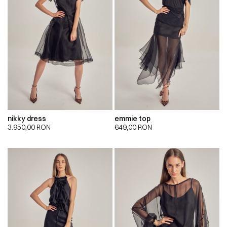
nikky dress
emmie top
3.950,00
RON
649,00
RON