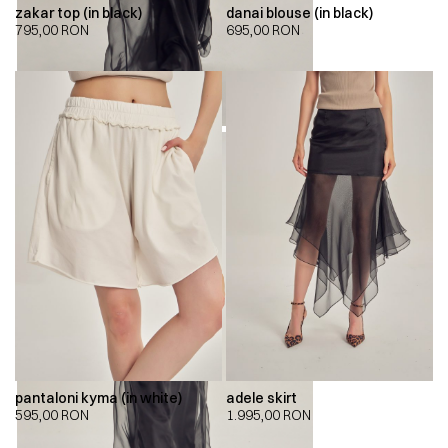
zakar top (in black)
danai blouse (in black)
795,00
RON
695,00
RON
pantaloni kyma (in white)
adele skirt
595,00
RON
1.995,00
RON