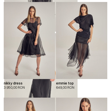
nikky dress
emmie top
3.950,00
RON
649,00
RON