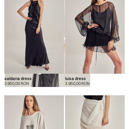
saldana dress
luisa dress
00:00
00:00
3.950,00
RON
3.950,00
RON