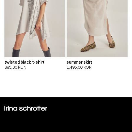
twisted black t-shirt
summer skirt
695,00
RON
1.495,00
RON