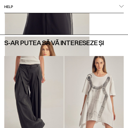
HELP
S-AR PUTEA SĂ VĂ INTERESEZE ȘI