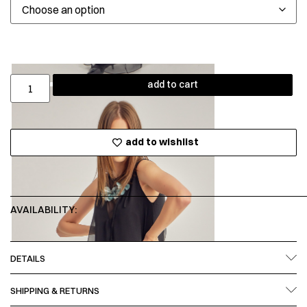
add to cart
add to wishlist
AVAILABILITY:
DETAILS
SHIPPING & RETURNS