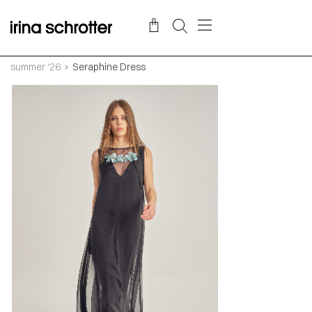
summer ‘26
Seraphine Dress