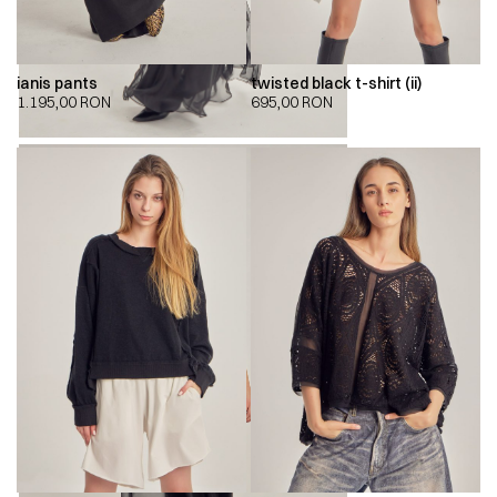
ianis pants
twisted black t-shirt (ii)
1.195,00
RON
695,00
RON