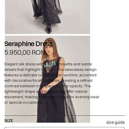
Seraphine Dress
5.950,00
RON
Elegant silk dress with a fluid silhouette and subtle
details that highlight the form. The sleeveless design
features a delicate cut-out at the neckline, accented
with decorative floral appliqués, creating a refined
contrast between transparency and opacity. The
lightweight drape and soft layering offer natural
movement, making it an ideal choice for evening wear
or special occasions.
SIZE
size guide