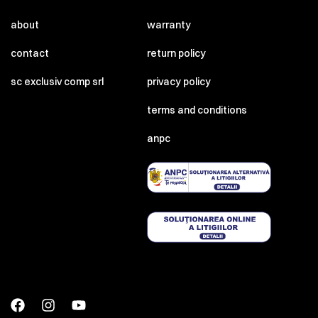
about
warranty
contact
return policy
sc exclusiv comp srl
privacy policy
terms and conditions
anpc