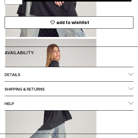
add to wishlist
AVAILABILITY:
DETAILS
SHIPPING & RETURNS
HELP