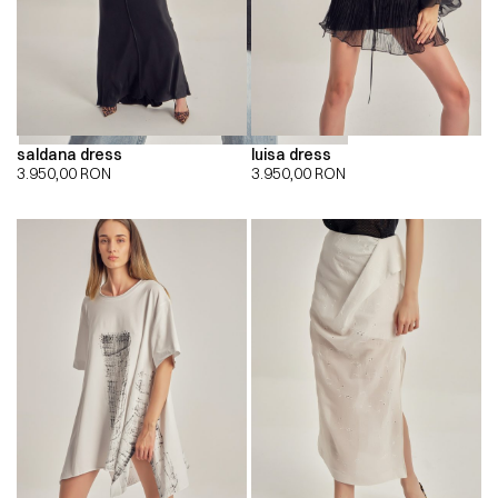
saldana dress
luisa dress
3.950,00
RON
3.950,00
RON