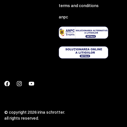
terms and conditions
anpc
© copyright 2026 irina schrotter.
all rights reserved.