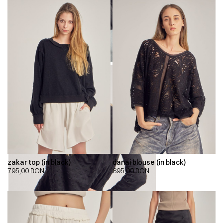
zakar top (in black)
danai blouse (in black)
795,00
RON
695,00
RON