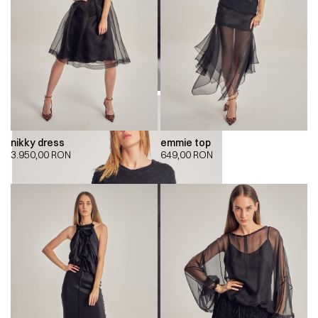
nikky dress
emmie top
3.950,00
RON
649,00
RON