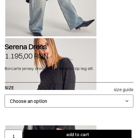
Serena Dress
1.195,00
RON
Borcarte jersey dress with a metallic zip leg slit.
SIZE
size guide
add to cart