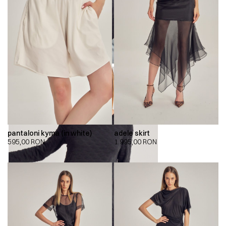
pantaloni kyma (in white)
adele skirt
595,00
RON
1.995,00
RON