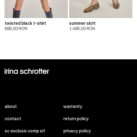
twisted black t-shirt
summer skirt
695,00
RON
1.495,00
RON
about
warranty
contact
return policy
sc exclusiv comp srl
privacy policy