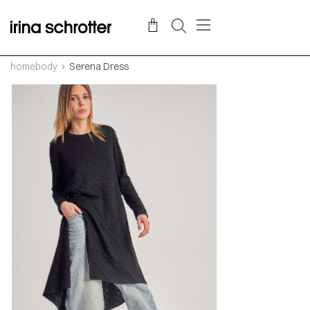
homebody
Serena Dress