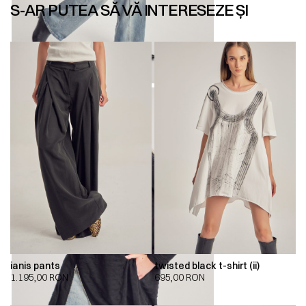
S-AR PUTEA SĂ VĂ INTERESEZE ȘI
ianis pants
twisted black t-shirt (ii)
1.195,00
RON
695,00
RON