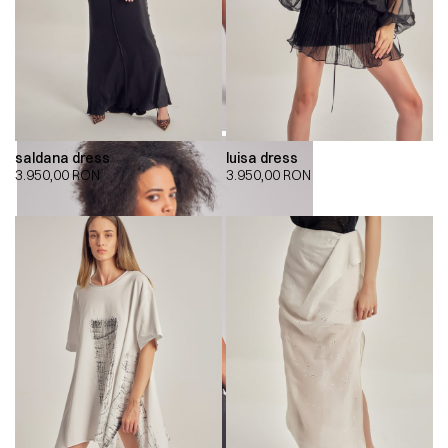
saldana dress
luisa dress
3.950,00
RON
3.950,00
RON