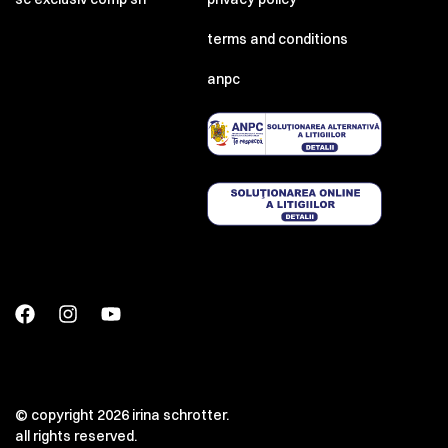
terms and conditions
anpc
© copyright 2026 irina schrotter.
all rights reserved.