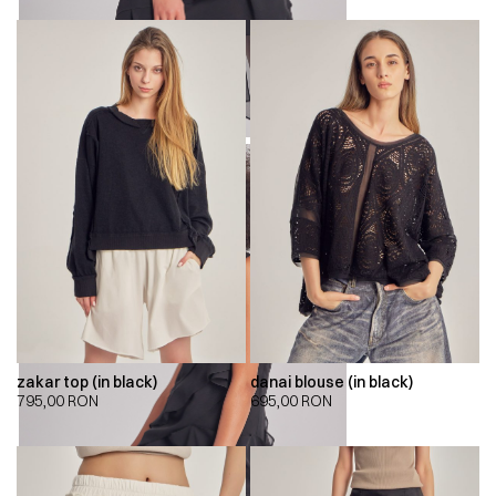
zakar top (in black)
danai blouse (in black)
795,00
RON
695,00
RON