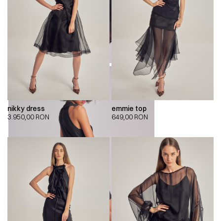
nikky dress
emmie top
3.950,00
RON
649,00
RON