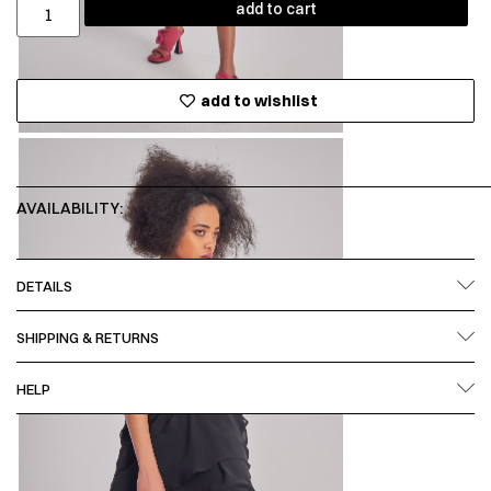
add to cart
add to wishlist
AVAILABILITY:
DETAILS
SHIPPING & RETURNS
HELP