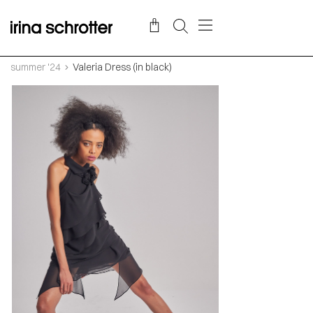
summer '24
Valeria Dress (in black)