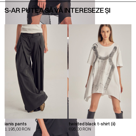
S-AR PUTEA SĂ VĂ INTERESEZE ȘI
ianis pants
twisted black t-shirt (ii)
1.195,00
RON
695,00
RON