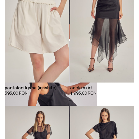
pantaloni kyma (in white)
adele skirt
595,00
RON
1.995,00
RON