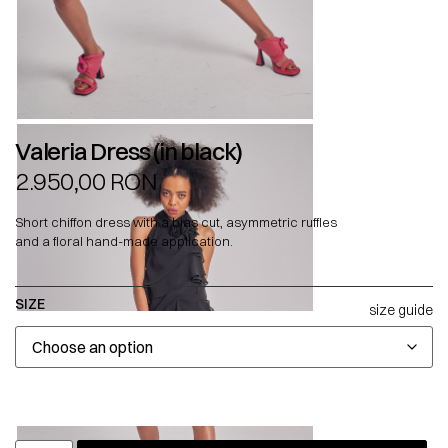
Valeria Dress (in black)
2.950,00
RON
Short chiffon dress with a bias cut, asymmetric ruffles
and a floral hand-made application.
SIZE
size guide