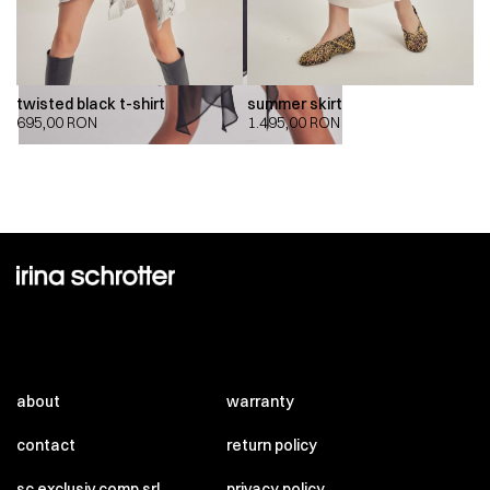
twisted black t-shirt
summer skirt
695,00
RON
1.495,00
RON
about
warranty
contact
return policy
sc exclusiv comp srl
privacy policy