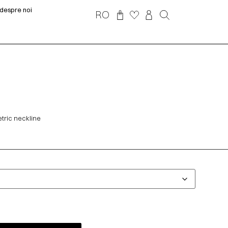
despre noi
RO
tric neckline