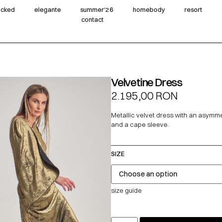
wicked
elegante
summer‘26
homebody
resort
contact
Velvetine Dress
2.195,00
RON
Metallic velvet dress with an asymme
and a cape sleeve.
SIZE
size guide