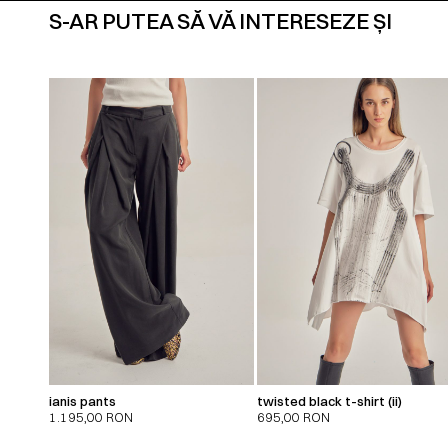
S-AR PUTEA SĂ VĂ INTERESEZE ȘI
ianis pants
twisted black t-shirt (ii)
1.195,00
RON
695,00
RON