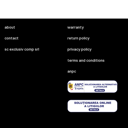
about
warranty
contact
return policy
sc exclusiv comp srl
privacy policy
terms and conditions
anpc