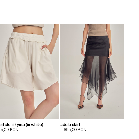
ntaloni kyma (in white)
adele skirt
95,00
RON
1.995,00
RON