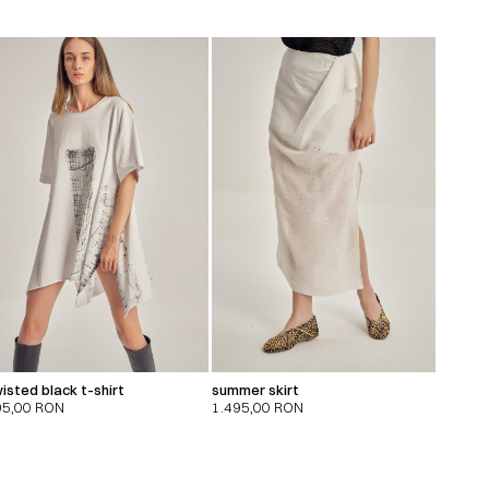
isted black t-shirt
summer skirt
95,00
RON
1.495,00
RON