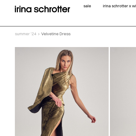
sale
irina schrotter x 
summer '24
Velvetine Dress