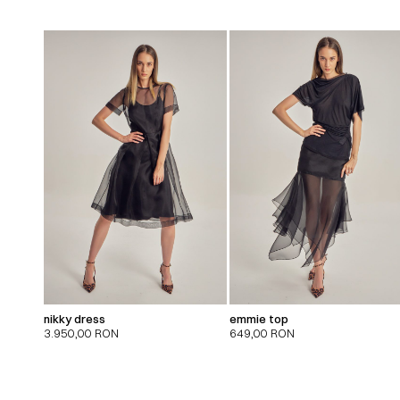
nikky dress
emmie top
3.950,00
RON
649,00
RON