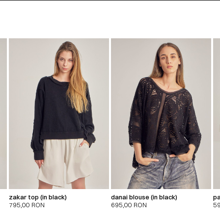
zakar top (in black)
danai blouse (in black)
pa
795,00
RON
695,00
RON
5