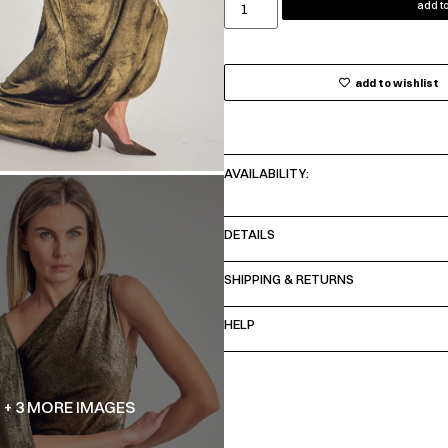
add to
add to wishlist
AVAILABILITY:
DETAILS
SHIPPING & RETURNS
HELP
+ 3 MORE IMAGES