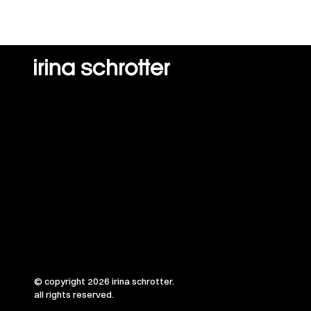
© copyright 2026 irina schrotter.
all rights reserved.