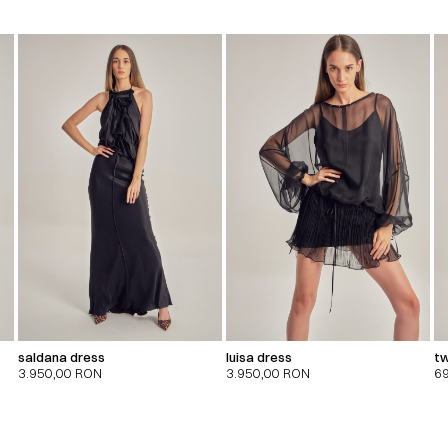
saldana dress
luisa dress
tw
3.950,00
RON
3.950,00
RON
6