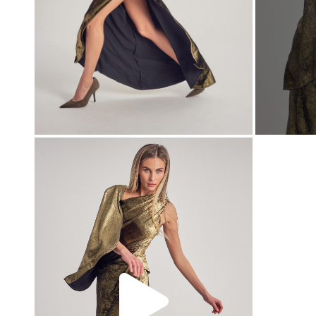
00:00
00:00