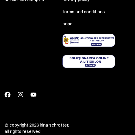
terms and conditions
anpc
© copyright 2026 irina schrotter.
all rights reserved.