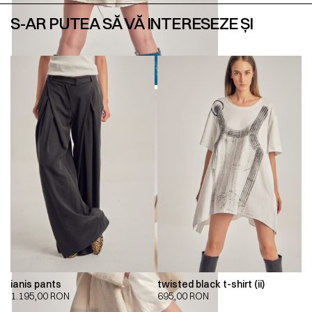
S-AR PUTEA SĂ VĂ INTERESEZE ȘI
ianis pants
twisted black t-shirt (ii)
1.195,00
RON
695,00
RON