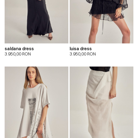
saldana dress
luisa dress
3.950,00
RON
3.950,00
RON