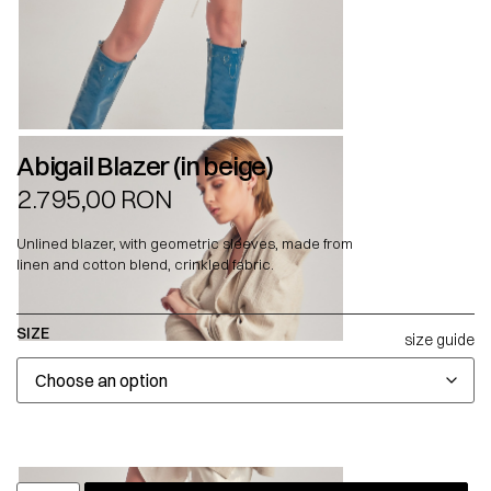
Abigail Blazer (in beige)
2.795,00
RON
Unlined blazer, with geometric sleeves, made from
linen and cotton blend, crinkled fabric.
SIZE
size guide