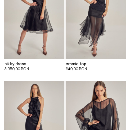
nikky dress
emmie top
3.950,00
RON
649,00
RON