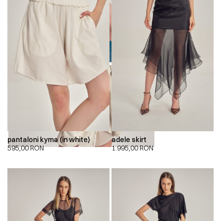
00:00
00:00
pantaloni kyma (in white)
adele skirt
595,00
RON
1.995,00
RON