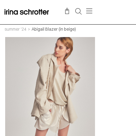
summer '24
Abigail Blazer (in beige)