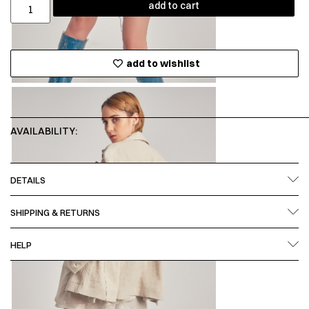
add to cart
add to wishlist
AVAILABILITY:
DETAILS
SHIPPING & RETURNS
HELP