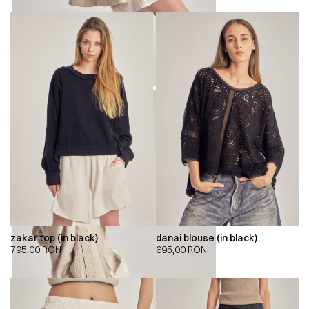
zakar top (in black)
danai blouse (in black)
795,00
RON
695,00
RON