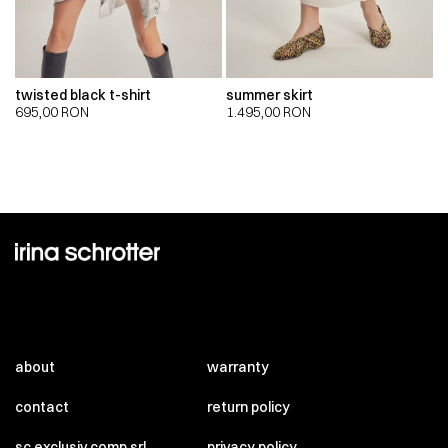
twisted black t-shirt
summer skirt
695,00
RON
1.495,00
RON
about
warranty
contact
return policy
sc exclusiv comp srl
privacy policy