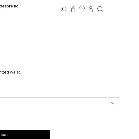
despre noi
RO
itted waist.
 cart