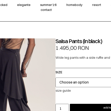
wicked
elegante
summer‘26
homebody
resort
contact
Salsa Pants (in black)
1.495,00
RON
Wide leg pants with a side ruffle and f
SIZE
size guide
add to