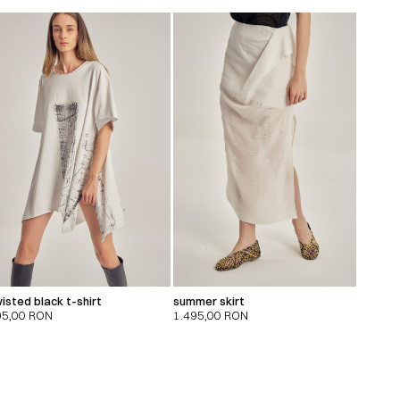
isted black t-shirt
summer skirt
95,00
RON
1.495,00
RON