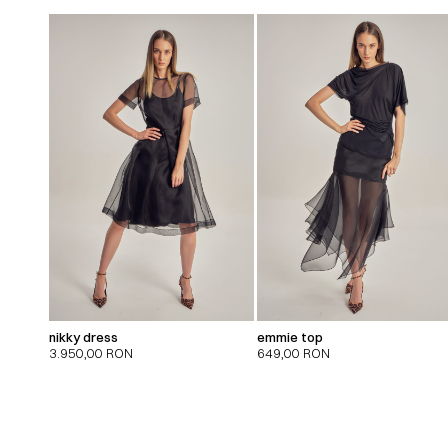
nikky dress
emmie top
3.950,00
RON
649,00
RON