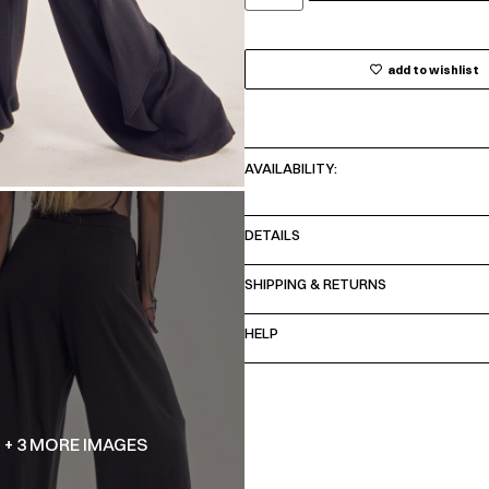
add to wishlist
AVAILABILITY:
DETAILS
SHIPPING & RETURNS
HELP
+ 3 MORE IMAGES