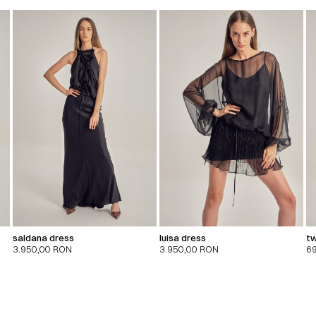
saldana dress
luisa dress
tw
3.950,00
RON
3.950,00
RON
6