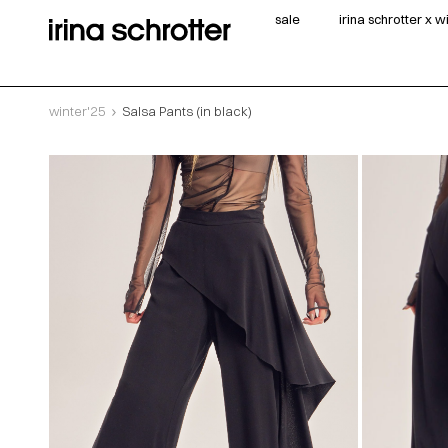
sale
irina schrotter x 
winter'25
Salsa Pants (in black)