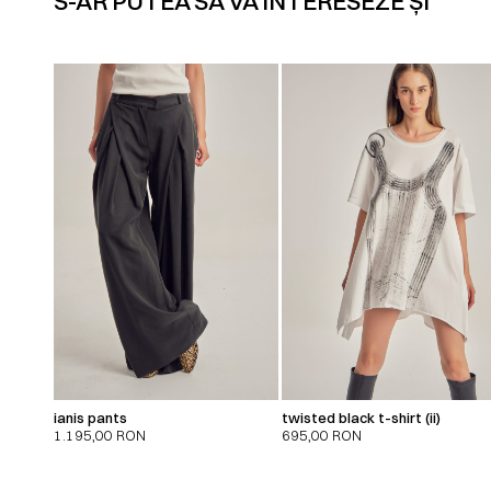
S-AR PUTEA SĂ VĂ INTERESEZE ȘI
ianis pants
twisted black t-shirt (ii)
1.195,00
RON
695,00
RON