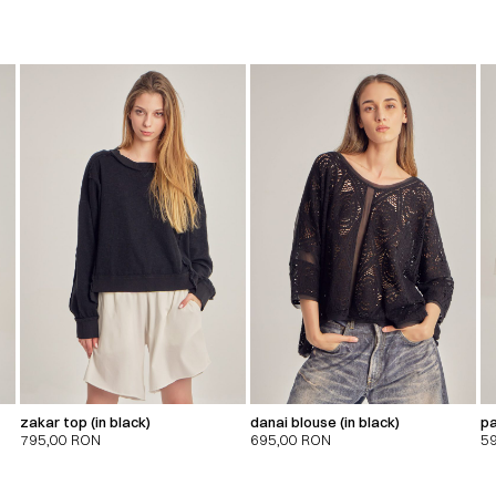
zakar top (in black)
danai blouse (in black)
pa
795,00
RON
695,00
RON
5