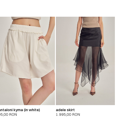
ntaloni kyma (in white)
adele skirt
95,00
RON
1.995,00
RON