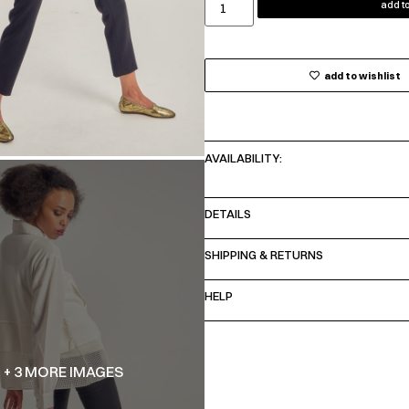
add to
add to wishlist
AVAILABILITY:
DETAILS
SHIPPING & RETURNS
HELP
+ 3 MORE IMAGES