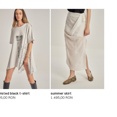
isted black t-shirt
summer skirt
95,00
RON
1.495,00
RON