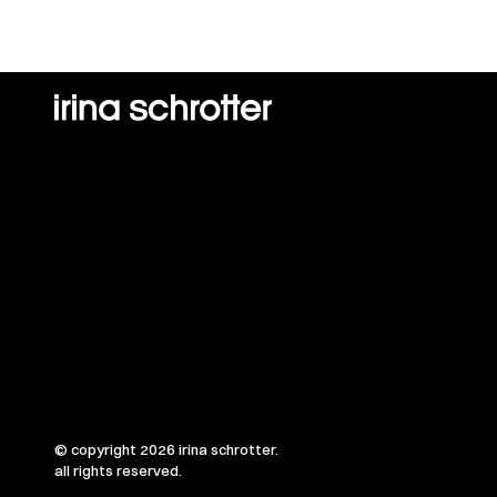
© copyright 2026 irina schrotter.
all rights reserved.