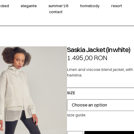
wicked
elegante
summer‘26
homebody
resort
contact
Saskia Jacket (in white)
1.495,00
RON
Linen and viscose blend jacket, wit
hemline.
SIZE
size guide