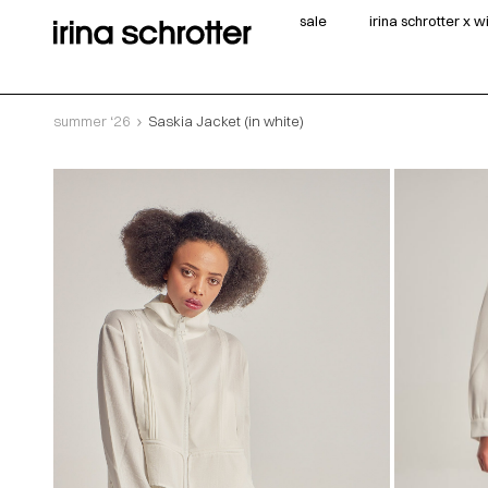
sale
irina schrotter x 
summer ‘26
Saskia Jacket (in white)