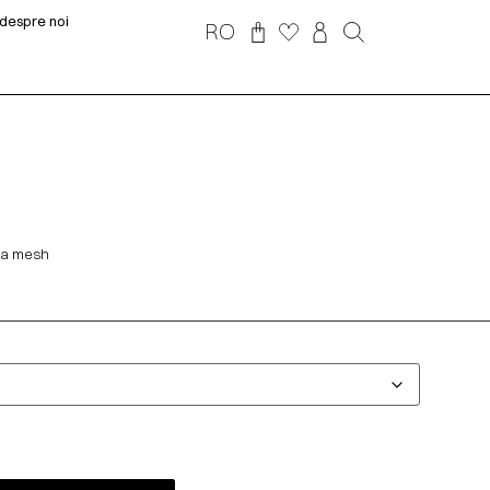
despre noi
RO
h a mesh