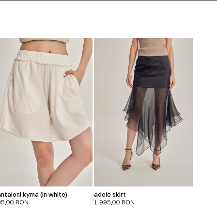
ntaloni kyma (in white)
adele skirt
95,00
RON
1.995,00
RON