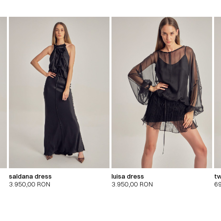
saldana dress
luisa dress
tw
3.950,00
RON
3.950,00
RON
6