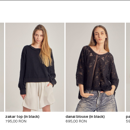
zakar top (in black)
danai blouse (in black)
pa
795,00
RON
695,00
RON
5