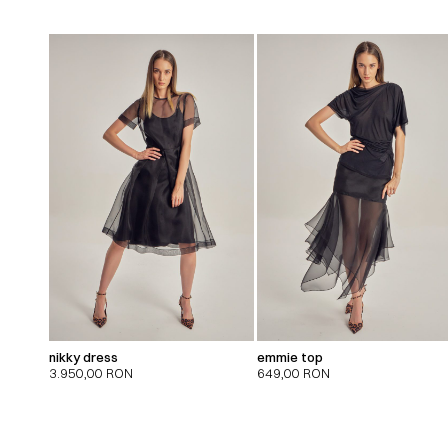
nikky dress
emmie top
3.950,00
RON
649,00
RON