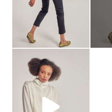
00:00
00:00