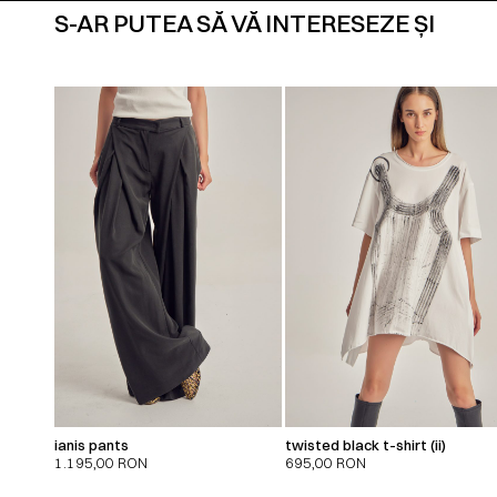
S-AR PUTEA SĂ VĂ INTERESEZE ȘI
ianis pants
twisted black t-shirt (ii)
1.195,00
RON
695,00
RON