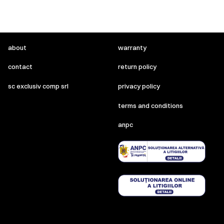
about
warranty
contact
return policy
sc exclusiv comp srl
privacy policy
terms and conditions
anpc