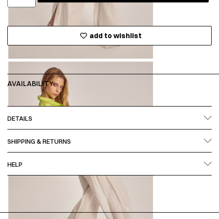
add to wishlist
AVAILABILITY:
DETAILS
SHIPPING & RETURNS
HELP