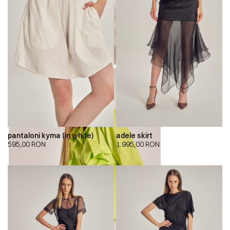
pantaloni kyma (in white)
adele skirt
595,00
RON
1.995,00
RON