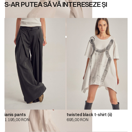
S-AR PUTEA SĂ VĂ INTERESEZE ȘI
ianis pants
twisted black t-shirt (ii)
1.195,00
RON
695,00
RON