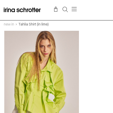
new in
Tahlia Shirt (in lime)