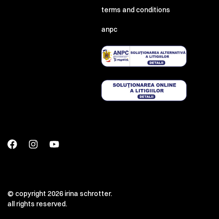
terms and conditions
anpc
© copyright 2026 irina schrotter.
all rights reserved.