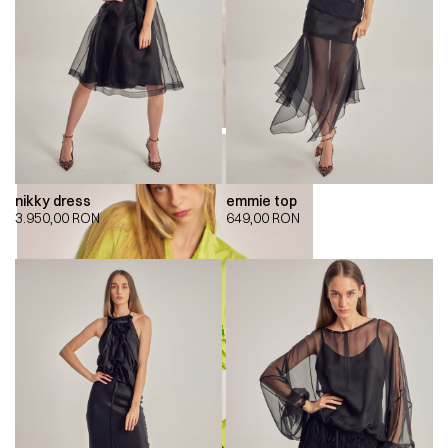
nikky dress
emmie top
3.950,00
RON
649,00
RON