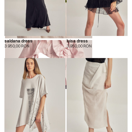
saldana dress
luisa dress
3.950,00
RON
3.950,00
RON
00:00
00:00