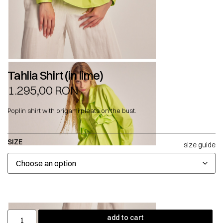
Tahlia Shirt (in lime)
1.295,00
RON
Poplin shirt with origami pleats on the bust.
SIZE
size guide
add to cart