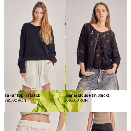
zakar top (in black)
danai blouse (in black)
795,00
RON
695,00
RON