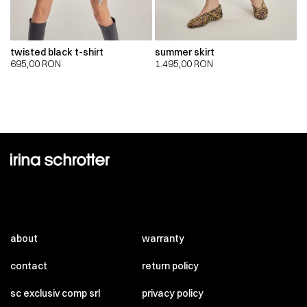
twisted black t-shirt
summer skirt
695,00
RON
1.495,00
RON
about
warranty
contact
return policy
sc exclusiv comp srl
privacy policy