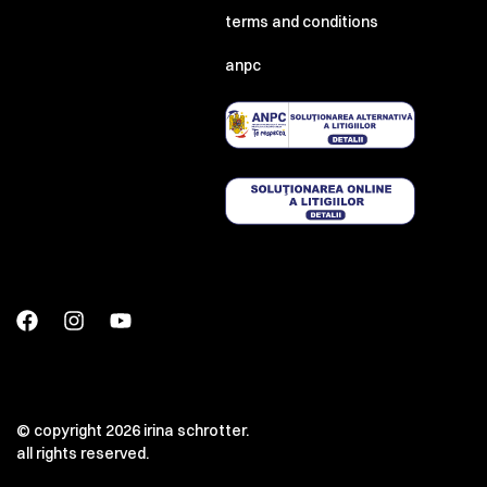
terms and conditions
anpc
© copyright 2026 irina schrotter.
all rights reserved.