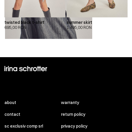
twisted black t-shirt
summer skirt
695,00
RON
1.495,00
RON
about
warranty
contact
return policy
sc exclusiv comp srl
privacy policy