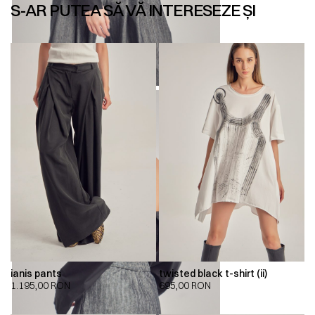
S-AR PUTEA SĂ VĂ INTERESEZE ȘI
ianis pants
twisted black t-shirt (ii)
1.195,00
RON
695,00
RON