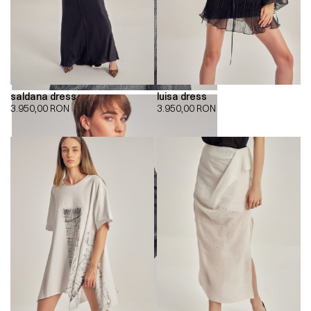
saldana dress
luisa dress
3.950,00
RON
3.950,00
RON