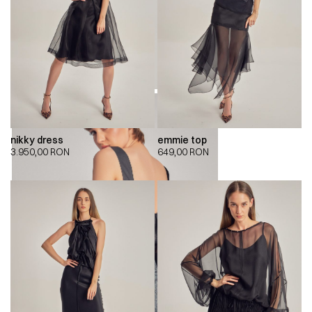
nikky dress
emmie top
3.950,00
RON
649,00
RON