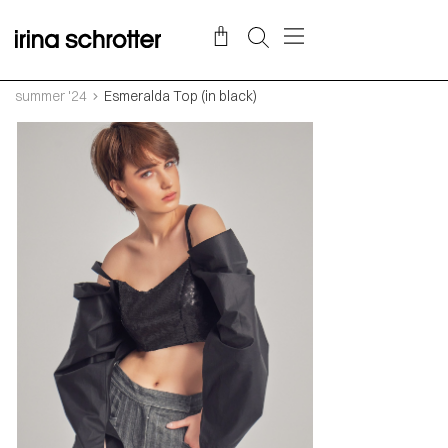
summer '24
Esmeralda Top (in black)