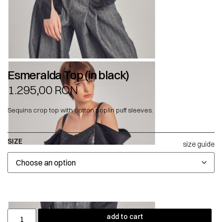
Esmeralda Top (in black)
1.295,00
RON
Sequins crop top with cotton poplin puff sleeves.
SIZE
size guide
add to cart