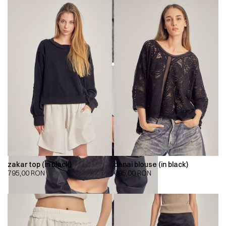
zakar top (in black)
danai blouse (in black)
795,00
RON
695,00
RON