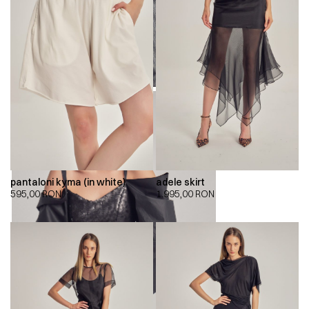
pantaloni kyma (in white)
adele skirt
595,00
RON
1.995,00
RON