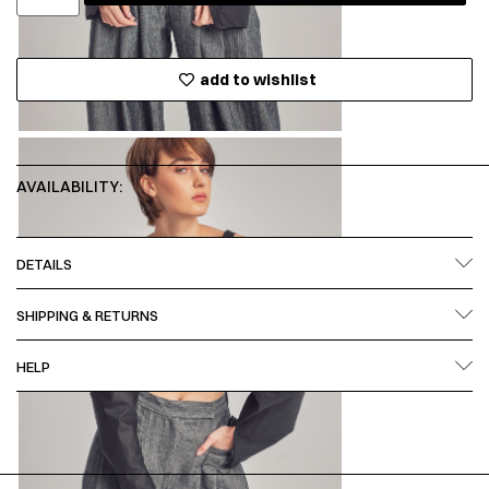
add to wishlist
AVAILABILITY:
DETAILS
SHIPPING & RETURNS
HELP