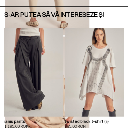
S-AR PUTEA SĂ VĂ INTERESEZE ȘI
ianis pants
twisted black t-shirt (ii)
1.195,00
RON
695,00
RON