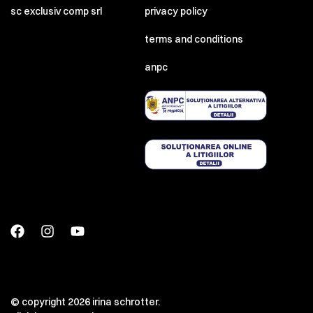
sc exclusiv comp srl
privacy policy
terms and conditions
anpc
© copyright 2026 irina schrotter.