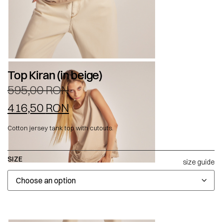
Top Kiran (in beige)
595,00
RON
416,50
RON
Cotton jersey tank top with cutouts.
SIZE
size guide