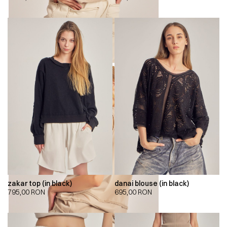
zakar top (in black)
danai blouse (in black)
795,00
RON
695,00
RON