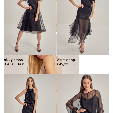
nikky dress
emmie top
3.950,00
RON
649,00
RON