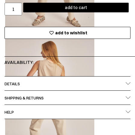
add to cart
add to wishlist
AVAILABILITY:
DETAILS
SHIPPING & RETURNS
HELP