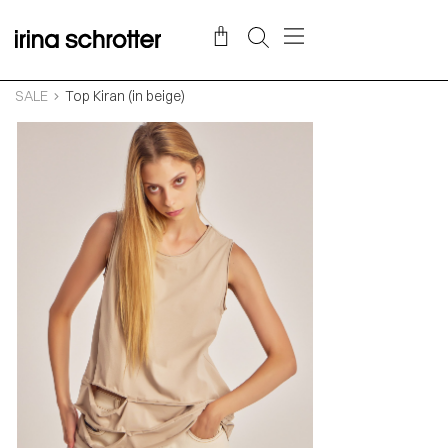
SALE
Top Kiran (in beige)