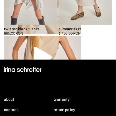
twisted black t-shirt
summer skirt
695,00
RON
1.495,00
RON
00:00
00:00
about
warranty
contact
return policy