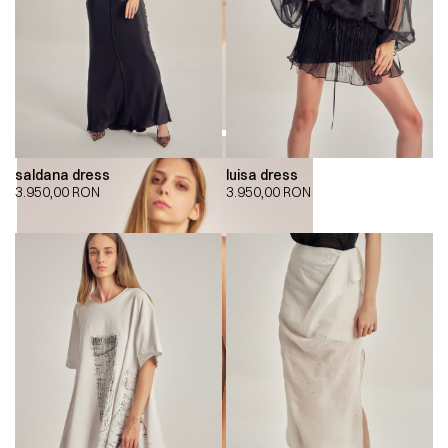
saldana dress
luisa dress
3.950,00
RON
3.950,00
RON