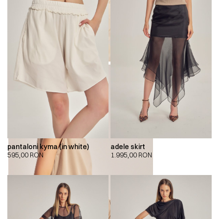
pantaloni kyma (in white)
adele skirt
595,00
RON
1.995,00
RON